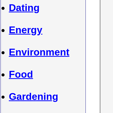
Dating
Energy
Environment
Food
Gardening