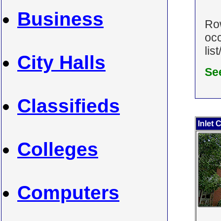
Business
Row
occ
lis
City Halls
Se
Classifieds
Inlet 
Colleges
Computers