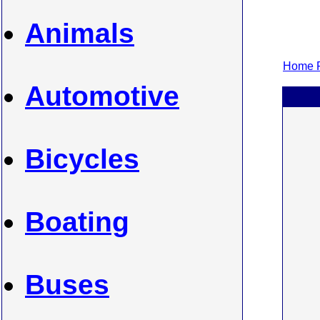
Animals
Home P
Automotive
Bicycles
Boating
Buses