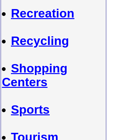
Recreation
Recycling
Shopping
Centers
Sports
Tourism