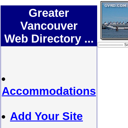
Greater
Vancouver
Web Directory ...
Accommodations
Add Your Site