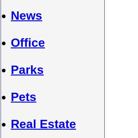
News
Office
Parks
Pets
Real Estate