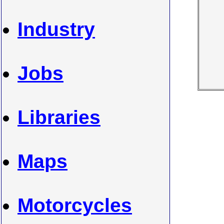
Industry
Jobs
Libraries
Maps
Motorcycles