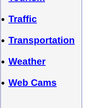
Traffic
Transportation
Weather
Web Cams