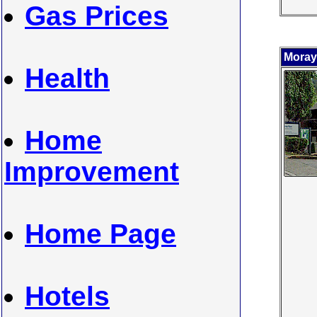
Gas Prices
Moray
Health
Home
Improvement
Home Page
Hotels