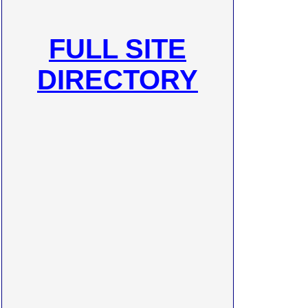
FULL SITE
DIRECTORY