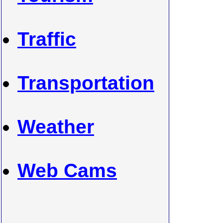
Traffic
Transportation
Weather
Web Cams