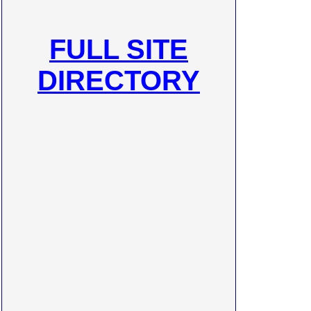
FULL SITE
DIRECTORY