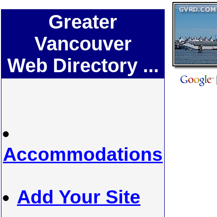
Greater
Vancouver
Web Directory ...
Accommodations
Add Your Site