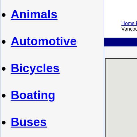
Animals
Home P
Vancouv
Automotive
Bicycles
Boating
Buses