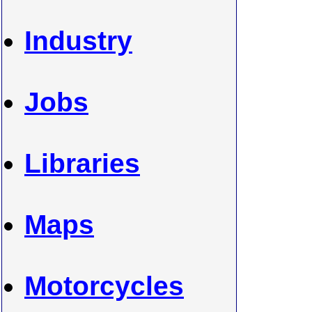
Industry
Jobs
Libraries
Maps
Motorcycles