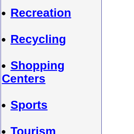
Recreation
Recycling
Shopping
Centers
Sports
Tourism