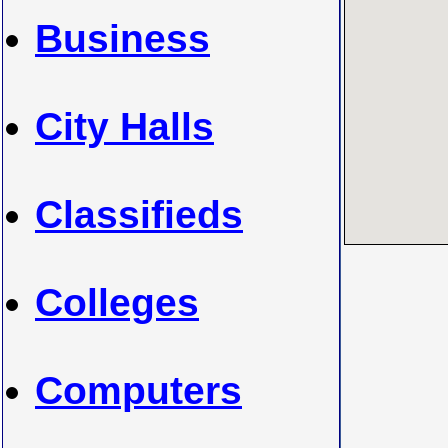
Business
City Halls
Classifieds
Colleges
Computers