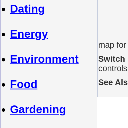
Dating
Energy
map for
Environment
Switch
control
See Al
Food
Gardening