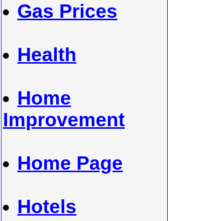
Gas Prices
Health
Home
Improvement
Home Page
Hotels