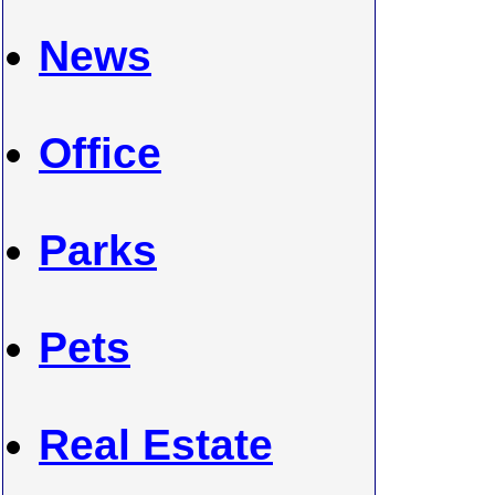
News
Office
Parks
Pets
Real Estate