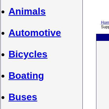
Animals
Home
Suppl
Automotive
Bicycles
Boating
Buses