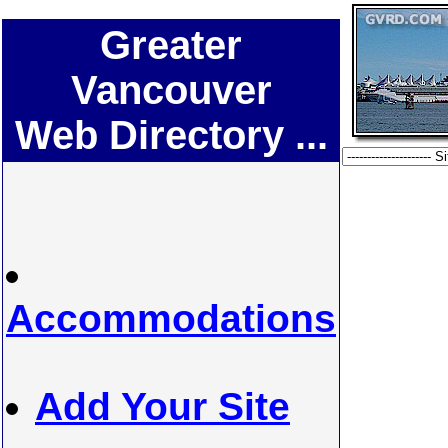
Greater
Vancouver
Web Directory ...
Accommodations
Add Your Site