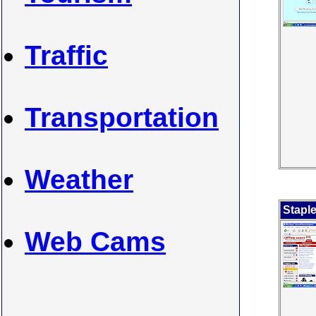
Traffic
Transportation
Weather
Stapl
Web Cams