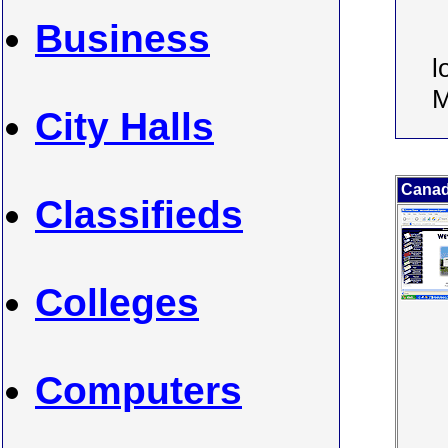
Business
l
M
City Halls
Canada
Classifieds
Colleges
Computers