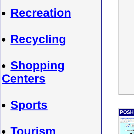
Recreation
Recycling
Shopping
Centers
Sports
POSH 
Tourism