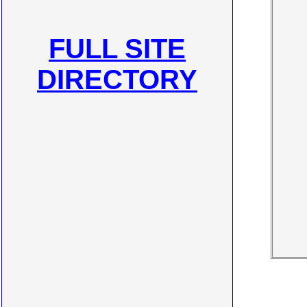
FULL SITE
DIRECTORY