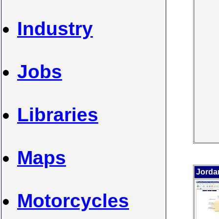
Industry
Jobs
Libraries
Maps
Jorda
Motorcycles