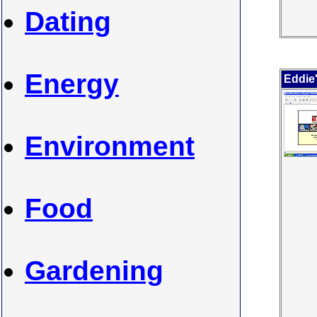
Dating
Energy
Eddie
Environment
Food
Gardening