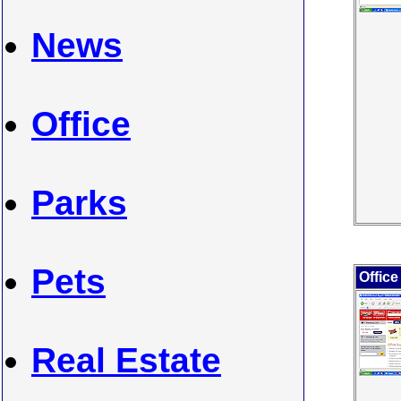
News
Office
Parks
Pets
Office
Real Estate