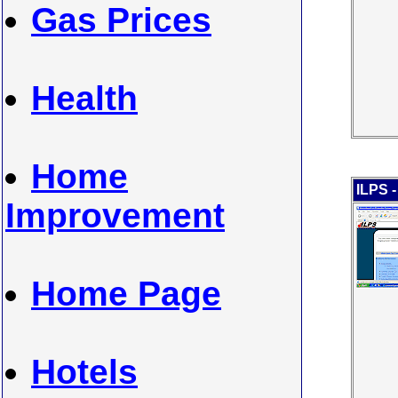
Gas Prices
Health
Home
ILPS 
Improvement
Home Page
Hotels