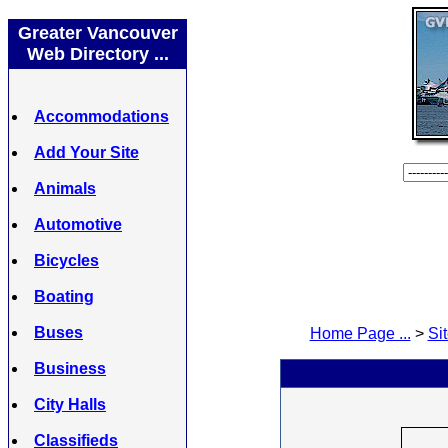
Greater Vancouver
Web Directory ...
Accommodations
Add Your Site
Animals
Automotive
Bicycles
Boating
Buses
Home Page ...
>
Sit
Business
City Halls
Classifieds