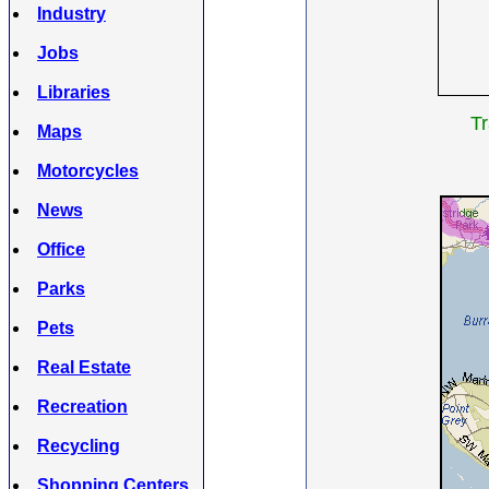
Industry
Jobs
Libraries
Tr
Maps
Motorcycles
News
Office
Parks
Pets
Real Estate
Recreation
Recycling
Shopping Centers