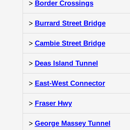
>
Border Crossings
>
Burrard Street Bridge
>
Cambie Street Bridge
>
Deas Island Tunnel
>
East-West Connector
>
Fraser Hwy
>
George Massey Tunnel