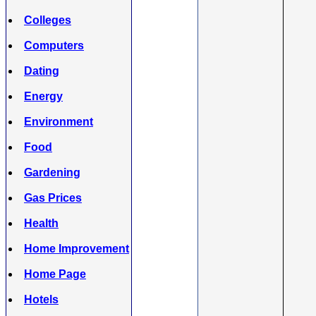
Colleges
Computers
Dating
Energy
Environment
Food
Gardening
Gas Prices
Health
Home Improvement
Home Page
Hotels