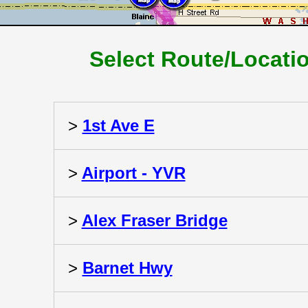
Select Route/Locati
>
1st Ave E
>
Airport - YVR
>
Alex Fraser Bridge
>
Barnet Hwy