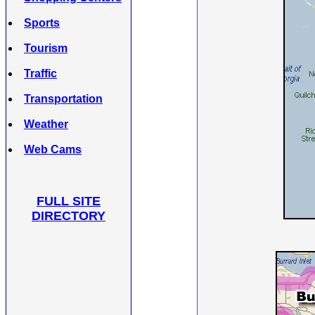
Sports
Tourism
Traffic
Transportation
Weather
Web Cams
FULL SITE
DIRECTORY