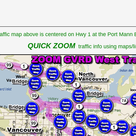
affic map above is centered on Hwy 1 at the Port Mann Br
QUICK ZOOM
traffic info using maps/li