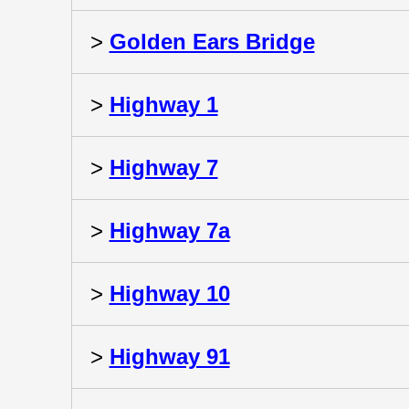
>
Golden Ears Bridge
>
Highway 1
>
Highway 7
>
Highway 7a
>
Highway 10
>
Highway 91