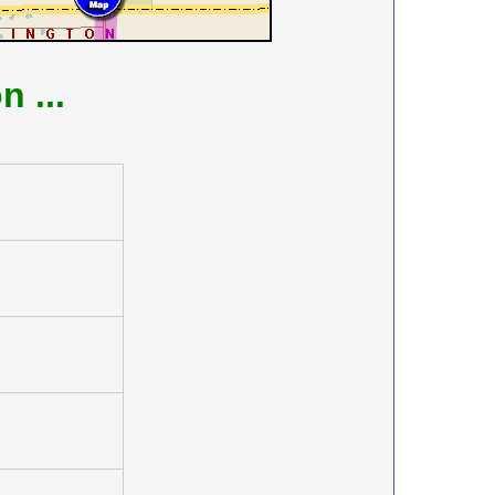
on
...