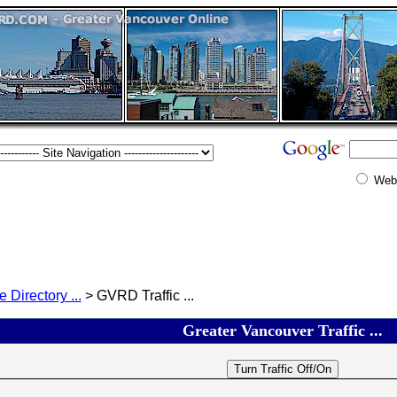
Web
e Directory ...
> GVRD Traffic ...
Greater Vancouver Traffic ...