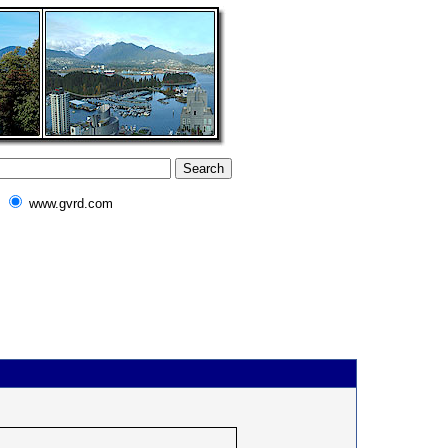
www.gvrd.com