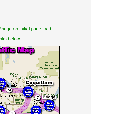
idge on initial page load.
nks below ...