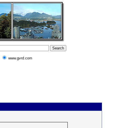
www.gvrd.com