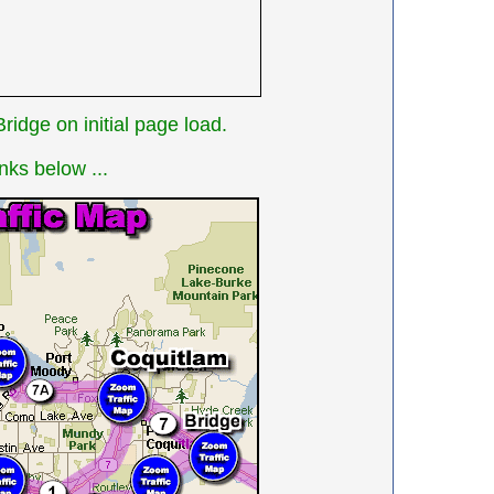
idge on initial page load.
nks below ...