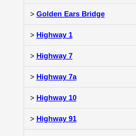
>
Golden Ears Bridge
>
Highway 1
>
Highway 7
>
Highway 7a
>
Highway 10
>
Highway 91