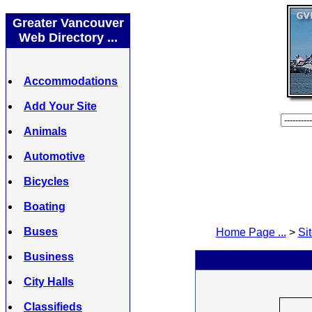
Greater Vancouver
Web Directory ...
Accommodations
Add Your Site
Animals
Automotive
Bicycles
Boating
Buses
Home Page ...
>
Sit
Business
City Halls
Classifieds