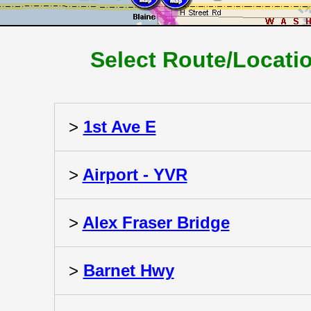
Select Route/Locati
>
1st Ave E
>
Airport - YVR
>
Alex Fraser Bridge
>
Barnet Hwy