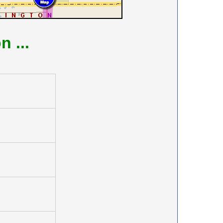
on
...