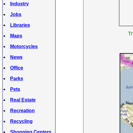
Industry
Jobs
Libraries
Tr
Maps
Motorcycles
News
Office
Parks
Pets
Real Estate
Recreation
Recycling
Shopping Centers