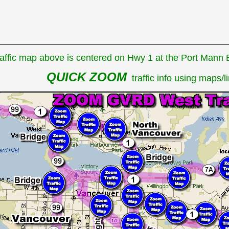
affic map above is centered on Hwy 1 at the Port Mann Br
QUICK ZOOM
traffic info using maps/li