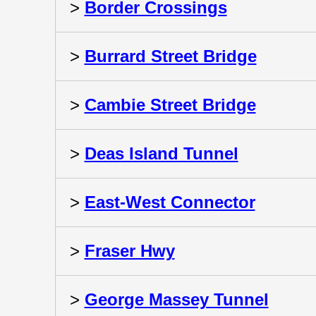
>
Border Crossings
>
Burrard Street Bridge
>
Cambie Street Bridge
>
Deas Island Tunnel
>
East-West Connector
>
Fraser Hwy
>
George Massey Tunnel