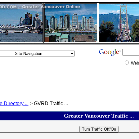
Web
e Directory ...
> GVRD Traffic ...
Greater Vancouver Traffic ...