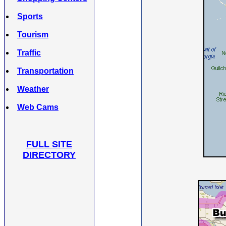
Sports
Tourism
Traffic
Transportation
Weather
Web Cams
FULL SITE
DIRECTORY