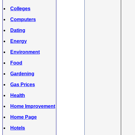
Colleges
Computers
Dating
Energy
Environment
Food
Gardening
Gas Prices
Health
Home Improvement
Home Page
Hotels