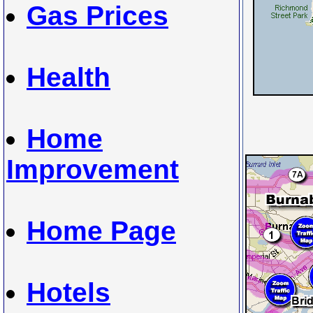
Gas Prices
Health
Home
Improvement
Home Page
Hotels