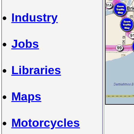
Industry
Jobs
Libraries
Maps
Motorcycles