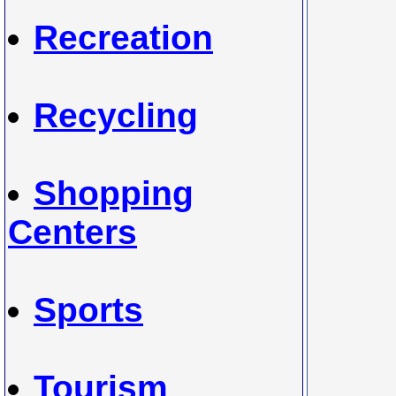
Recreation
Recycling
Shopping
Centers
Sports
Tourism