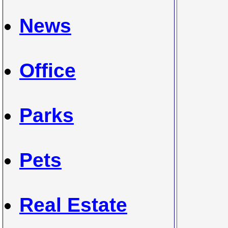
News
Office
Parks
Pets
Real Estate