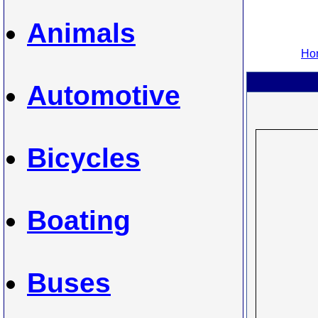
Animals
Hom
Automotive
Bicycles
Boating
Buses