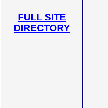
FULL SITE
DIRECTORY