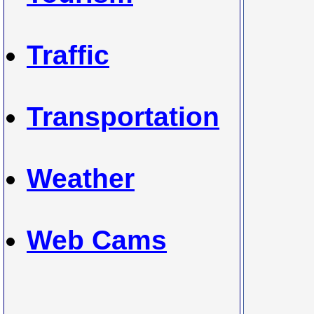
Traffic
Transportation
Weather
Web Cams