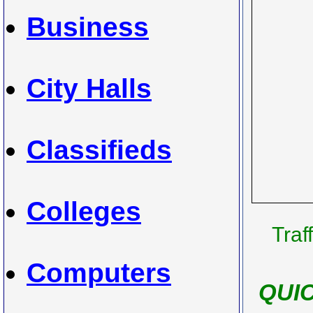
Business
City Halls
Classifieds
Colleges
Traf
Computers
QUI