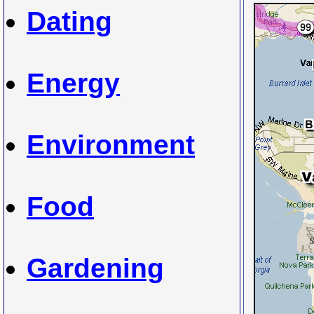
Dating
Energy
Environment
Food
Gardening