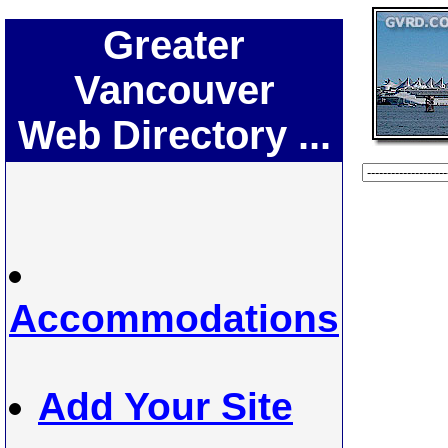
Greater
Vancouver
Web Directory ...
Accommodations
Add Your Site