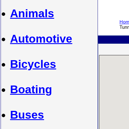
Animals
Home
Tunne
Automotive
Bicycles
Boating
Buses