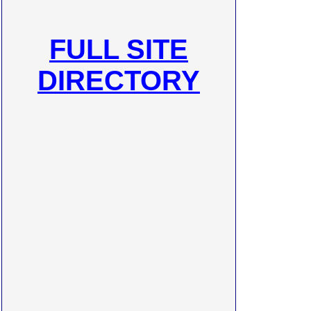
FULL SITE
DIRECTORY