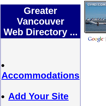
Greater
Vancouver
Web Directory ...
Accommodations
Add Your Site