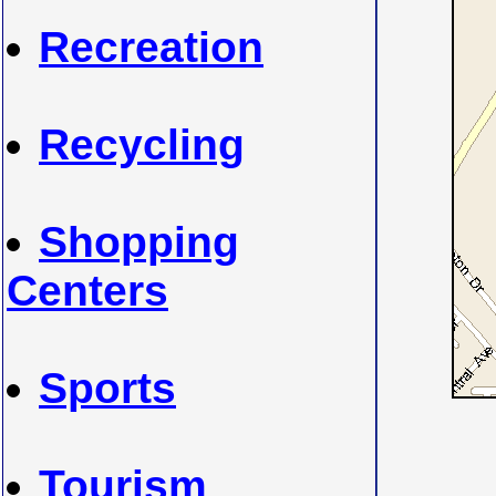
Recreation
Recycling
Shopping
Centers
Sports
Tourism