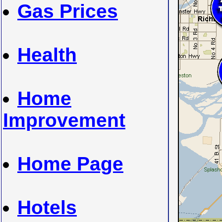
Gas Prices
Health
Home
Improvement
Home Page
Hotels