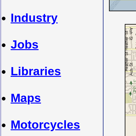
Industry
Jobs
Libraries
Maps
Motorcycles