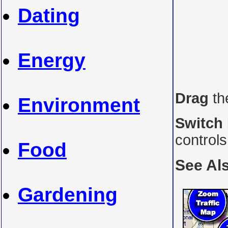
Dating
Energy
Drag
th
Environment
Switch
control
Food
See Al
Gardening