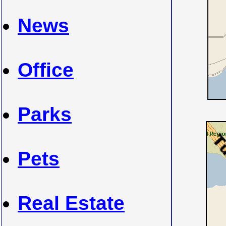
News
Office
Parks
Pets
Real Estate