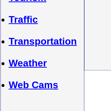
Traffic
Transportation
Weather
Web Cams