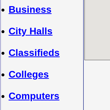
Business
City Halls
Classifieds
Colleges
Computers