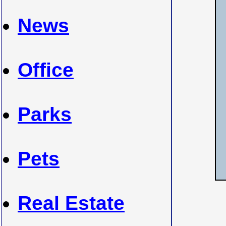
News
Office
Parks
Pets
Real Estate