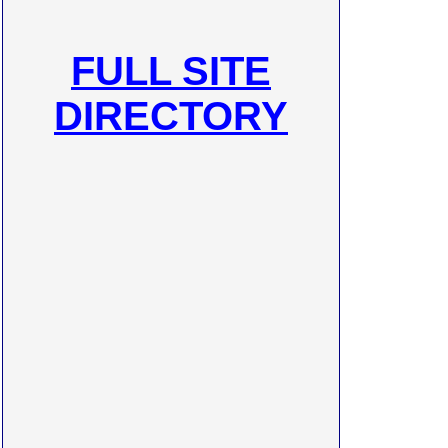
FULL SITE
DIRECTORY