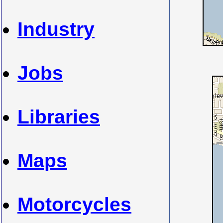
Industry
Jobs
Libraries
Maps
Motorcycles