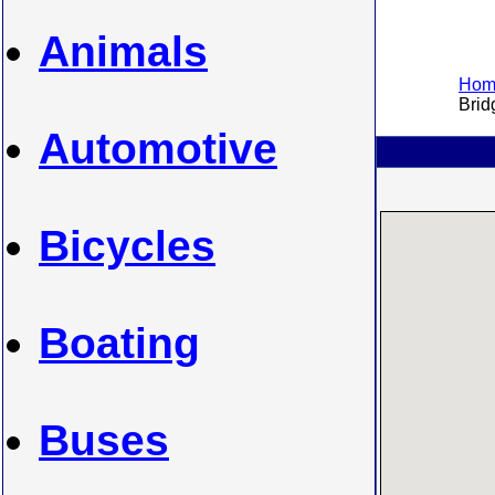
Animals
Home
Bridg
Automotive
Bicycles
Boating
Buses