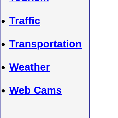
Traffic
Transportation
Weather
Web Cams