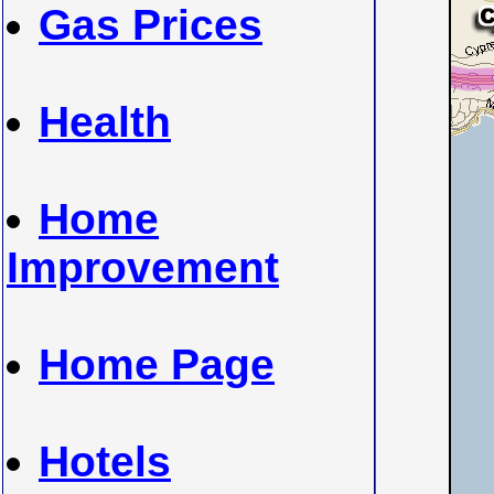
Gas Prices
Health
Home
Improvement
Home Page
Hotels