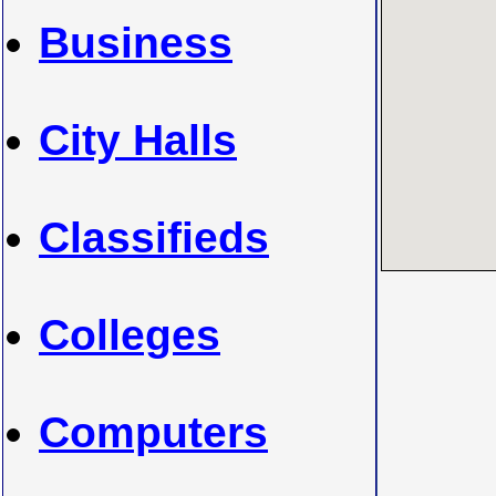
Business
City Halls
Classifieds
Colleges
Computers