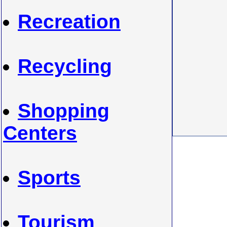
Recreation
Recycling
Shopping
Centers
Sports
Tourism