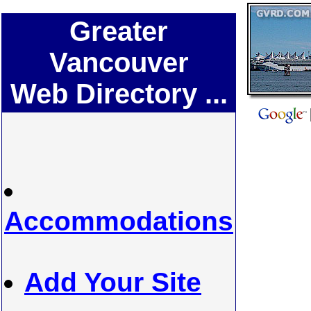
Greater
Vancouver
Web Directory ...
Accommodations
Add Your Site