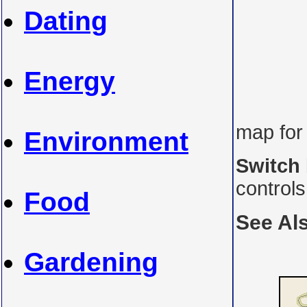
Dating
Energy
map for
Environment
Switch
control
Food
See Al
Gardening