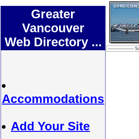
Greater
Vancouver
Web Directory ...
Accommodations
Add Your Site