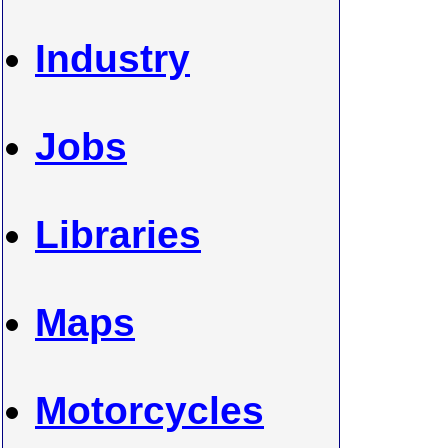
Industry
Jobs
Libraries
Maps
Motorcycles