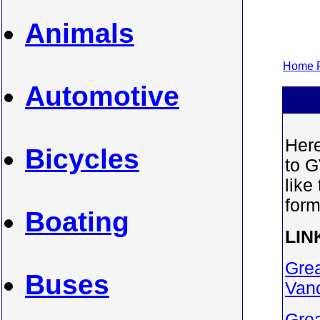
Animals
Home P
Automotive
Here
Bicycles
to G
like
form
Boating
LIN
Grea
Buses
Van
Grea