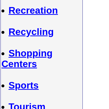
Recreation
Recycling
Shopping
Centers
Sports
Tourism