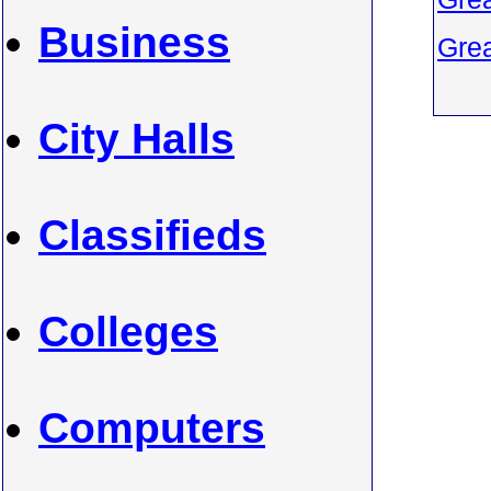
Business
Grea
City Halls
Classifieds
Colleges
Computers