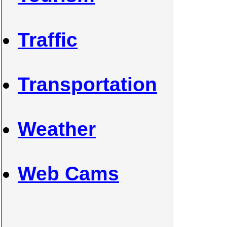
Traffic
Transportation
Weather
Web Cams