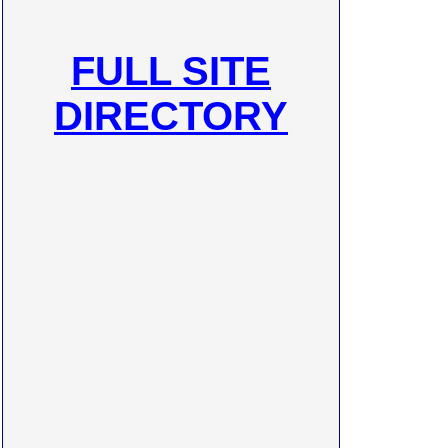
FULL SITE
DIRECTORY