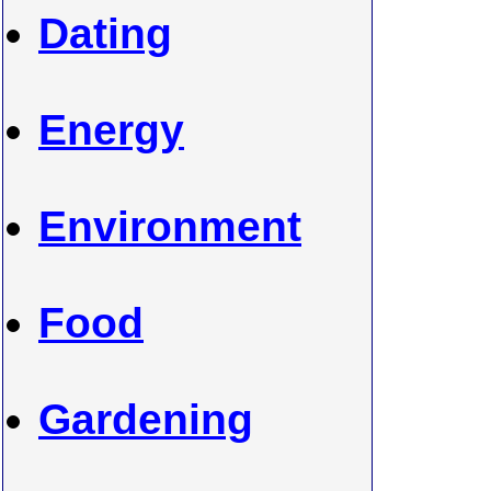
Dating
Energy
Environment
Food
Gardening