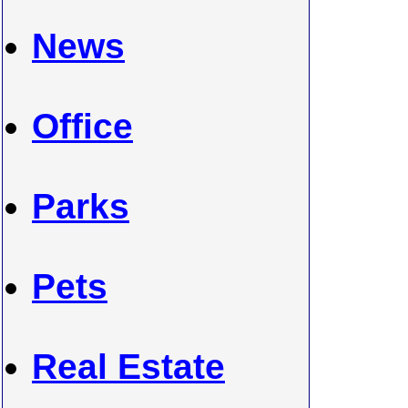
News
Office
Parks
Pets
Real Estate