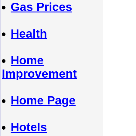
Gas Prices
Health
Home
Improvement
Home Page
Hotels