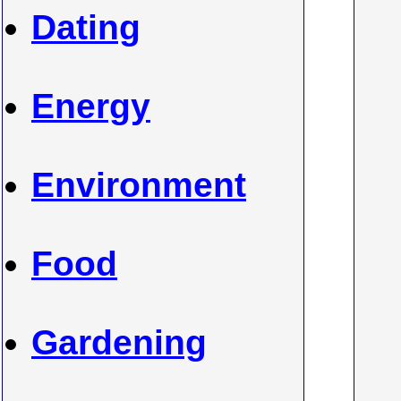
Dating
Energy
Environment
Food
Gardening