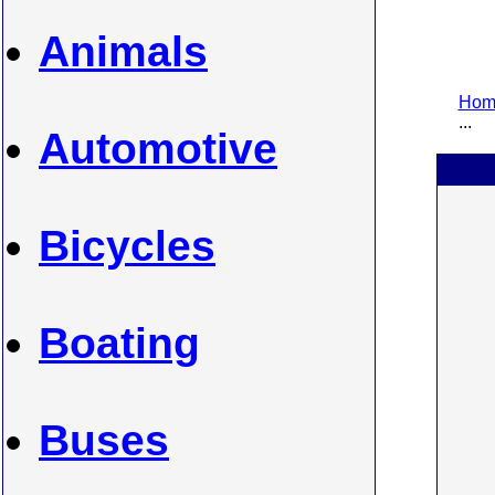
Animals
Home
...
Automotive
Bicycles
Boating
Buses