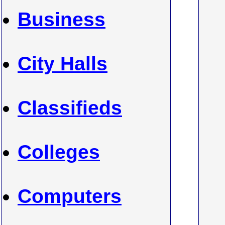
Business
City Halls
Classifieds
Colleges
Computers