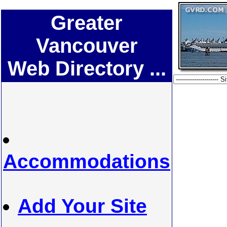
Greater
Vancouver
Web Directory ...
Accommodations
Add Your Site