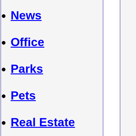
News
Office
Parks
Pets
Real Estate