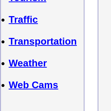
Traffic
Transportation
Weather
Web Cams