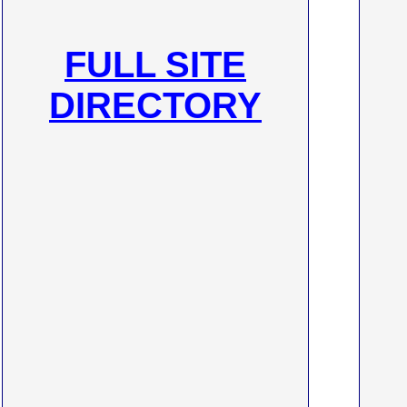
FULL SITE
DIRECTORY