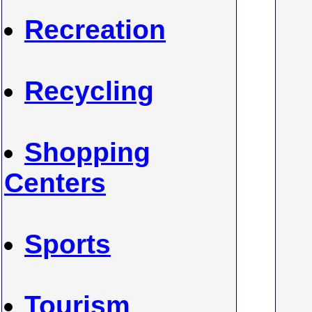
Recreation
Recycling
Shopping
Centers
Sports
Tourism