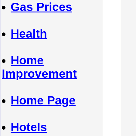
Gas Prices
Health
Home
Improvement
Home Page
Hotels