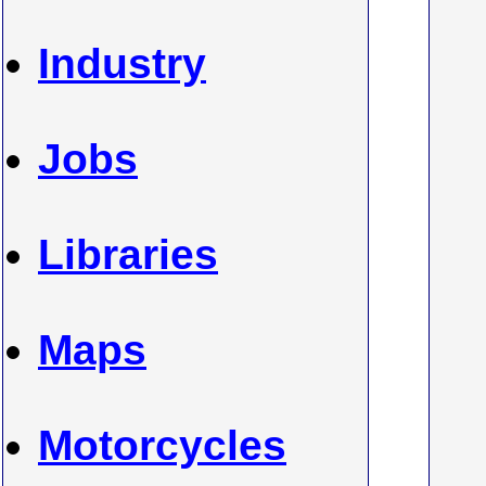
Industry
Jobs
Libraries
Maps
Motorcycles