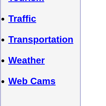
Traffic
Transportation
Weather
Web Cams