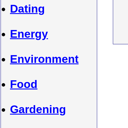
Dating
Energy
Environment
Food
Gardening