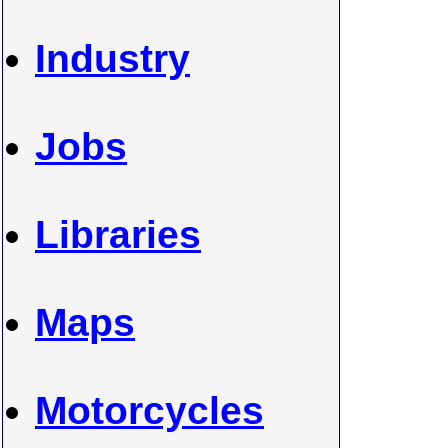
Industry
Jobs
Libraries
Maps
Motorcycles