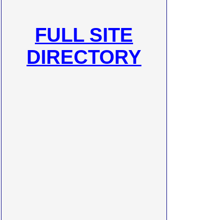
FULL SITE
DIRECTORY