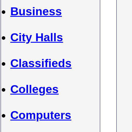
Business
City Halls
Classifieds
Colleges
Computers