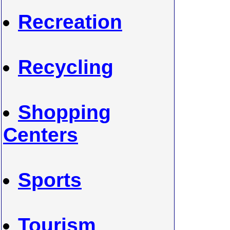
Recreation
Recycling
Shopping
Centers
Sports
Tourism