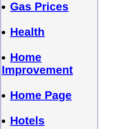
Gas Prices
Health
Home
Improvement
Home Page
Hotels