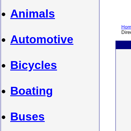
Animals
Home
Direc
Automotive
Bicycles
Boating
Buses