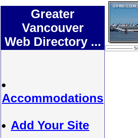
Greater
Vancouver
Web Directory ...
Accommodations
Add Your Site