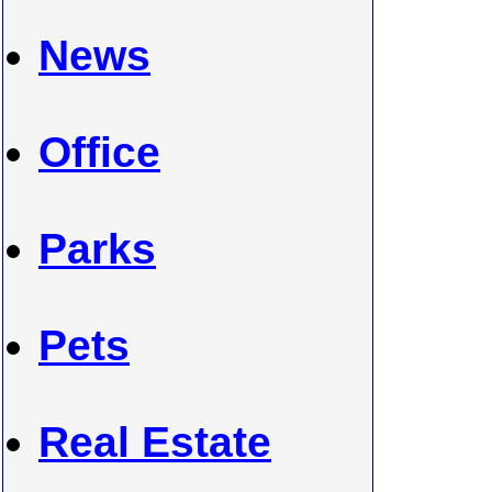
News
Office
Parks
Pets
Real Estate