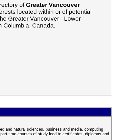
rectory of
Greater Vancouver
erests located within or of potential
f the Greater Vancouver - Lower
ish Columbia, Canada.
plied and natural sciences, business and media, computing
part-time courses of study lead to certificates, diplomas and