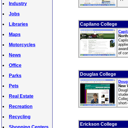
Industry
Jobs
Libraries
Capilano College
Capil
Maps
North
Capil
Motorcycles
appli
award
of co
News
Office
Douglas College
Parks
Dougl
Pets
New 
Dougl
stude
Real Estate
Colle
short
Recreation
Recycling
Erickson College
Shopping Centers