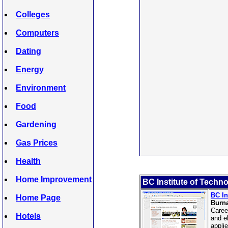
Colleges
Computers
Dating
Energy
Environment
Food
Gardening
Gas Prices
Health
Home Improvement
BC Institute of Techn
BC In
Home Page
Burn
Caree
Hotels
and e
appli