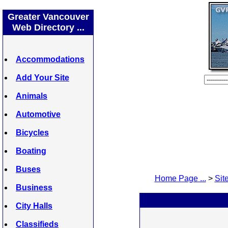
Greater Vancouver
Web Directory ...
Accommodations
Add Your Site
Animals
Automotive
Bicycles
Boating
Buses
Home Page ...
>
Site
Business
City Halls
Classifieds