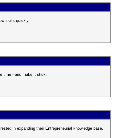
w skills quickly.
e time - and make it stick.
ested in expanding their Entrepreneurial knowledge base.