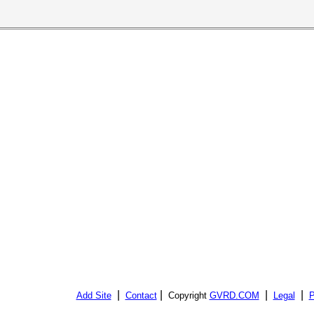
|
|
|
|
Add Site
Contact
Copyright
GVRD.COM
Legal
P