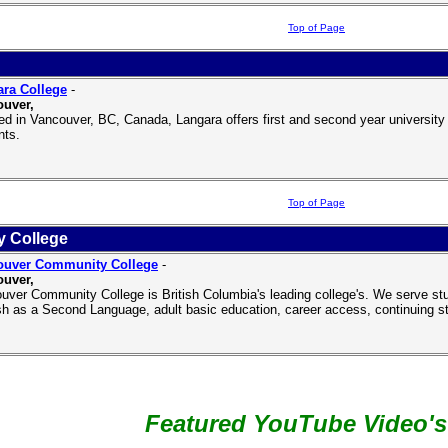
Top of Page
ra College
-
uver,
ed in Vancouver, BC, Canada, Langara offers first and second year universit
nts.
Top of Page
 College
ouver Community College
-
uver,
uver Community College is British Columbia's leading college's. We serve studen
sh as a Second Language, adult basic education, career access, continuing s
Featured YouTube Video's .