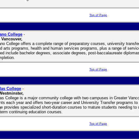
Top of Page
ano College
-
 Vancouver,
ano College offers a complete range of preparatory courses, university trans
ed arts programs, health and human services programs, plus a range of service
ed include bachelor degrees, associate degrees, post-baccalaureate diplomas
mpletion.
Top of Page
as College
-
Westminster,
as College is a major community college with two campuses in Greater Vancou
nts each year and offers two-year career and University Transfer programs to lo
ge provides specialized short-duration courses to mature students needing to up
-term continuing education courses.
Top of Page