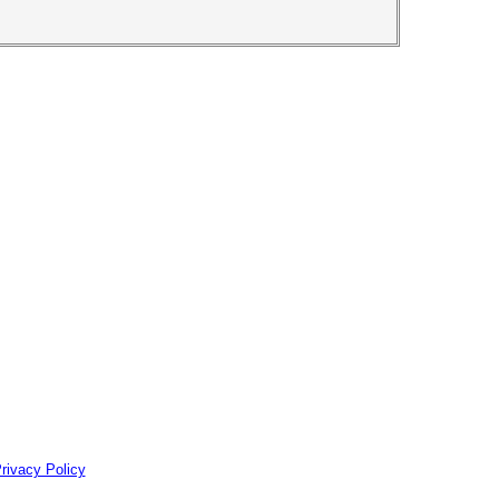
rivacy Policy