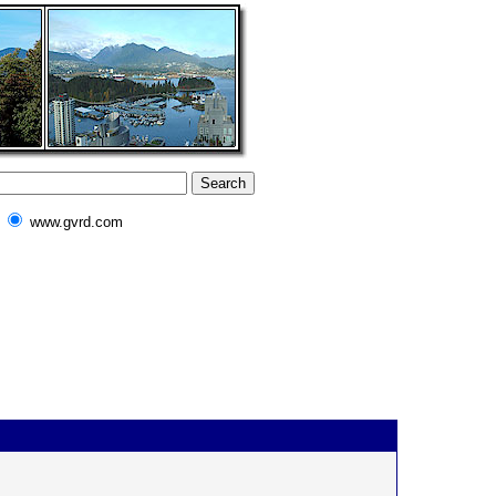
www.gvrd.com