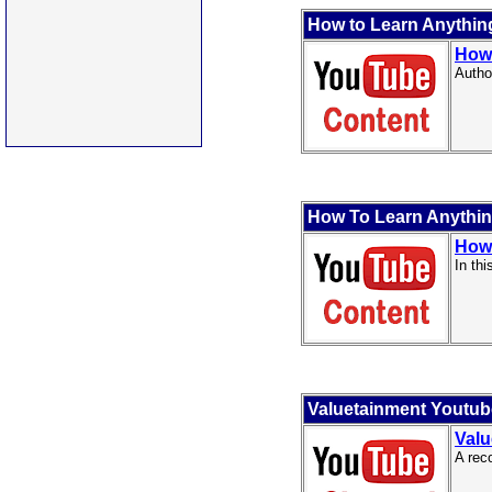
How to Learn Anything 
How 
Autho
How To Learn Anything
How 
In th
Valuetainment Youtu
Valu
A rec