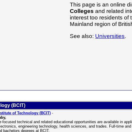
This page is an online di
Colleges
and related int
interest too residents o
Mainland region of Brit
See also:
Universities
.
ology (BCIT)
stitute of Technology (BCIT)
-
aby,
r-focused technical and related educational opportunities are available in ap
lectronics, engineering technology, health sciences, and trades. Full-time and 
ed bachelors degrees at BCIT.