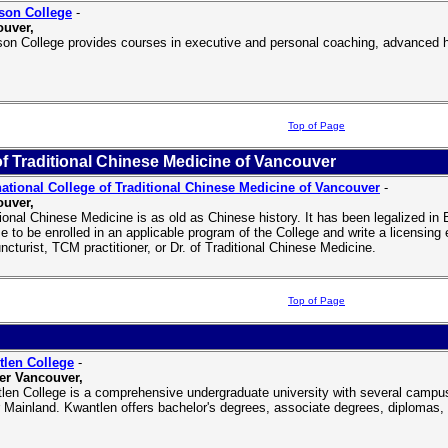
son College
-
uver,
son College provides courses in executive and personal coaching, advanced 
Top of Page
of Traditional Chinese Medicine of Vancouver
national College of Traditional Chinese Medicine of Vancouver
-
uver,
tional Chinese Medicine is as old as Chinese history. It has been legalized i
e to be enrolled in an applicable program of the College and write a licensin
ncturist, TCM practitioner, or Dr. of Traditional Chinese Medicine.
Top of Page
len College
-
er Vancouver,
len College is a comprehensive undergraduate university with several campuse
 Mainland. Kwantlen offers bachelor's degrees, associate degrees, diplomas, c