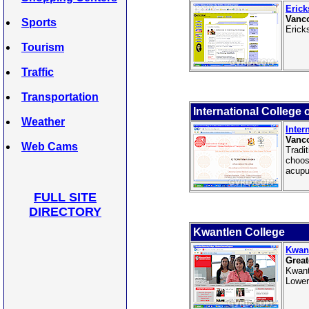
Erick
Vanco
Sports
Erick
Tourism
Traffic
Transportation
International College 
Weather
Inter
Vanco
Web Cams
Tradi
choos
acupu
FULL SITE
DIRECTORY
Kwantlen College
Kwant
Great
Kwant
Lower