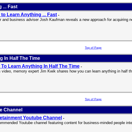
... Fast
to Learn Anything ... Fast
-
r and business adviser Josh Kaufman reveals a new approach for acquiring ne
Top of Page
 In Half The Time
To Learn Anything In Half The Time
-
is video, memory expert Jim Kwik shares how you can learn anything in half th
Top of Page
be Channel
etainment Youtube Channel
-
ommended Youtube channel featuring content for business-minded people inter