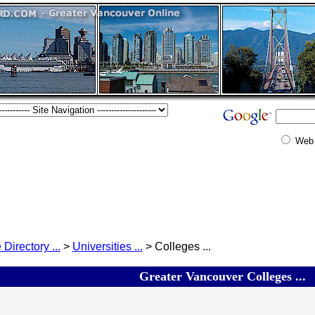
Web
 Directory ...
>
Universities ...
> Colleges ...
Greater Vancouver Colleges ...