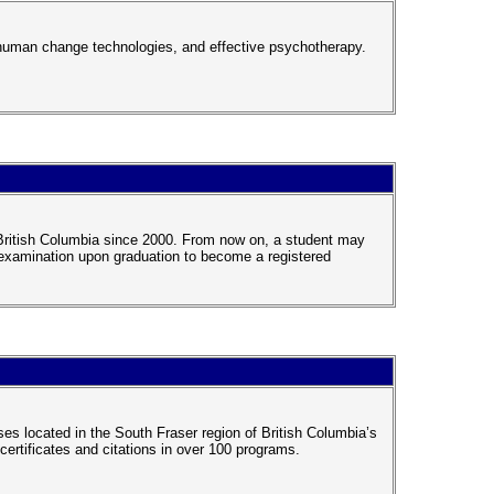
human change technologies, and effective psychotherapy.
n British Columbia since 2000. From now on, a student may
g examination upon graduation to become a registered
s located in the South Fraser region of British Columbia’s
ertificates and citations in over 100 programs.