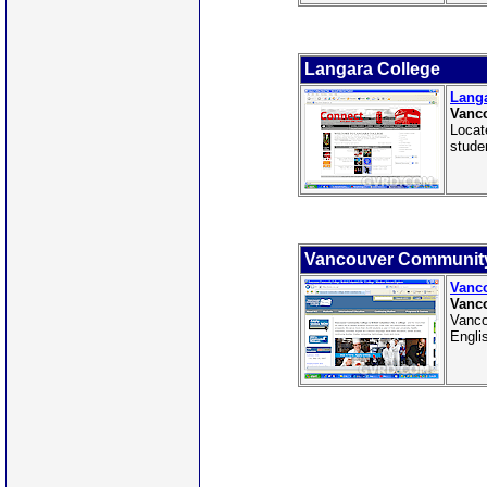
Langara College
Langa
Vanco
Locat
stude
Vancouver Community
Vanc
Vanco
Vanco
Engli