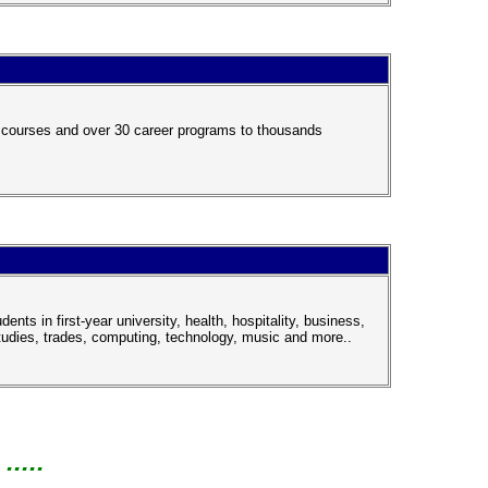
y courses and over 30 career programs to thousands
ts in first-year university, health, hospitality, business,
tudies, trades, computing, technology, music and more..
....