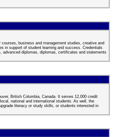
fer courses, business and management studies, creative and
s in support of student learning and success. Credentials
, advanced diplomas, diplomas, certificates and statements
ver, British Columbia, Canada. It serves 12,000 credit
cal, national and international students. As well, the
grade literacy or study skills, or students interested in