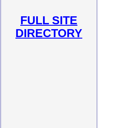
FULL SITE
DIRECTORY