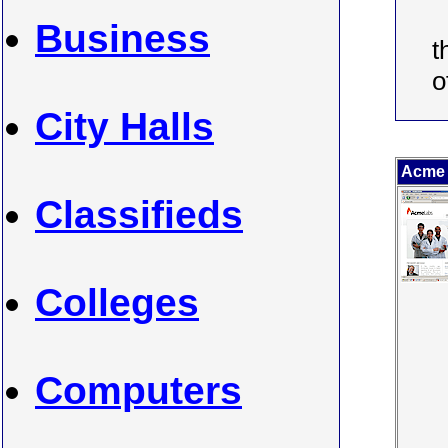
Business
t
o
City Halls
Acme
Classifieds
Colleges
Computers