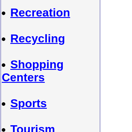
Recreation
Recycling
Shopping
Centers
Sports
Tourism