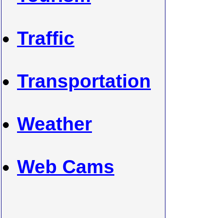
Traffic
Transportation
Weather
Web Cams