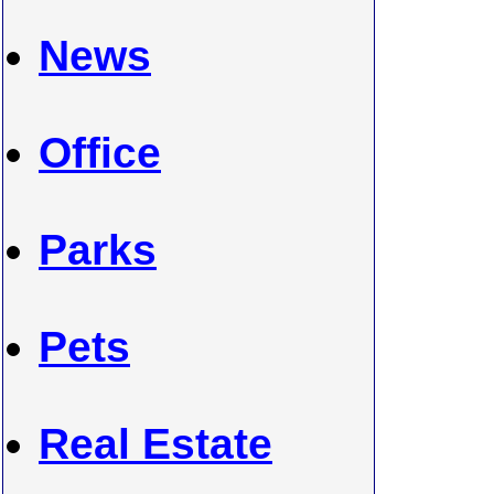
News
Office
Parks
Pets
Real Estate