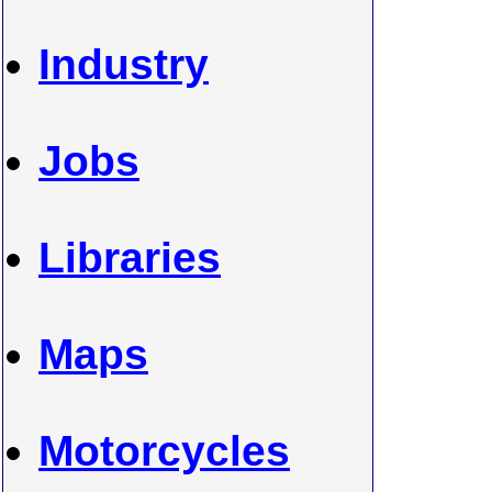
Industry
Jobs
Libraries
Maps
Motorcycles