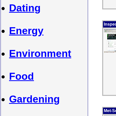
Dating
Inspec
Energy
Environment
Food
Gardening
Met-So