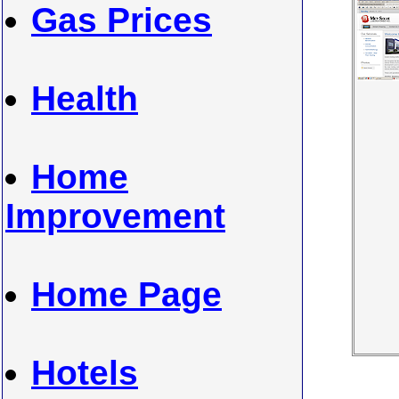
Gas Prices
Health
Home
Improvement
Home Page
Hotels