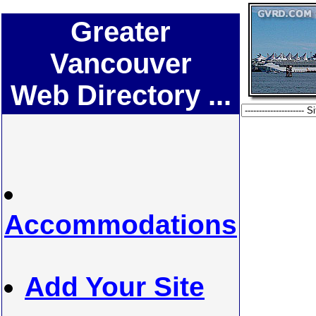
Greater
Vancouver
Web Directory ...
Accommodations
Add Your Site