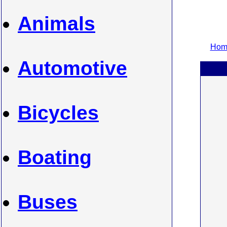
Animals
Home
Automotive
Bicycles
Boating
Buses