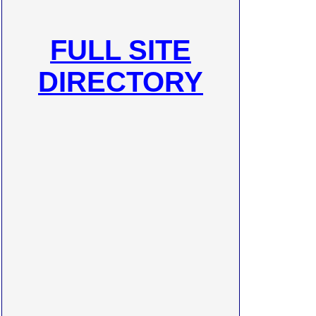
FULL SITE
DIRECTORY