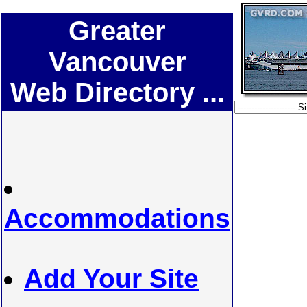
Greater
Vancouver
Web Directory ...
Accommodations
Add Your Site