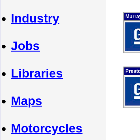
Industry
Murra
Jobs
Libraries
Prest
Maps
Motorcycles