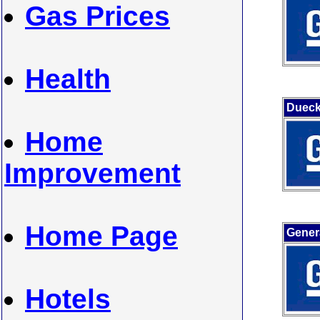
Gas Prices
Health
Duec
Home
Improvement
Home Page
Gener
Hotels