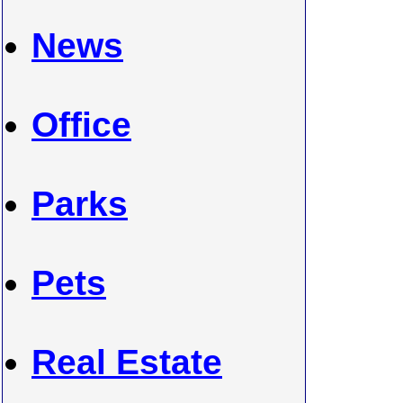
News
Office
Parks
Pets
Real Estate