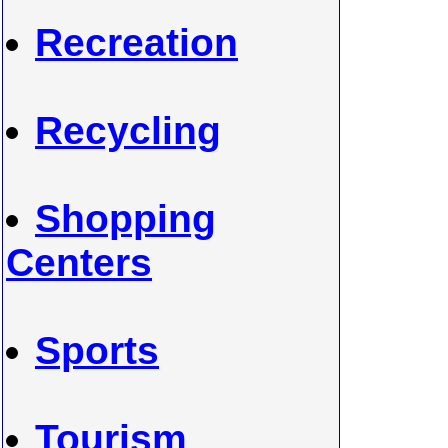
Recreation
Recycling
Shopping
Centers
Sports
Tourism