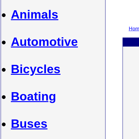
Animals
Home
Automotive
Bicycles
Boating
Buses