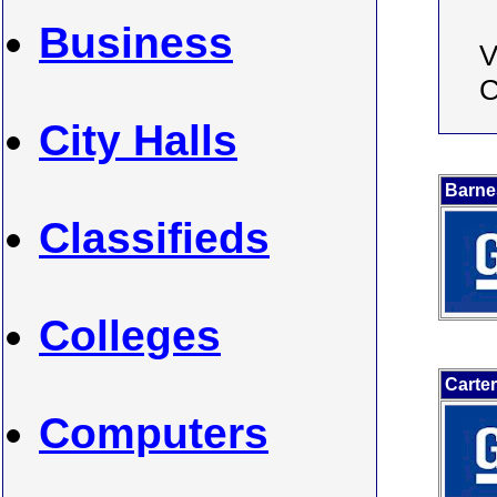
Business
V
C
City Halls
Barne
Classifieds
Colleges
Carte
Computers