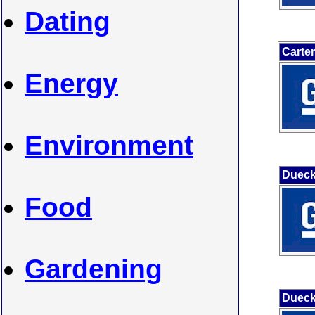
Dating
Carte
Energy
Environment
Dueck
Food
Gardening
Dueck