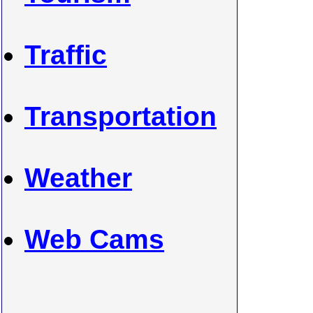
Traffic
Transportation
Weather
Web Cams