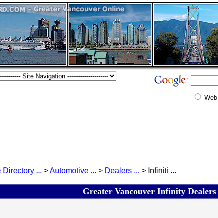
Web
 Directory ...
>
Automotive ...
>
Dealers ...
> Infiniti ...
Greater Vancouver Infinity Dealers 