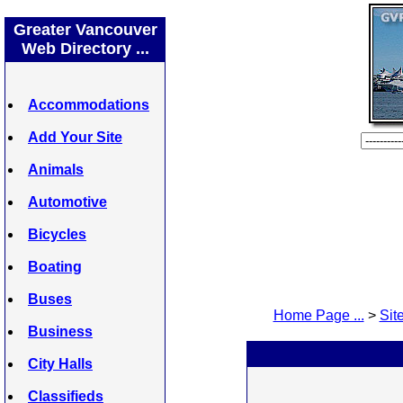
Greater Vancouver
Web Directory ...
Accommodations
Add Your Site
Animals
Automotive
Bicycles
Boating
Buses
Home Page ...
>
Site
Business
City Halls
Classifieds