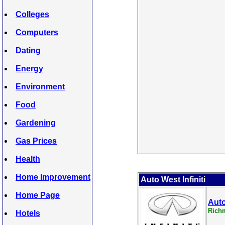
Colleges
Computers
Dating
Energy
Environment
Food
Gardening
Gas Prices
Health
Home Improvement
Auto West Infiniti
Home Page
Auto
Rich
Hotels