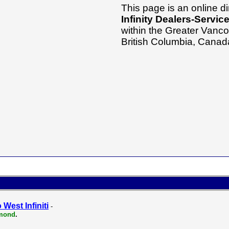
This page is an online di
Infinity Dealers-Servic
within the Greater Vanco
British Columbia, Canad
 West Infiniti
-
mond
.