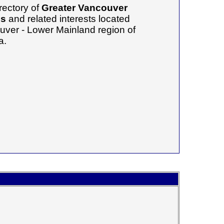
rectory of
Greater Vancouver
es
and related interests located
uver - Lower Mainland region of
a.