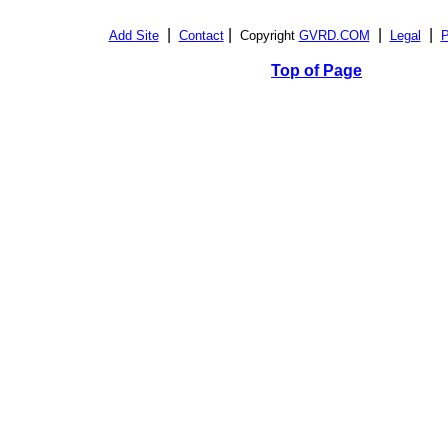
|
|
|
|
Add Site
Contact
Copyright
GVRD.COM
Legal
P
Top of Page