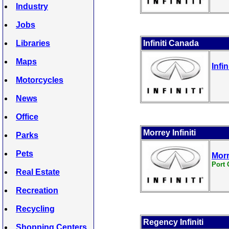
Industry
Jobs
Libraries
Infiniti Canada
Maps
Infi
Motorcycles
News
Office
Morrey Infiniti
Parks
Pets
Morr
Port 
Real Estate
Recreation
Recycling
Regency Infiniti
Shopping Centers