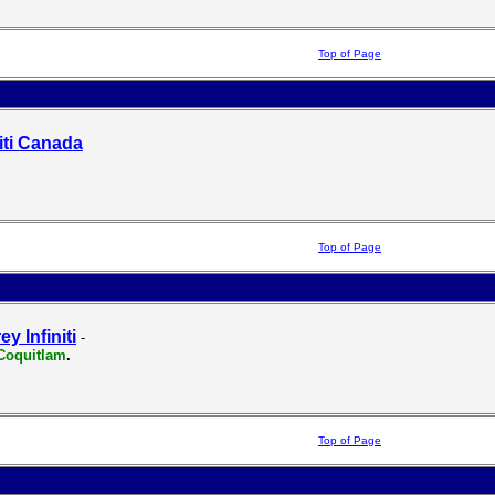
Top of Page
niti Canada
Top of Page
ey Infiniti
-
Coquitlam
.
Top of Page