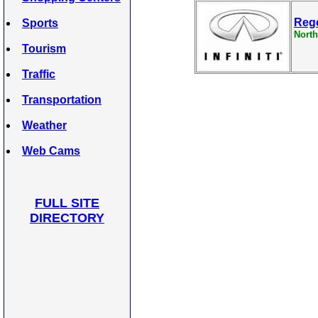
Rege
Sports
North
Tourism
Traffic
Transportation
Weather
Web Cams
FULL SITE
DIRECTORY