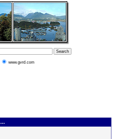
www.gvrd.com
...