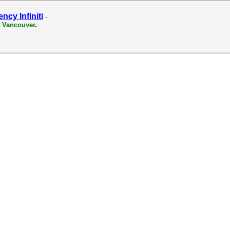
ncy Infiniti
-
 Vancouver
.