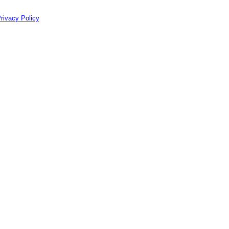
rivacy Policy