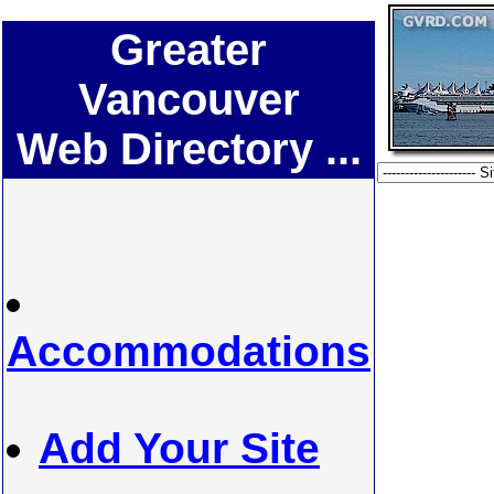
Greater
Vancouver
Web Directory ...
Accommodations
Add Your Site