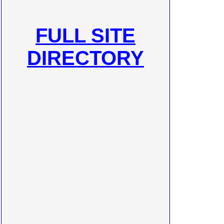
FULL SITE
DIRECTORY