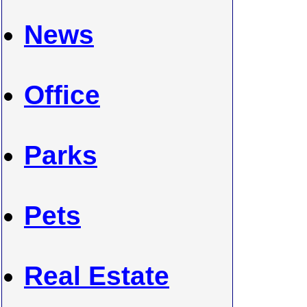
News
Office
Parks
Pets
Real Estate