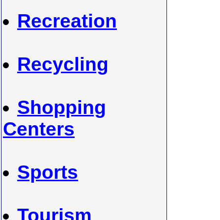
Recreation
Recycling
Shopping
Centers
Sports
Tourism