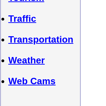
Traffic
Transportation
Weather
Web Cams