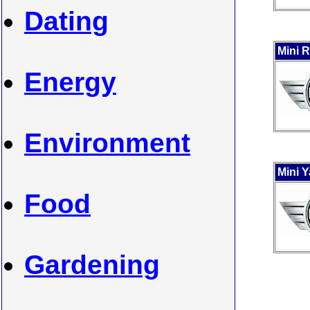
Dating
Mini 
Energy
Environment
Mini 
Food
Gardening