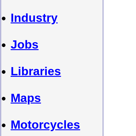
Industry
Jobs
Libraries
Maps
Motorcycles