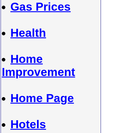
Gas Prices
Health
Home
Improvement
Home Page
Hotels