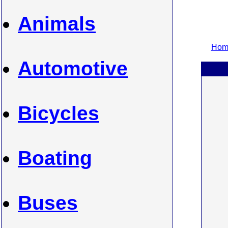
Animals
Home
Automotive
Bicycles
Boating
Buses