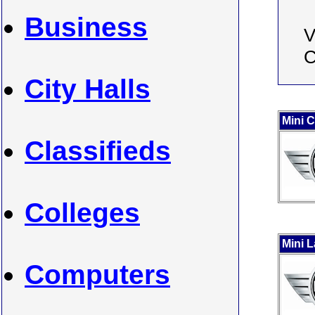
Business
V
C
City Halls
Mini 
Classifieds
Colleges
Mini 
Computers