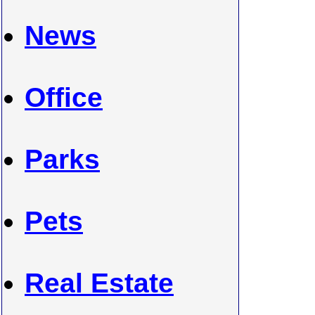
News
Office
Parks
Pets
Real Estate