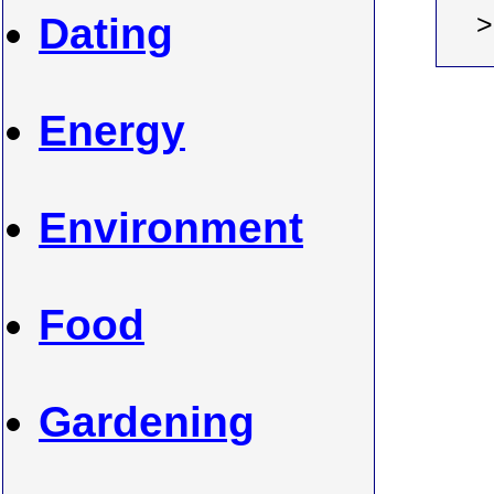
Dating
Energy
Environment
Food
Gardening