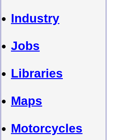
Industry
Jobs
Libraries
Maps
Motorcycles