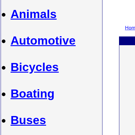
Animals
Home
Automotive
Bicycles
Boating
Buses