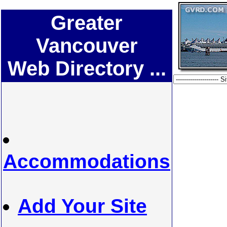
Greater
Vancouver
Web Directory ...
Accommodations
Add Your Site