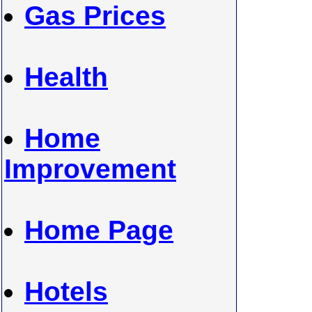
Gas Prices
Health
Home
Improvement
Home Page
Hotels