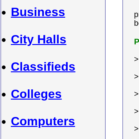
Business
p
b
City Halls
P
Classifieds
Colleges
Computers