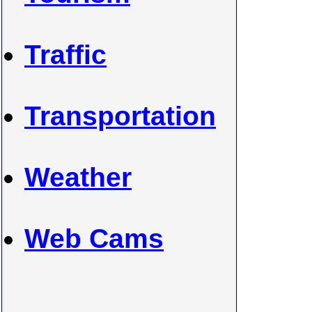
Traffic
Transportation
Weather
Web Cams