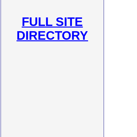
FULL SITE
DIRECTORY