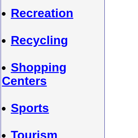
Recreation
Recycling
Shopping
Centers
Sports
Tourism