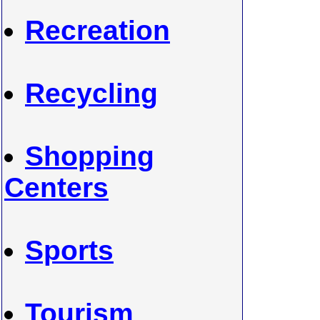
Recreation
Recycling
Shopping
Centers
Sports
Tourism