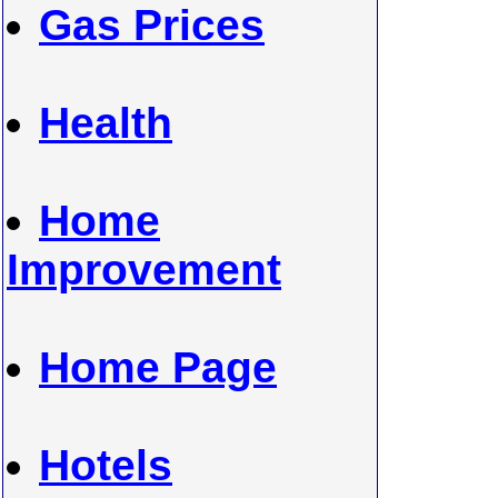
Gas Prices
Health
Home
Improvement
Home Page
Hotels