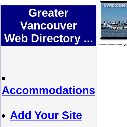
Greater
Vancouver
Web Directory ...
Accommodations
Add Your Site