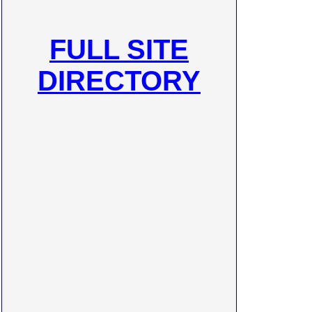
FULL SITE
DIRECTORY