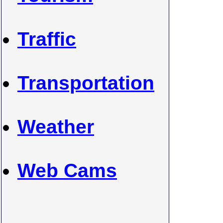
Traffic
Transportation
Weather
Web Cams