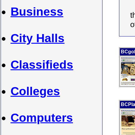
Business
t
o
City Halls
BCgo
Classifieds
Colleges
BCPla
Computers