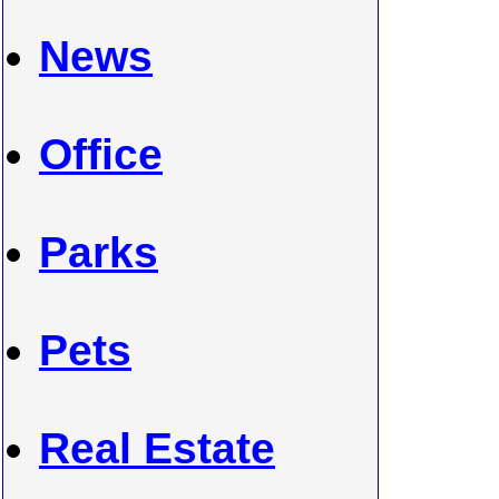
News
Office
Parks
Pets
Real Estate