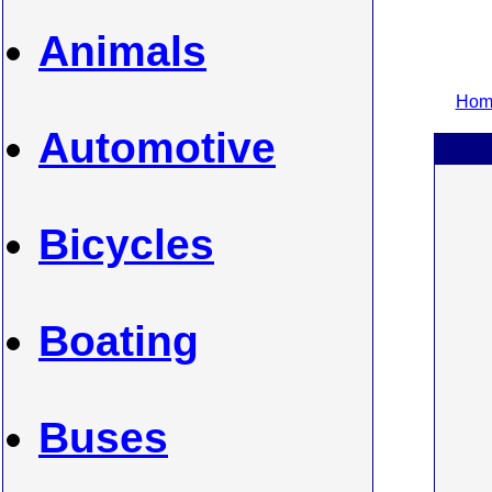
Animals
Home
Automotive
Bicycles
Boating
Buses