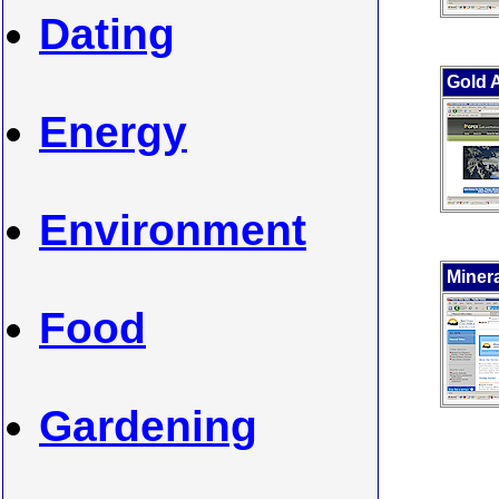
Dating
Gold 
Energy
Environment
Minera
Food
Gardening