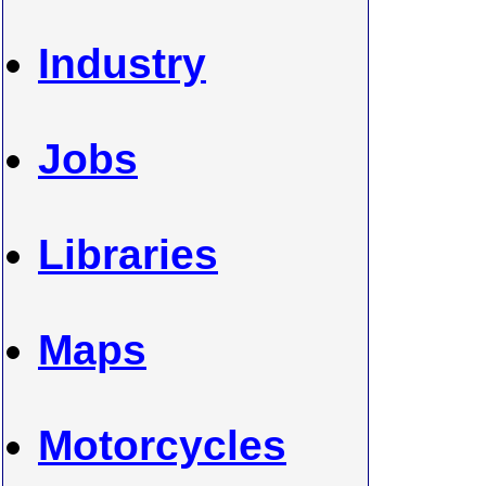
Industry
Jobs
Libraries
Maps
Motorcycles