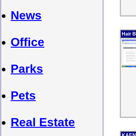
News
Hair B
Office
Parks
Pets
Real Estate
KAEN 