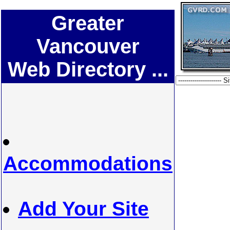
Greater
Vancouver
Web Directory ...
Accommodations
Add Your Site