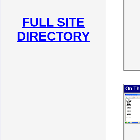
FULL SITE
DIRECTORY
On Th