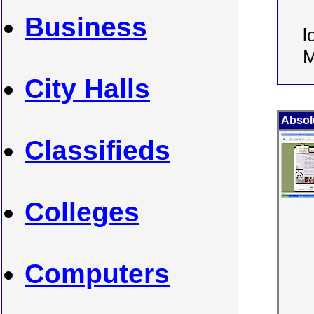
Business
l
M
City Halls
Absol
Classifieds
Colleges
Computers