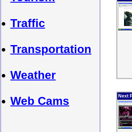
Traffic
Transportation
Weather
Next P
Web Cams