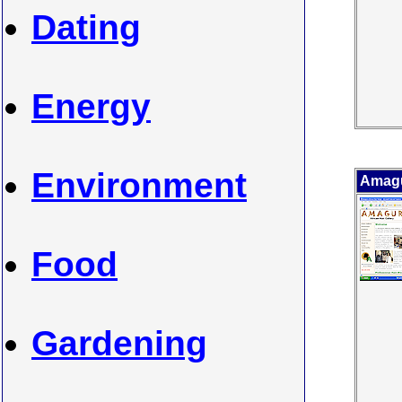
Dating
Energy
Environment
Amagu
Food
Gardening