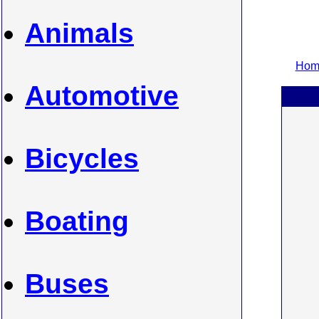
Animals
Home
Automotive
Bicycles
Boating
Buses