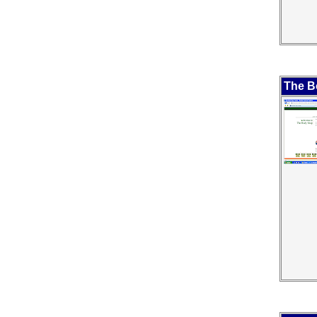
The B