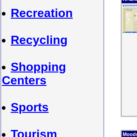
Recreation
Recycling
Shopping
Centers
Sports
Tourism
Moods