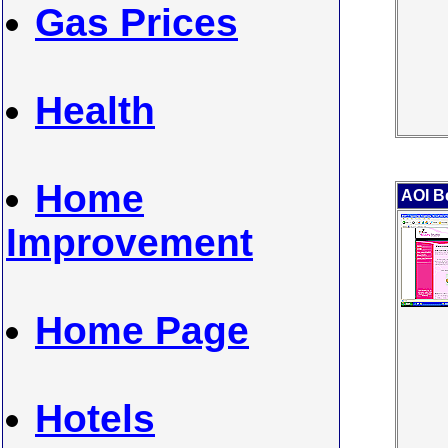
Gas Prices
Health
Home
AOI B
Improvement
Home Page
Hotels