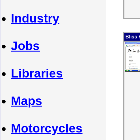
Industry
Bliss 
Jobs
Libraries
Maps
Motorcycles