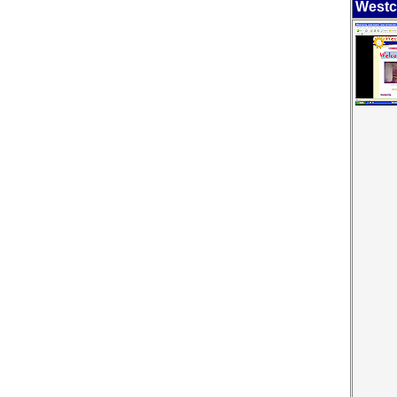
Westc