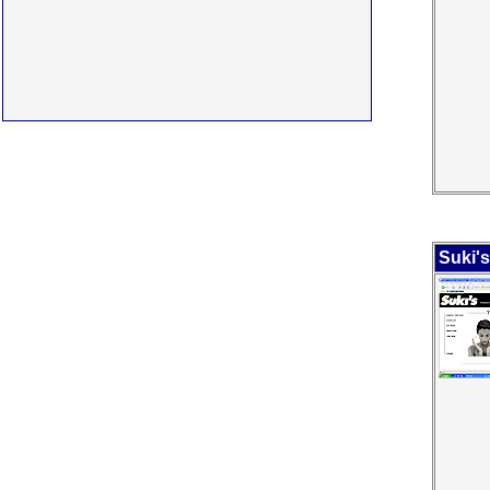
Suki'