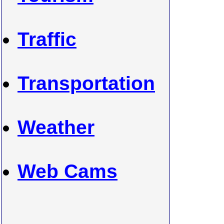
Traffic
Transportation
Weather
Web Cams