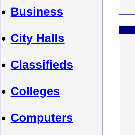
Business
City Halls
Classifieds
Colleges
Computers