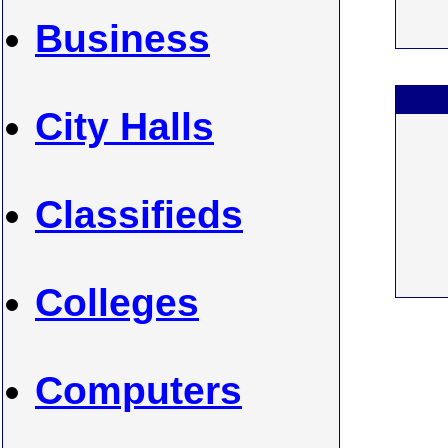
Business
City Halls
Classifieds
Colleges
Computers