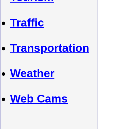
Traffic
Transportation
Weather
Web Cams