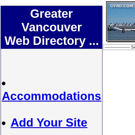
Greater
Vancouver
Web Directory ...
Accommodations
Add Your Site