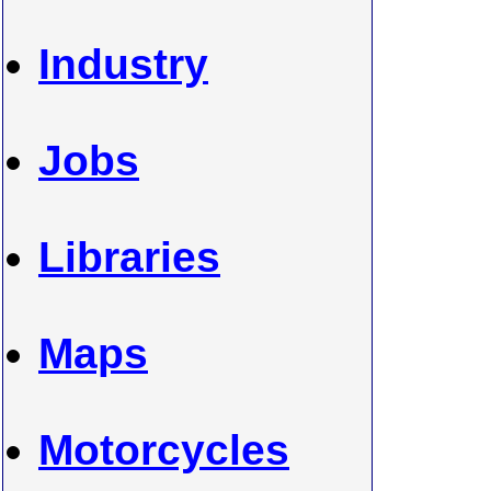
Industry
Jobs
Libraries
Maps
Motorcycles