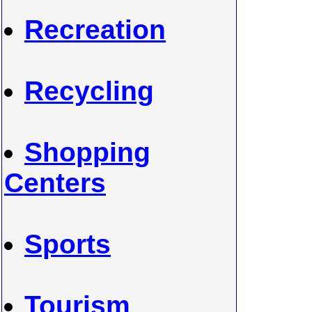
Recreation
Recycling
Shopping
Centers
Sports
Tourism