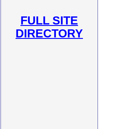
FULL SITE
DIRECTORY