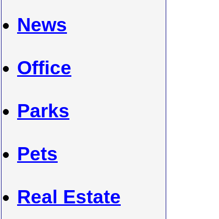
News
Office
Parks
Pets
Real Estate