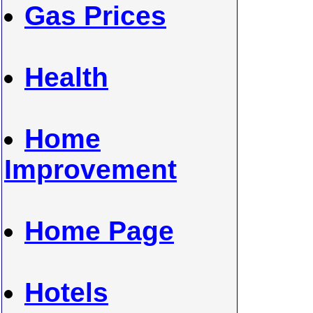
Gas Prices
Health
Home
Improvement
Home Page
Hotels