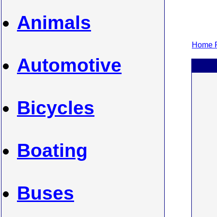
Animals
Home P
Automotive
Bicycles
Boating
Buses