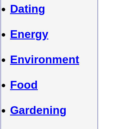
Dating
Energy
Environment
Food
Gardening