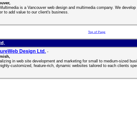
uver,
 Multimedia is a Vancouver web design and multimedia company. We develop h
er to add value to our client's business.
Top of Page
d.
ureWeb Design Ltd.
-
mish,
alizing in web site development and marketing for small to medium-sized bus
 highly-customized, feature-rich, dynamic websites tailored to each clients sp