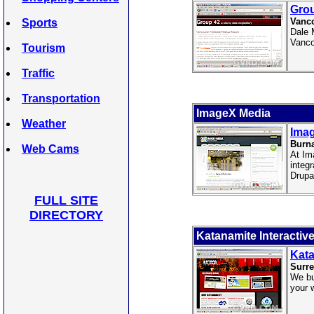
Gro
Vanco
Sports
Dale 
Vanco
Tourism
Traffic
Transportation
ImageX Media
Weather
Ima
Burn
Web Cams
At Im
integ
Drupa
FULL SITE
DIRECTORY
Katanamite Interactiv
Kata
Surre
We bu
your 