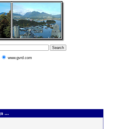
www.gvrd.com
 ...