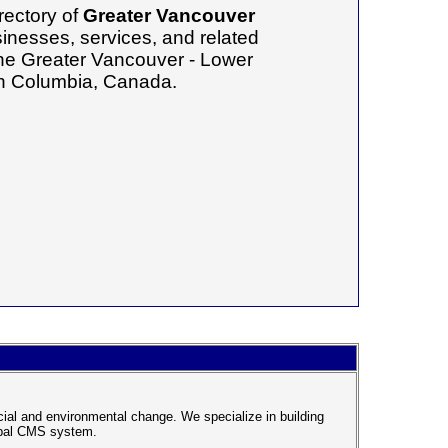
rectory of
Greater Vancouver
inesses, services, and related
 the Greater Vancouver - Lower
ish Columbia, Canada.
cial and environmental change. We specialize in building
rupal CMS system.