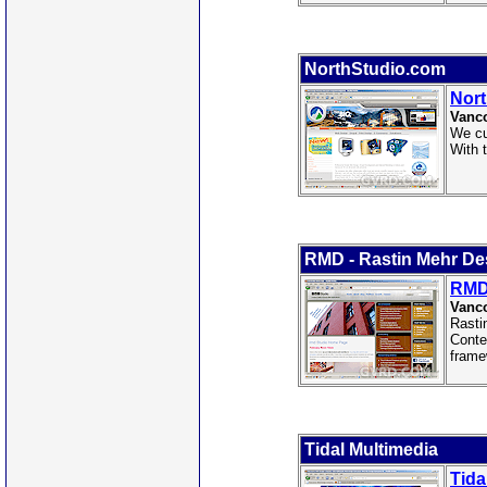
NorthStudio.com
Nor
Vanco
We cu
With 
RMD - Rastin Mehr De
RMD 
Vanco
Rasti
Conte
frame
Tidal Multimedia
Tida