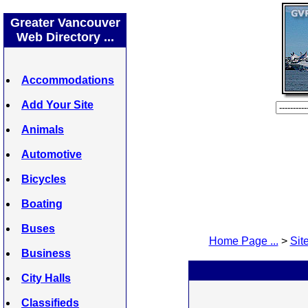
Greater Vancouver
Web Directory ...
Accommodations
Add Your Site
Animals
Automotive
Bicycles
Boating
Buses
Home Page ...
>
Site
Business
City Halls
Classifieds