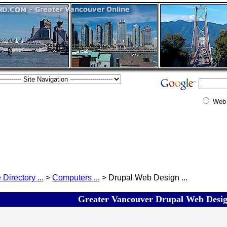
Web
 Directory ...
>
Computers ...
> Drupal Web Design ...
Greater Vancouver Drupal Web Design