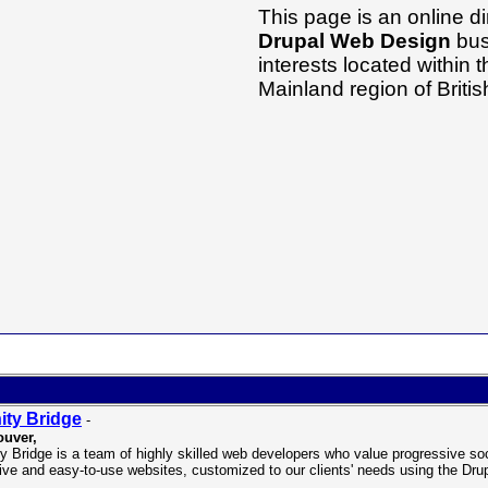
This page is an online di
Drupal Web Design
bus
interests located within
Mainland region of Brit
nity Bridge
-
uver,
ity Bridge is a team of highly skilled web developers who value progressive so
tive and easy-to-use websites, customized to our clients' needs using the D