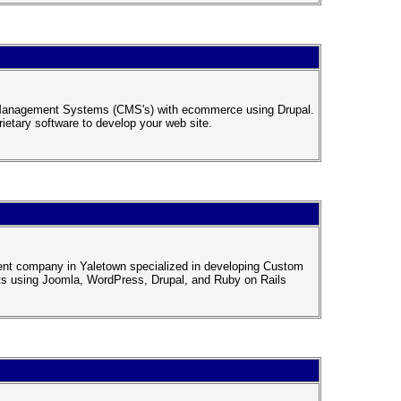
t Management Systems (CMS's) with ecommerce using Drupal.
ietary software to develop your web site.
ment company in Yaletown specialized in developing Custom
s using Joomla, WordPress, Drupal, and Ruby on Rails