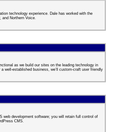
ation technology experience. Dale has worked with the
 and Northern Voice.
nctional as we build our sites on the leading technology in
a well-established business, we’ll custom-craft user friendly
 web development software; you will retain full control of
WordPress CMS.