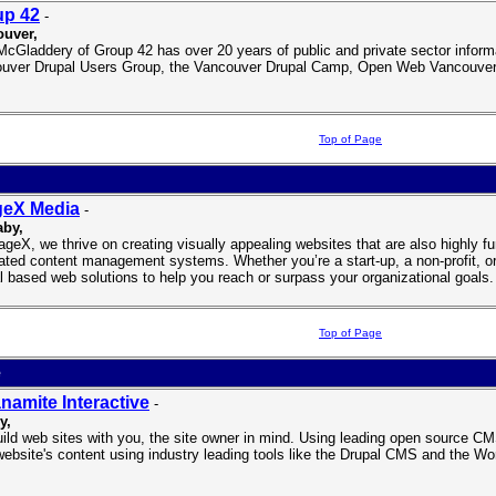
up 42
-
uver,
McGladdery of Group 42 has over 20 years of public and private sector inform
uver Drupal Users Group, the Vancouver Drupal Camp, Open Web Vancouver,
Top of Page
geX Media
-
aby,
ageX, we thrive on creating visually appealing websites that are also highly fu
rated content management systems. Whether you’re a start-up, a non-profit, or 
l based web solutions to help you reach or surpass your organizational goals.
Top of Page
e
namite Interactive
-
y,
ild web sites with you, the site owner in mind. Using leading open source CMS
website's content using industry leading tools like the Drupal CMS and the 