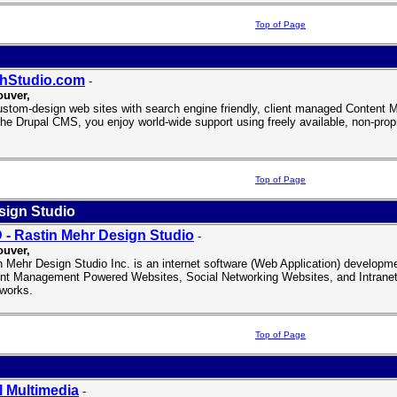
Top of Page
thStudio.com
-
uver,
stom-design web sites with search engine friendly, client managed Conten
the Drupal CMS, you enjoy world-wide support using freely available, non-propr
Top of Page
sign Studio
- Rastin Mehr Design Studio
-
uver,
n Mehr Design Studio Inc. is an internet software (Web Application) develop
nt Management Powered Websites, Social Networking Websites, and Intranet
works.
Top of Page
l Multimedia
-