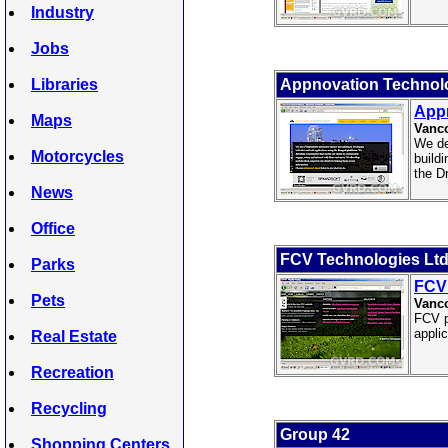
Industry
Jobs
Libraries
Appnovation Technol
App
Maps
Vanco
We de
Motorcycles
build
the D
News
Office
FCV Technologies Lt
Parks
FCV 
Pets
Vanc
FCV p
appli
Real Estate
Recreation
Recycling
Group 42
Shopping Centers