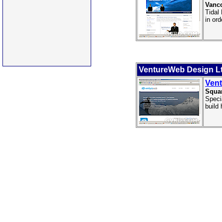
Vanco
Tidal
in ord
VentureWeb Design Lt
Vent
Squa
Speci
build