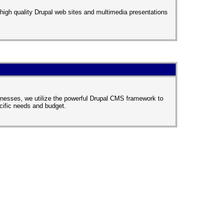
igh quality Drupal web sites and multimedia presentations
inesses, we utilize the powerful Drupal CMS framework to
ecific needs and budget.