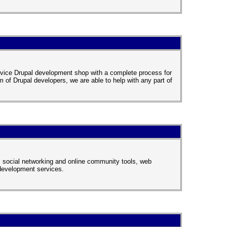
rvice Drupal development shop with a complete process for
m of Drupal developers, we are able to help with any part of
, social networking and online community tools, web
development services.