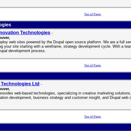
Top of Page
ogies
novation Technologies
-
uver,
ploy web sites powered by the Drupal open source platform. We are a full se
ing your site starting with a wireframe, strategy development cycle. With a tea
rupal development process.
Top of Page
d
Technologies Ltd
-
ouver
,
rovides web-based technologies, specializing in creative marketing solutions
cation development, business strategy and customer insight, and Drupal web 
Top of Page