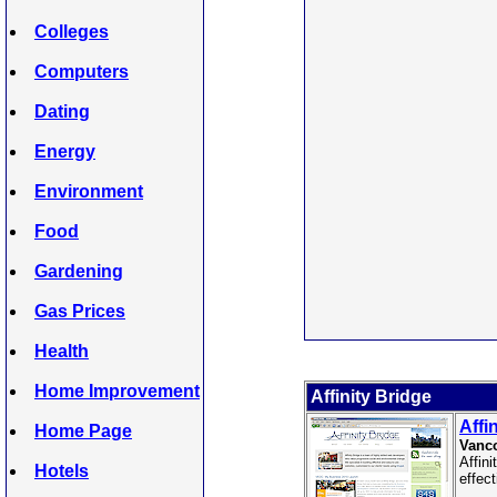
Colleges
Computers
Dating
Energy
Environment
Food
Gardening
Gas Prices
Health
Home Improvement
Affinity Bridge
Affi
Home Page
Vanco
Affin
Hotels
effec