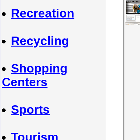
Recreation
Recycling
Shopping
Centers
Sports
Tourism