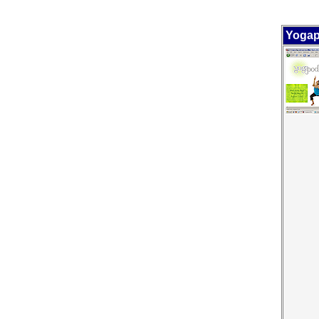
Yogap