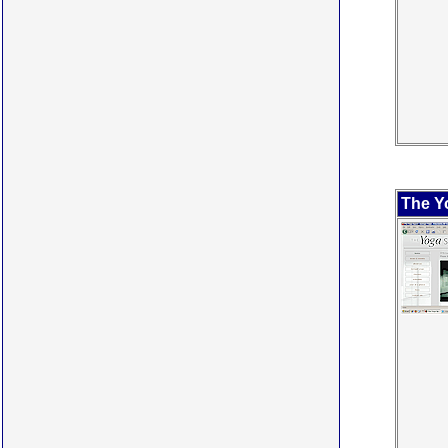
The Y