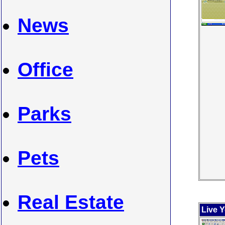
News
Office
Parks
Pets
Real Estate
Live 