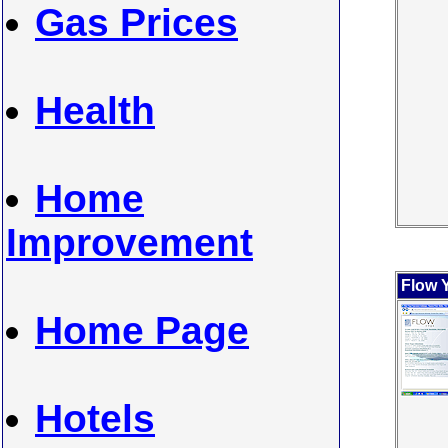
Gas Prices
Health
Home
Improvement
Flow 
Home Page
Hotels