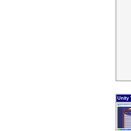
Unity