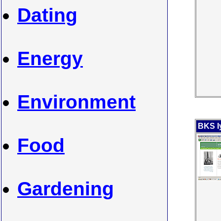
Dating
Energy
Environment
BKS I
Food
Gardening