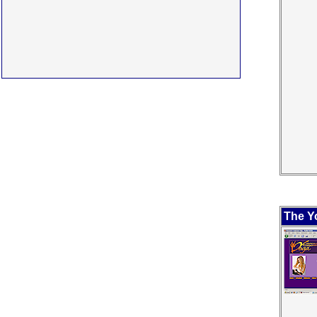
The Y