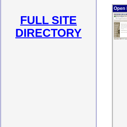
Open 
FULL SITE
DIRECTORY