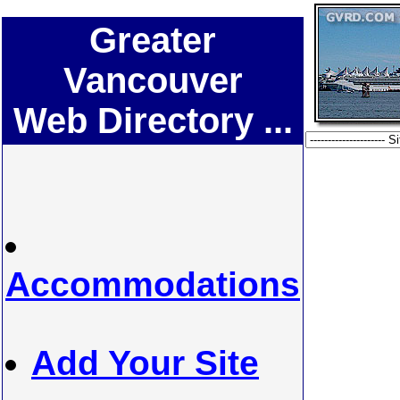
Greater
Vancouver
Web Directory ...
Accommodations
Add Your Site