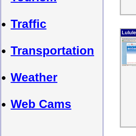
Traffic
Lulul
Transportation
Weather
Web Cams