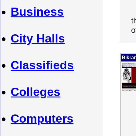
Business
t
o
City Halls
Bikra
Classifieds
Colleges
Computers