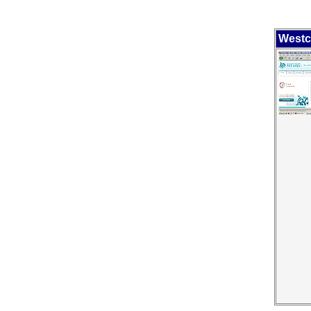
Westc