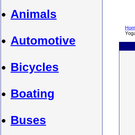
Animals
Home
Yoga 
Automotive
Bicycles
Boating
Buses