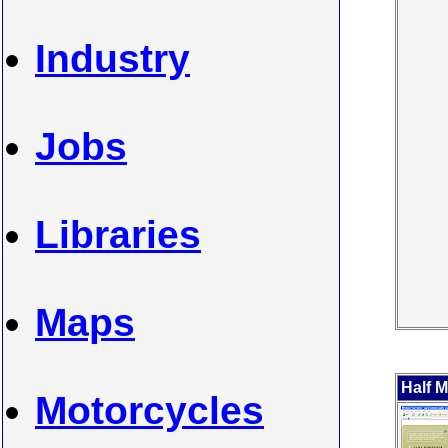
Industry
Jobs
Libraries
Maps
Half 
Motorcycles