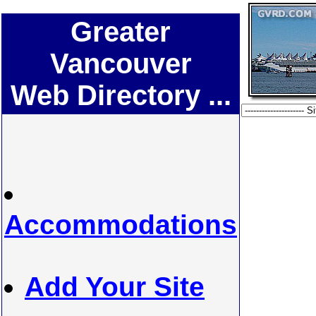
Greater
Vancouver
Web Directory ...
Accommodations
Add Your Site