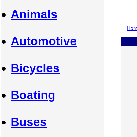
Animals
Home
Automotive
Bicycles
Boating
Buses