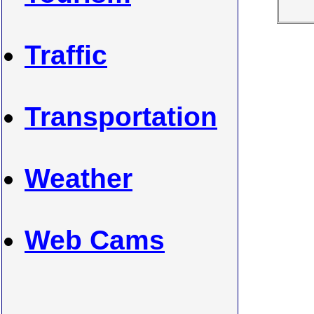
Traffic
Transportation
Weather
Web Cams