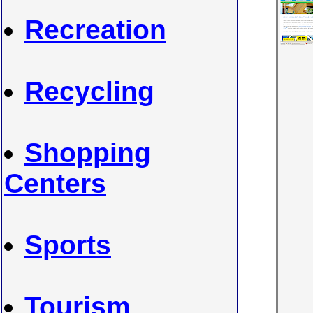
Recreation
Recycling
Shopping
Centers
Sports
Tourism