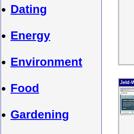
Dating
Energy
Environment
Jeld-
Food
Gardening