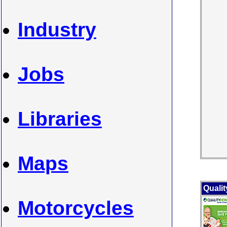
Industry
Jobs
Libraries
Maps
Quali
Motorcycles