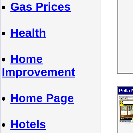
Gas Prices
Health
Home
Improvement
Pella
Home Page
Hotels