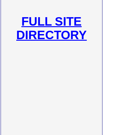
FULL SITE
DIRECTORY