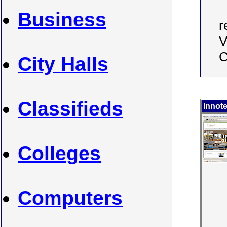
Business
r
V
C
City Halls
Classifieds
Innot
Colleges
Computers