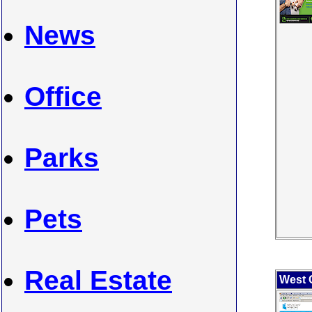
News
Office
Parks
Pets
Real Estate
West 