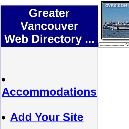
Greater
Vancouver
Web Directory ...
Accommodations
Add Your Site