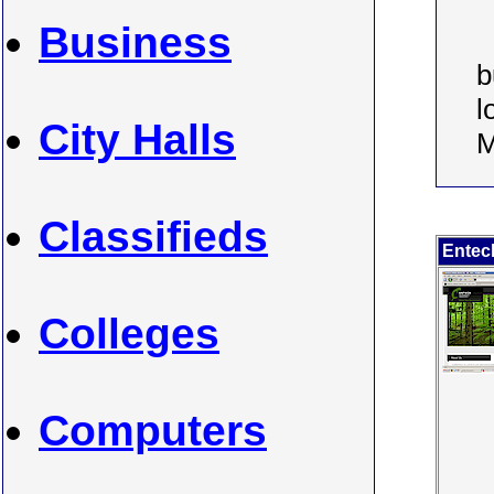
Business
b
l
City Halls
M
Classifieds
Entec
Colleges
Computers