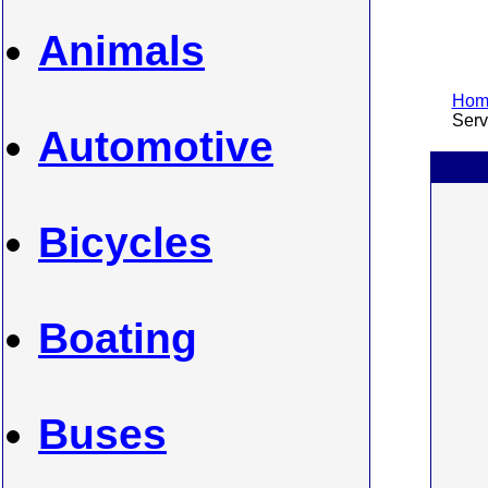
Animals
Home
Servi
Automotive
Bicycles
Boating
Buses