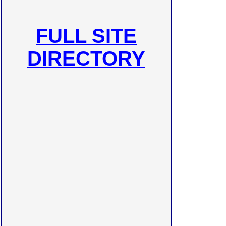
FULL SITE
DIRECTORY