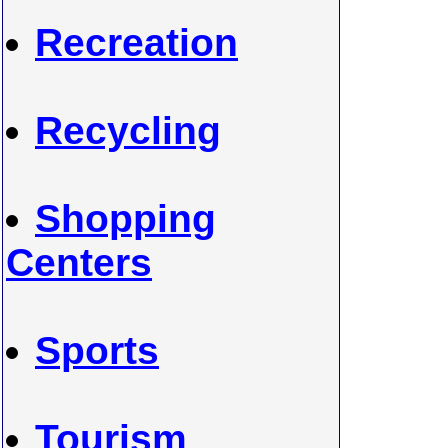
Recreation
Recycling
Shopping
Centers
Sports
Tourism