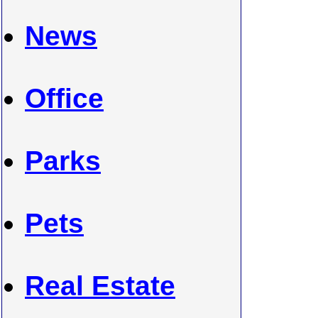
News
Office
Parks
Pets
Real Estate