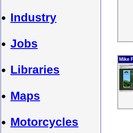
Industry
Jobs
Mike 
Libraries
Maps
Motorcycles