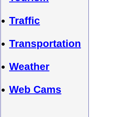
Traffic
Transportation
Weather
Web Cams