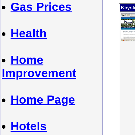
Gas Prices
K
eyst
Health
Home
Improvement
Home Page
Hotels