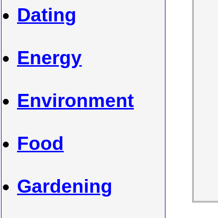
Dating
Energy
Environment
Food
Gardening