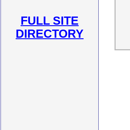
FULL SITE
DIRECTORY