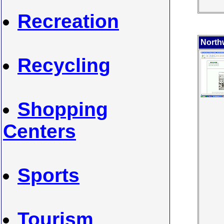
Recreation
North
Recycling
Shopping
Centers
Sports
Tourism