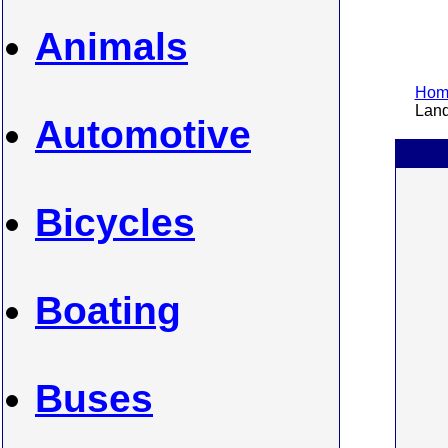
Animals
Home
Land
Automotive
Bicycles
Boating
Buses