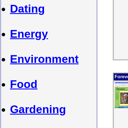
Dating
Energy
Environment
Forev
Food
Gardening