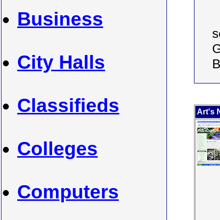
Business
s
G
City Halls
B
Classifieds
Art's 
Colleges
Computers