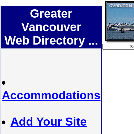
Greater
Vancouver
Web Directory ...
Accommodations
Add Your Site