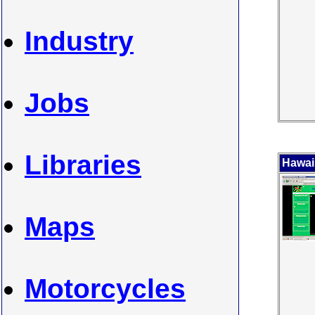
Industry
Jobs
Libraries
Hawai
Maps
Motorcycles