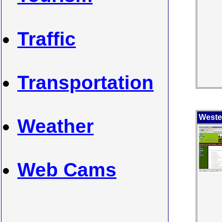
Traffic
Transportation
Weste
Weather
Web Cams