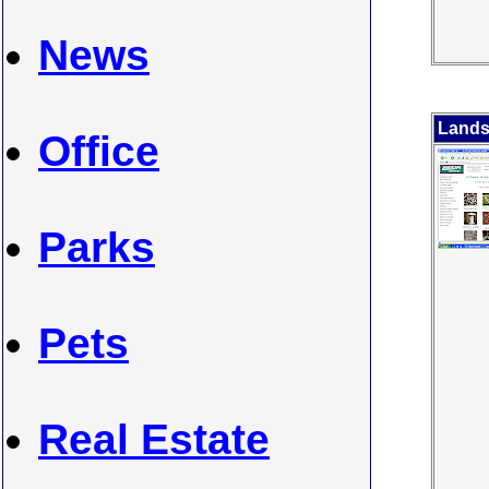
News
Lands
Office
Parks
Pets
Real Estate