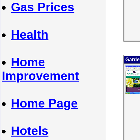
Gas Prices
Health
Home
Garde
Improvement
Home Page
Hotels