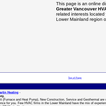
This page is an online dir
Greater Vancouver HV
related interests located
Lower Mainland region o
Top of Page
rtin Heating
-
ey,
fit (Furnace and Heat Pump), New Construction, Service and Geothermal are wh
rence for you. Few HVAC firms in the Lower Mainland have the mix of experien