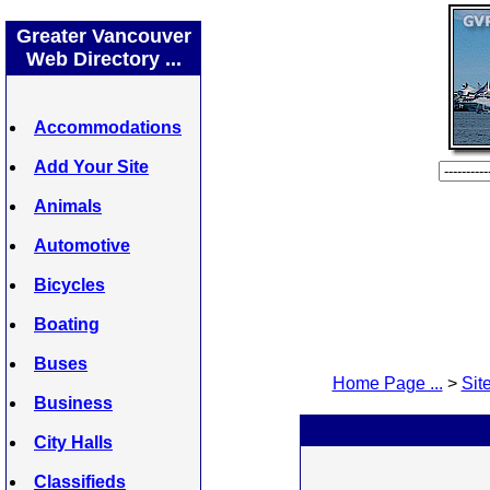
Greater Vancouver
Web Directory ...
Accommodations
Add Your Site
Animals
Automotive
Bicycles
Boating
Buses
Home Page ...
>
Site
Business
City Halls
Classifieds