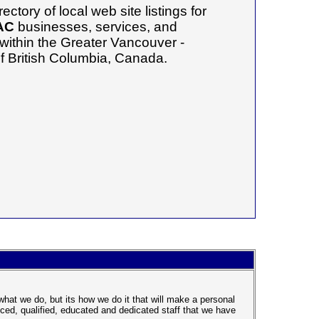
ectory of local web site listings for
AC
businesses, services, and
 within the Greater Vancouver -
f British Columbia, Canada.
at we do, but its how we do it that will make a personal
ced, qualified, educated and dedicated staff that we have