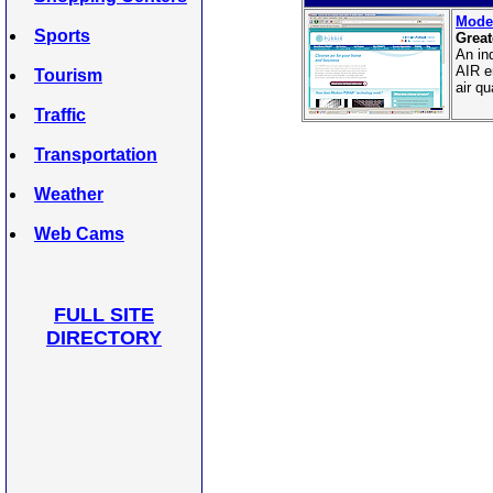
Moder
Sports
Great
An in
AIR e
Tourism
air qu
Traffic
Transportation
Weather
Web Cams
FULL SITE
DIRECTORY