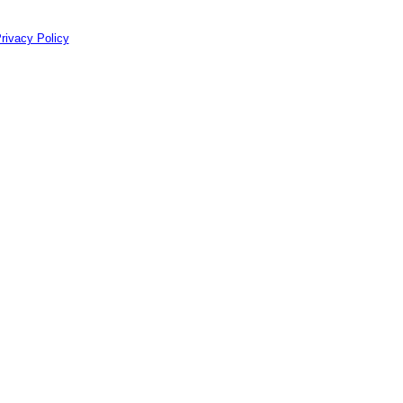
rivacy Policy