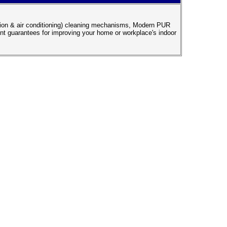
ation & air conditioning) cleaning mechanisms, Modern PUR
ent guarantees for improving your home or workplace's indoor