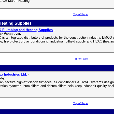
at CR Martin Heating.
Top of Page
eating Supplies
 Plumbing and Heating Supplies
-
er Vancouver,
is a integrated distributors of products for the construction industry. EMCO of
g, fire protection, air conditioning, industrial, oilfield supply and HVAC (heating
Top of Page
.
x Industries Ltd.
-
aby,
nufacture high-efficiency furnaces, air conditioners & HVAC systems desi
ltration systems, humidifiers and dehumidifiers help keep indoor air quality hea
Top of Page