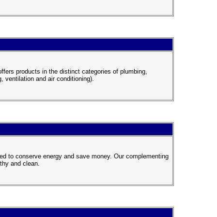
fers products in the distinct categories of plumbing,
, ventilation and air conditioning).
gned to conserve energy and save money. Our complementing
lthy and clean.