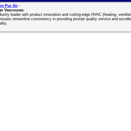
n Pur Air
-
er Vancouver,
dustry leader with product innovation and cutting-edge HVAC (heating, ventil
nsures streamline consistency in providing prompt quality service and excell
ality.