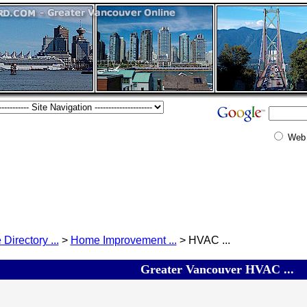
Web
 Directory ...
>
Home Improvement ...
> HVAC ...
Greater Vancouver HVAC ...