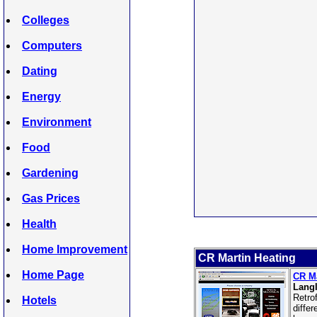
Colleges
Computers
Dating
Energy
Environment
Food
Gardening
Gas Prices
Health
Home Improvement
CR Martin Heating
Home Page
CR Ma
Langl
Retro
Hotels
diffe