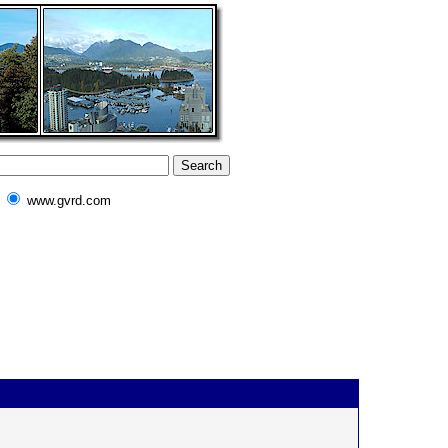
www.gvrd.com