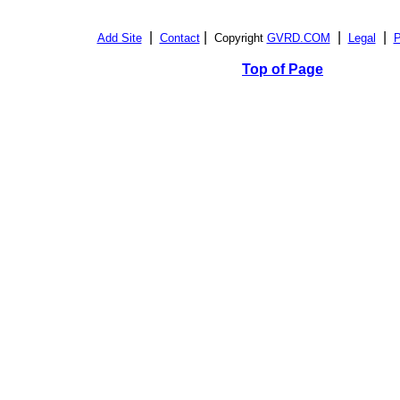
|
|
|
|
Add Site
Contact
Copyright
GVRD.COM
Legal
P
Top of Page