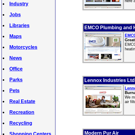
here 
Industry
Jobs
Libraries
EMCO Plumbing and H
EMCO
Maps
Great
EMCO 
Motorcycles
heatin
News
Office
Parks
Lennox Industries Ltd
Lenno
Pets
Burn
We ma
Real Estate
air fi
Recreation
Recycling
Modern Pur Air
Shopping Centers