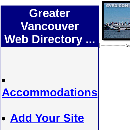
Greater
Vancouver
Web Directory ...
Accommodations
Add Your Site