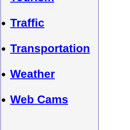
Traffic
Transportation
Weather
Web Cams