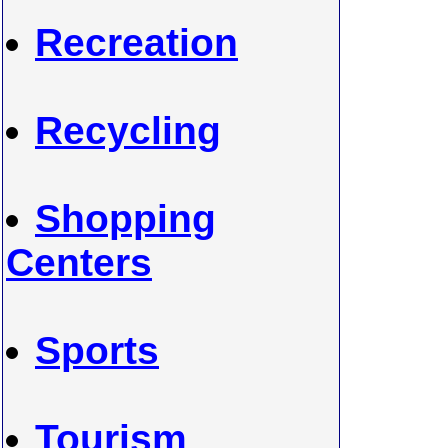
Recreation
Recycling
Shopping
Centers
Sports
Tourism