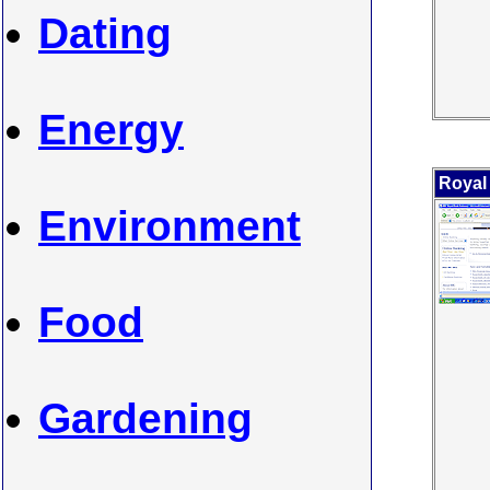
Dating
Energy
Royal
Environment
Food
Gardening