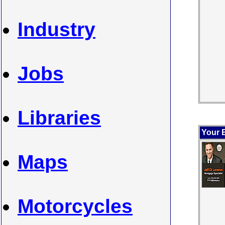
Industry
Jobs
Libraries
Your 
Maps
Motorcycles