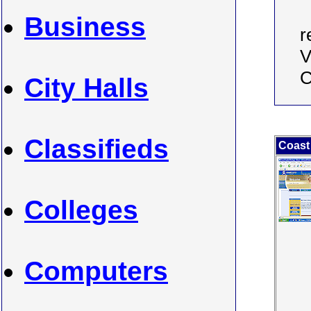
Business
r
V
C
City Halls
Classifieds
Coast
Colleges
Computers