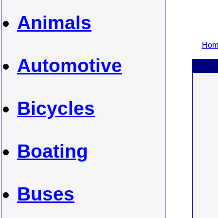
Animals
Home
Automotive
Bicycles
Boating
Buses