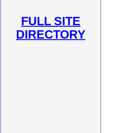
FULL SITE
DIRECTORY