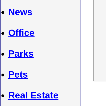
News
Office
Parks
Pets
Real Estate