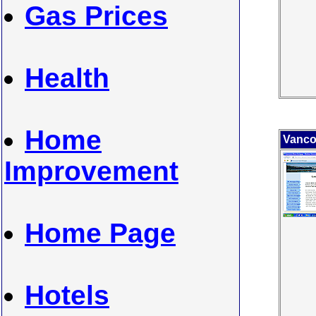
Gas Prices
Health
Home
Vanco
Improvement
Home Page
Hotels