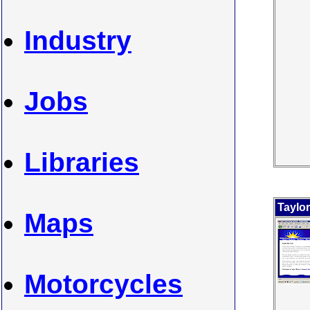
Industry
Jobs
Libraries
Taylo
Maps
Motorcycles