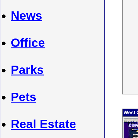
News
Office
Parks
Pets
West 
Real Estate