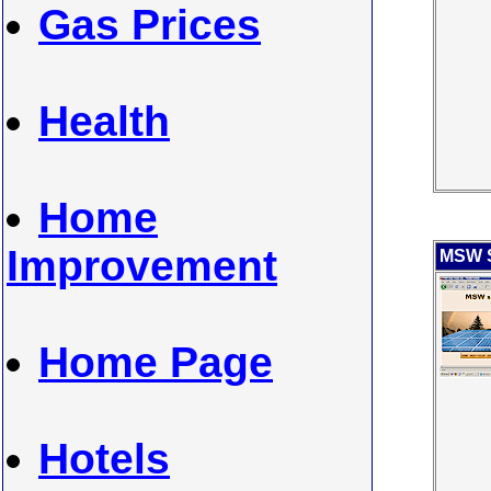
Gas Prices
Health
Home
Improvement
MSW S
Home Page
Hotels