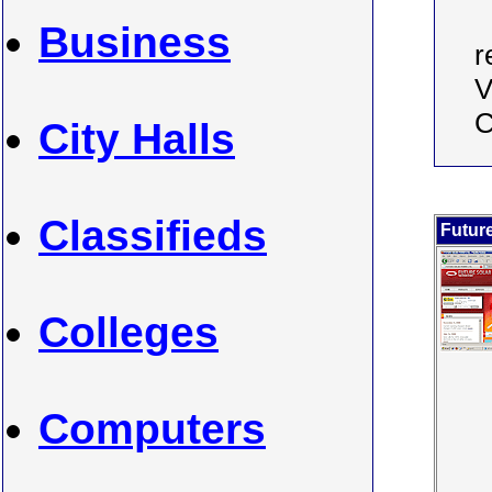
Business
r
V
C
City Halls
Classifieds
Futur
Colleges
Computers