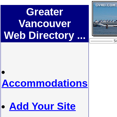
Greater
Vancouver
Web Directory ...
Accommodations
Add Your Site