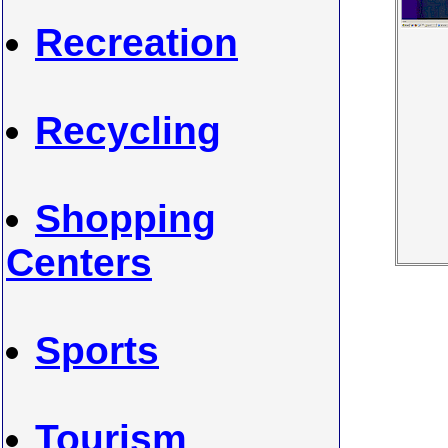
Recreation
Recycling
Shopping
Centers
Sports
Tourism