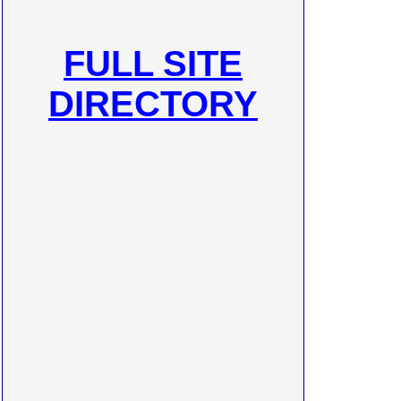
FULL SITE
DIRECTORY