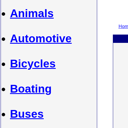
Animals
Home
Automotive
Bicycles
Boating
Buses