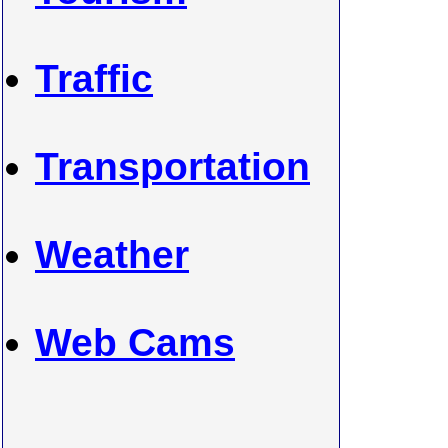
Traffic
Transportation
Weather
Web Cams