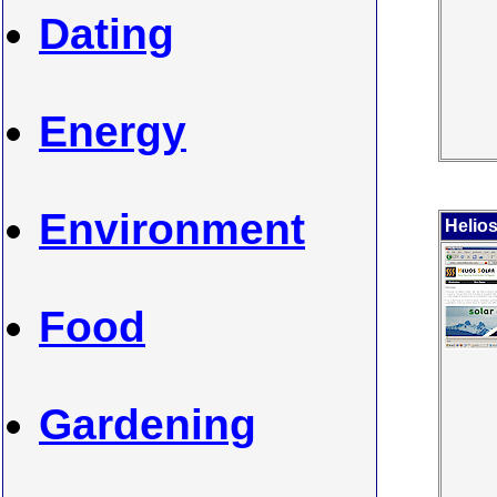
Dating
Energy
Environment
Helios
Food
Gardening