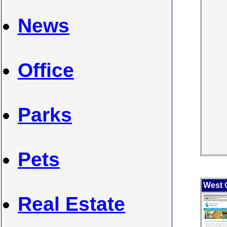
News
Office
Parks
Pets
West 
Real Estate