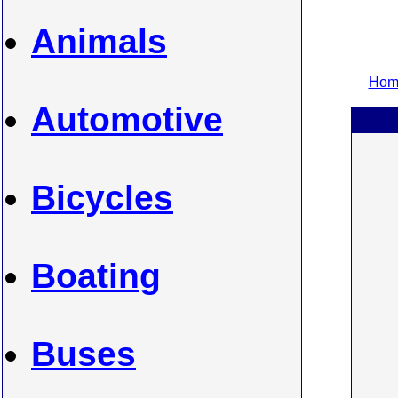
Animals
Home
Automotive
Bicycles
Boating
Buses