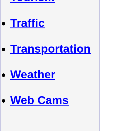
Traffic
Transportation
Weather
Web Cams