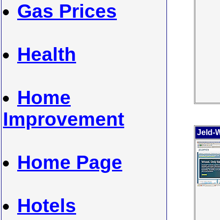
Gas Prices
Health
Home
Improvement
Jeld-
Home Page
Hotels