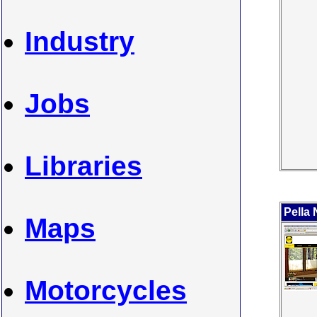
Industry
Jobs
Libraries
Pella
Maps
Motorcycles