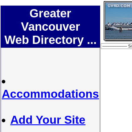
Greater
Vancouver
Web Directory ...
Accommodations
Add Your Site