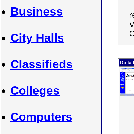
Business
r
V
C
City Halls
Classifieds
Delta 
Colleges
Computers