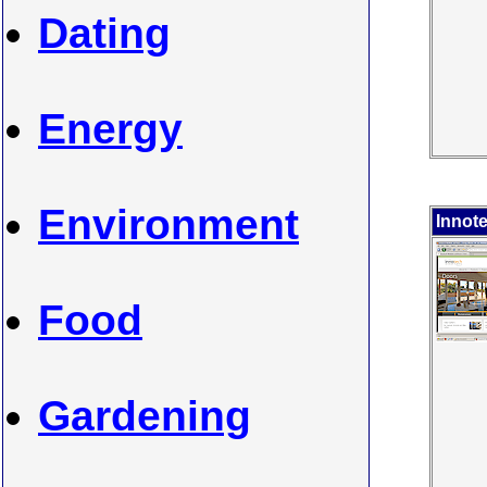
Dating
Energy
Environment
Innot
Food
Gardening