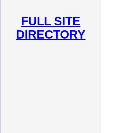
FULL SITE
DIRECTORY