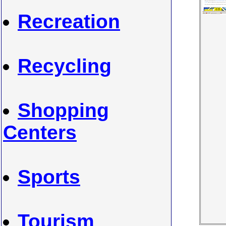
Recreation
Recycling
Shopping
Centers
Sports
Tourism