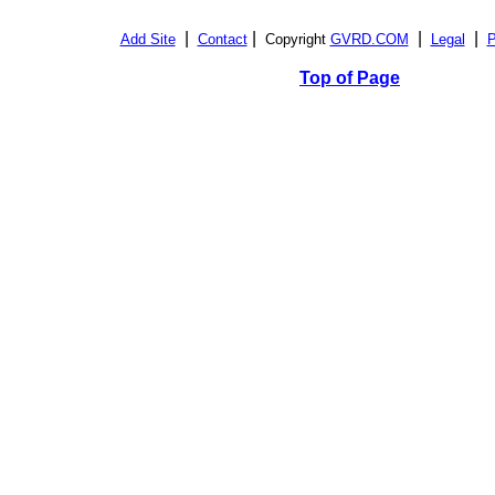
|
|
|
|
Add Site
Contact
Copyright
GVRD.COM
Legal
P
Top of Page