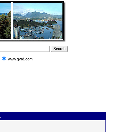
www.gvrd.com
.