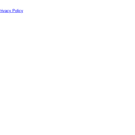
rivacy Policy