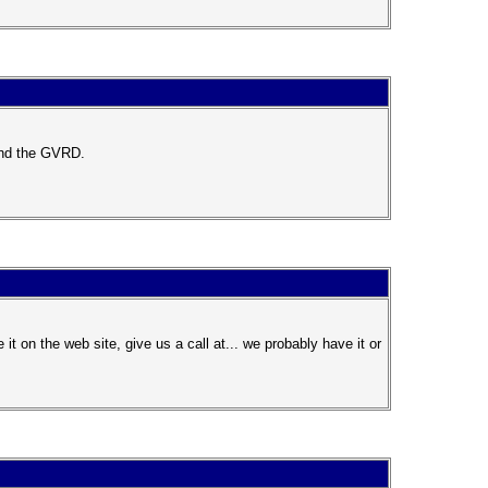
ound the GVRD.
 on the web site, give us a call at... we probably have it or