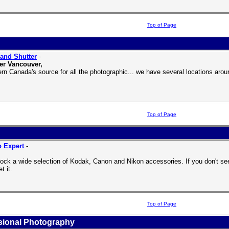
Top of Page
and Shutter
-
er Vancouver,
rn Canada's source for all the photographic... we have several locations ar
Top of Page
 Expert
-
,
ock a wide selection of Kodak, Canon and Nikon accessories. If you don't see it
t it.
Top of Page
sional Photography