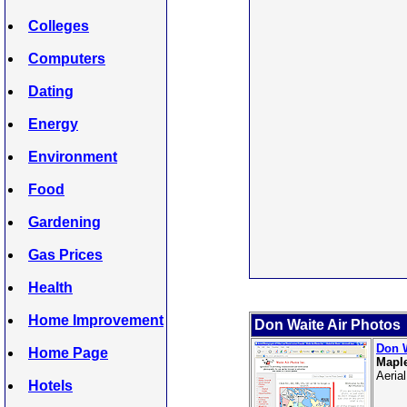
Colleges
Computers
Dating
Energy
Environment
Food
Gardening
Gas Prices
Health
Home Improvement
Don Waite Air Photos
Don W
Home Page
Maple
Aeria
Hotels