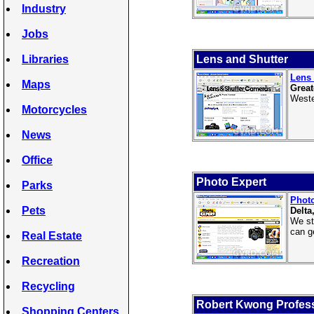
Industry
Jobs
Libraries
Lens and Shutter
Lens 
Maps
Great
Weste
Motorcycles
News
Office
Photo Expert
Parks
Photo
Pets
Delta
We st
can ge
Real Estate
Recreation
Recycling
Robert Kwong Profes
Shopping Centers