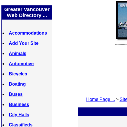
Greater Vancouver
Web Directory ...
Accommodations
Add Your Site
Animals
Automotive
Bicycles
Boating
Buses
Home Page ...
>
Site
Business
City Halls
Classifieds