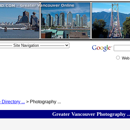
Web
 Directory ...
> Photography ...
Greater Vancouver Photography ..