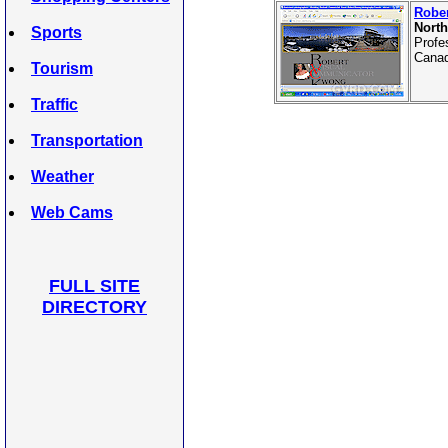
Robe
North
Sports
Profe
Canad
Tourism
Traffic
Transportation
Weather
Web Cams
FULL SITE
DIRECTORY