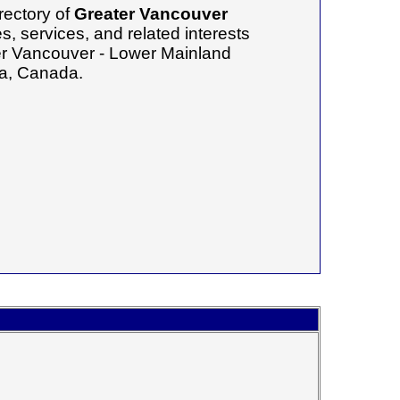
rectory of
Greater Vancouver
, services, and related interests
ter Vancouver - Lower Mainland
ia, Canada.