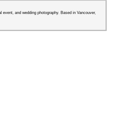
ial event, and wedding photography. Based in Vancouver,