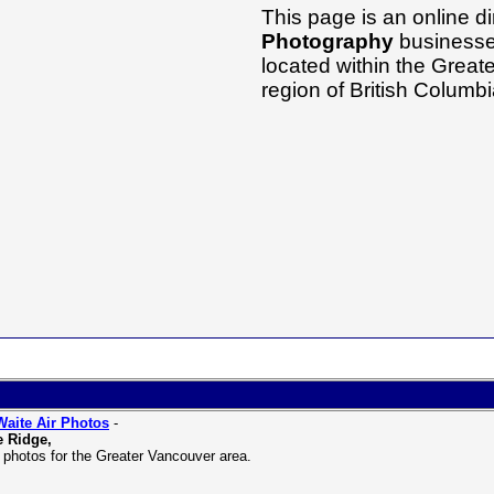
This page is an online di
Photography
businesses
located within the Grea
region of British Columb
aite Air Photos
-
 Ridge,
l photos for the Greater Vancouver area.