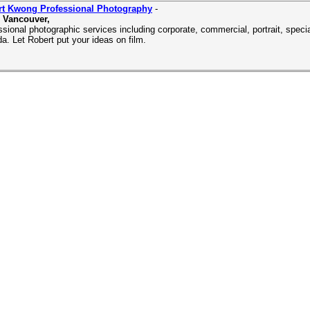
rt Kwong Professional Photography
-
 Vancouver,
ssional photographic services including corporate, commercial, portrait, spec
a. Let Robert put your ideas on film.