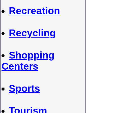
Recreation
Recycling
Shopping
Centers
Sports
Tourism