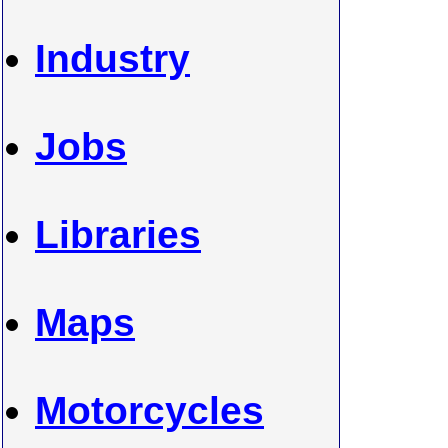
Industry
Jobs
Libraries
Maps
Motorcycles