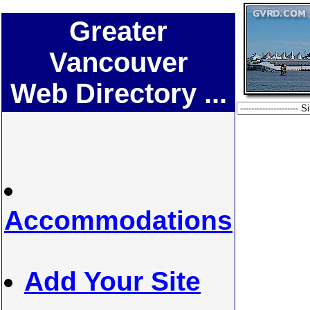
Greater
Vancouver
Web Directory ...
Accommodations
Add Your Site