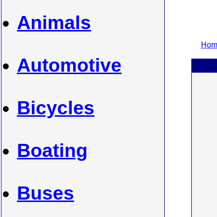
Animals
Home
Automotive
Bicycles
Boating
Buses