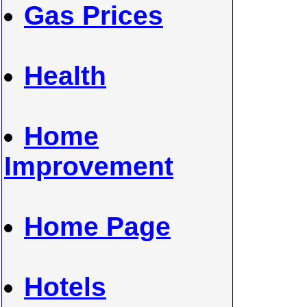
Gas Prices
Health
Home
Improvement
Home Page
Hotels