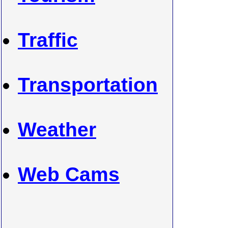
Traffic
Transportation
Weather
Web Cams