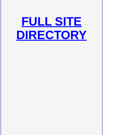
FULL SITE
DIRECTORY