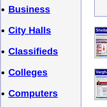
Business
City Halls
Sheila
Classifieds
Colleges
Vargh
Computers