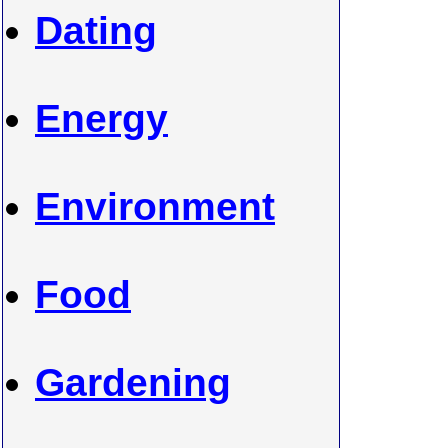
Dating
Energy
Environment
Food
Gardening