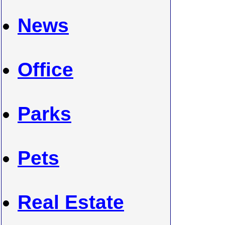
News
Office
Parks
Pets
Real Estate