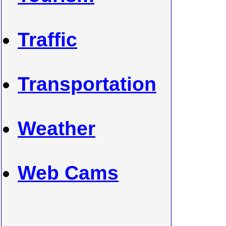
Traffic
Transportation
Weather
Web Cams