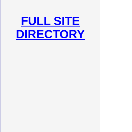
FULL SITE
DIRECTORY