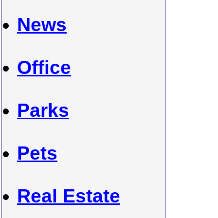
News
Office
Parks
Pets
Real Estate