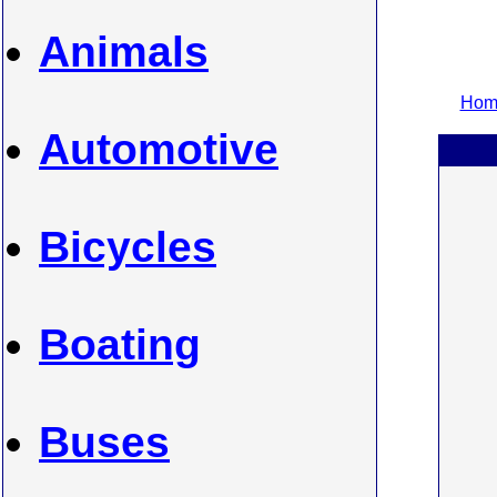
Animals
Home
Automotive
Bicycles
Boating
Buses