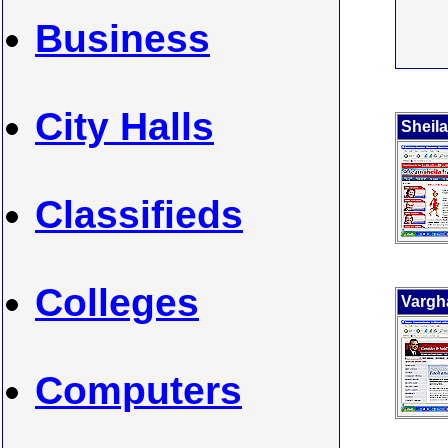
Business
City Halls
Sheila
Classifieds
Colleges
Vargh
Computers