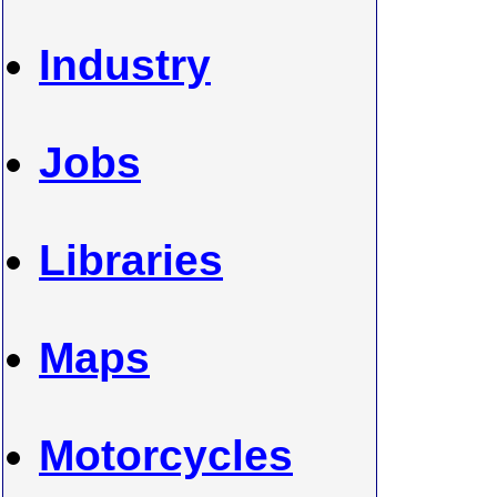
Industry
Jobs
Libraries
Maps
Motorcycles