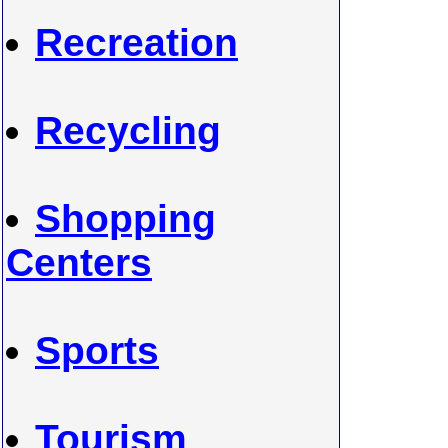
Recreation
Recycling
Shopping
Centers
Sports
Tourism