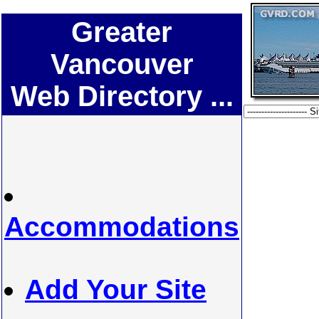
Greater
Vancouver
Web Directory ...
Accommodations
Add Your Site