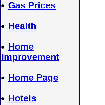
Gas Prices
Health
Home
Improvement
Home Page
Hotels