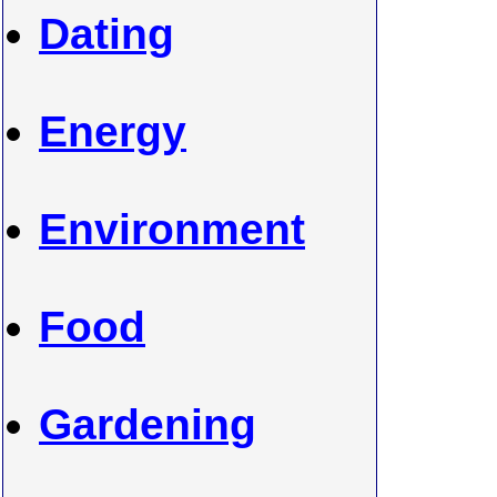
Dating
Energy
Environment
Food
Gardening