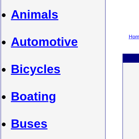
Animals
Home
Automotive
Bicycles
Boating
Buses