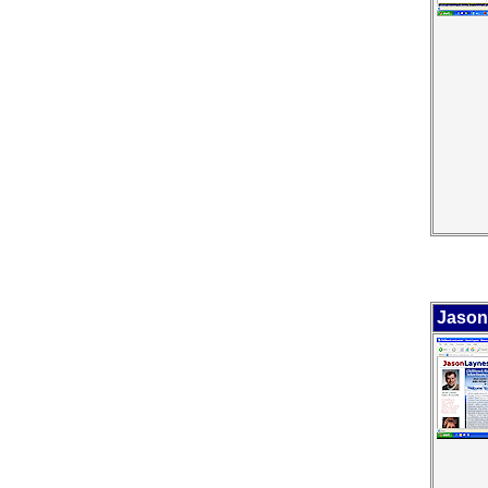
Jason