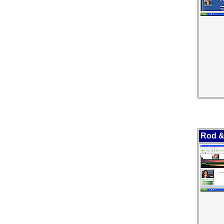
Rod &