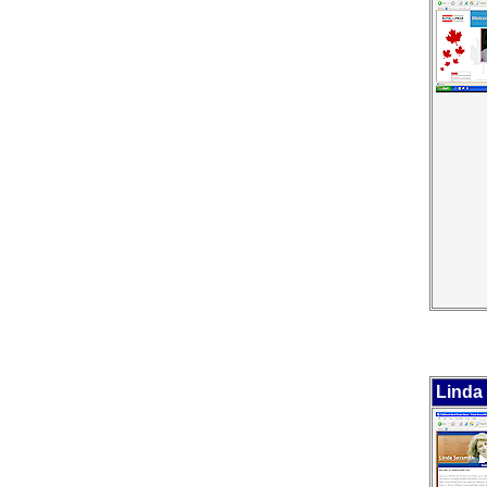
Linda