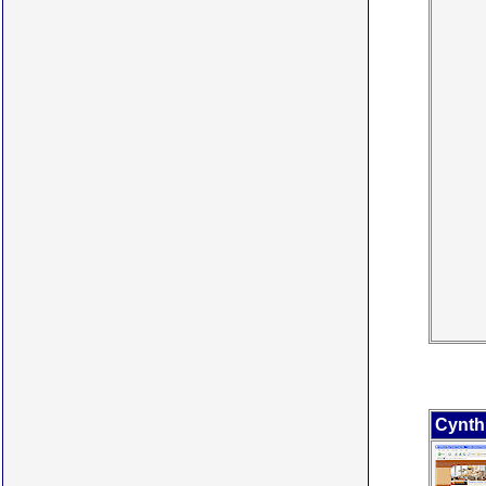
Cynth