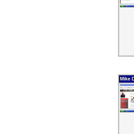
Mike D