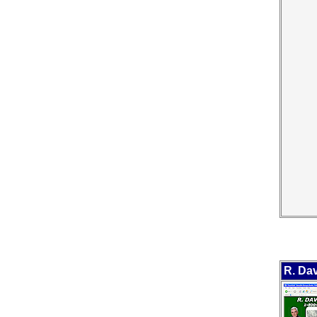
R. Dav