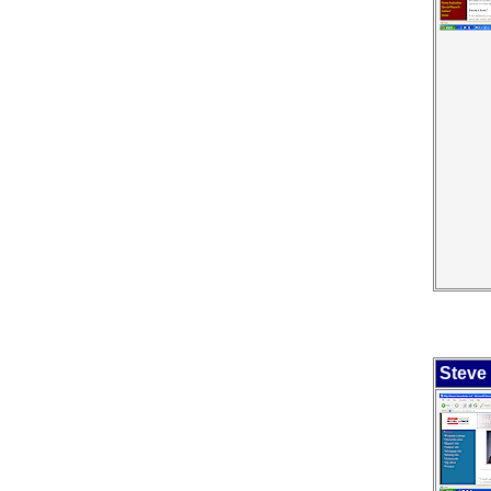
Steve