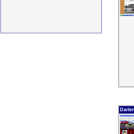
Darle