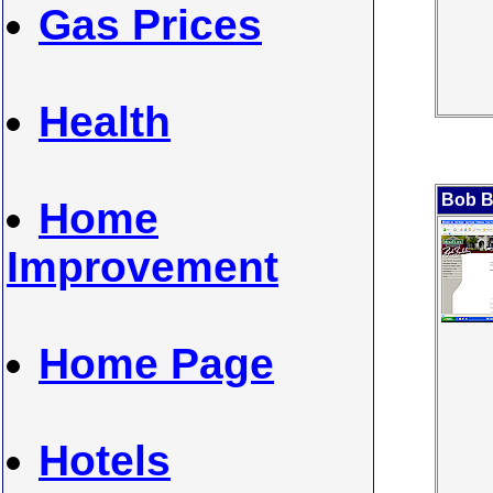
Gas Prices
Health
Bob B
Home
Improvement
Home Page
Hotels