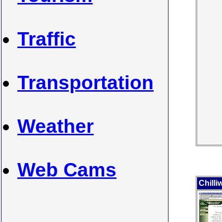
Traffic
Transportation
Weather
Web Cams
Chilli