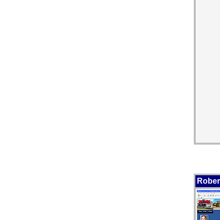
Rober