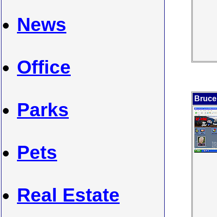
News
Office
Bruce
Parks
Pets
Real Estate