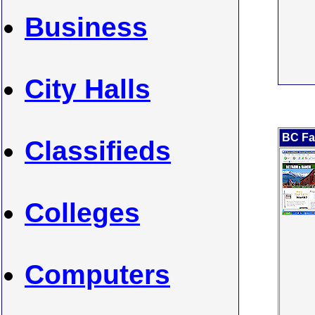
Business
City Halls
BC Fa
Classifieds
Colleges
Computers