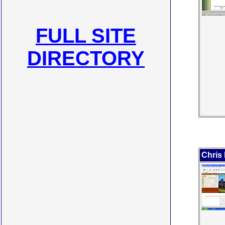
FULL SITE
DIRECTORY
Chris 