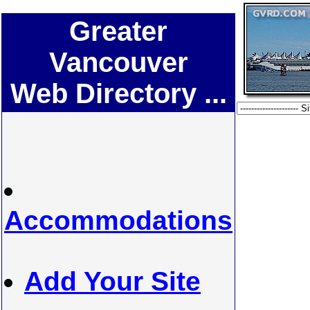
Greater
Vancouver
Web Directory ...
Accommodations
Add Your Site