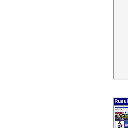
Russ B