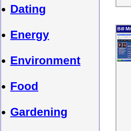
Dating
Bill Mi
Energy
Environment
Food
Gardening