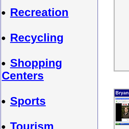
Recreation
Recycling
Shopping
Centers
Bryan
Sports
Tourism