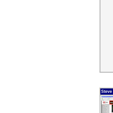
Steve