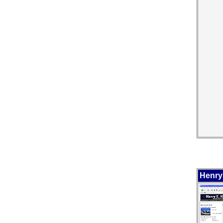
Henry