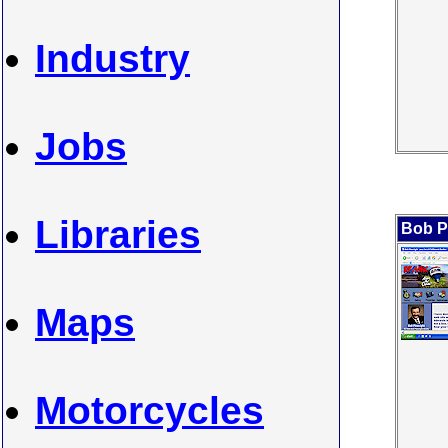
Industry
Jobs
Libraries
Bob P
Maps
Motorcycles