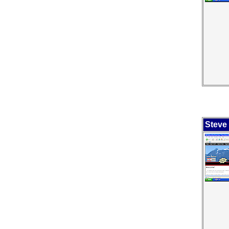
Steve