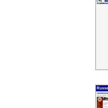
Russe