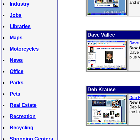
and st
Industry
Jobs
Libraries
Dave Vallee
Maps
Dave 
New 
Motorcycles
Dave 
plus 
News
Office
Parks
Deb Krause
Pets
Deb 
New 
Real Estate
Deb K
me to
Recreation
Recycling
Shopping Centers