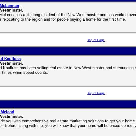
 McLennan
-
Westminster,
McLennan is a life long resident of the New Westminster and has worked over 
 relocating to the region and for people buying a home for the first time.
Top of Page
d Kaulfuss
-
Westminster,
d Kaulfuss has been selling real estate in New Westminster and surrounding a
r times when speed counts.
Top of Page
 Mcleod
-
Westminster,
vide you with comprehensive real estate marketing solutions to get your home 
r. Before listing with me, you will know that your home will be priced correct