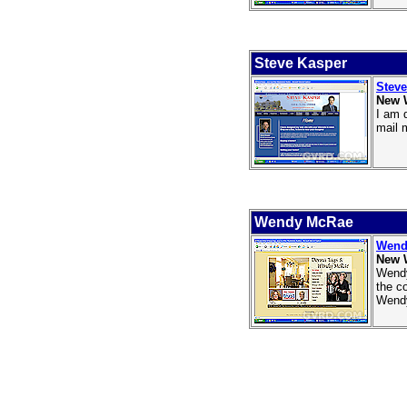
Steve Kasper
Steve
New 
I am 
mail 
Wendy McRae
Wend
New 
Wendy
the c
Wendy