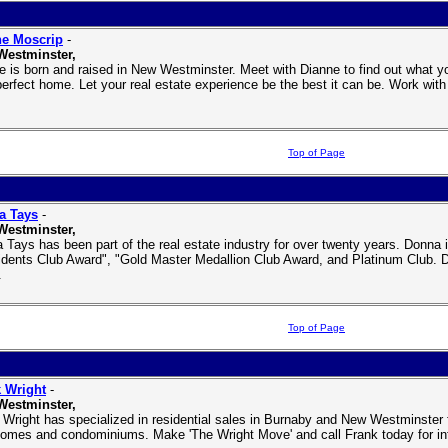
ne Moscrip
-
Westminster,
e is born and raised in New Westminster. Meet with Dianne to find out what yo
perfect home. Let your real estate experience be the best it can be. Work wit
Top of Page
a Tays
-
Westminster,
 Tays has been part of the real estate industry for over twenty years. Donna 
idents Club Award", "Gold Master Medallion Club Award, and Platinum Club. Do
.
Top of Page
 Wright
-
Westminster,
 Wright has specialized in residential sales in Burnaby and New Westminster 
omes and condominiums. Make 'The Wright Move' and call Frank today for inf