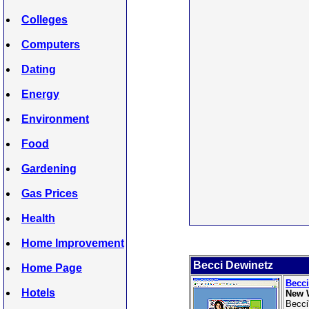
Colleges
Computers
Dating
Energy
Environment
Food
Gardening
Gas Prices
Health
Home Improvement
Becci Dewinetz
Home Page
Becci
Hotels
New 
Becci