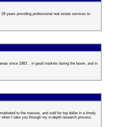
28 years providing professional real estate services to
reas since 1983... in good markets during the boom, and in
marketed to the masses, and sold for top dollar in a timely
ly when I take you through my in-depth research process.