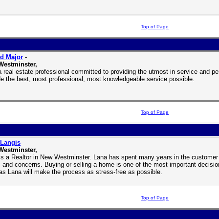
Top of Page
d Major
-
Westminster,
a real estate professional committed to providing the utmost in service and per
de the best, most professional, most knowledgeable service possible.
Top of Page
 Langis
-
Westminster,
is a Realtor in New Westminster. Lana has spent many years in the customer se
 and concerns. Buying or selling a home is one of the most important decisio
as Lana will make the process as stress-free as possible.
Top of Page