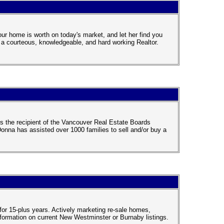
ur home is worth on today's market, and let her find you
h a courteous, knowledgeable, and hard working Realtor.
is the recipient of the Vancouver Real Estate Boards
nna has assisted over 1000 families to sell and/or buy a
for 15-plus years. Actively marketing re-sale homes,
ormation on current New Westminster or Burnaby listings.