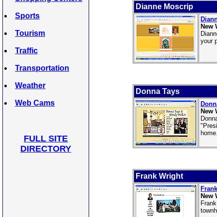
Dianne Moscrip
Sports
Dian
New 
Tourism
Diann
your 
Traffic
Transportation
Weather
Donna Tays
Web Cams
Donn
New 
Donna
"Pres
home
FULL SITE
DIRECTORY
Frank Wright
Frank
New 
Frank
townh