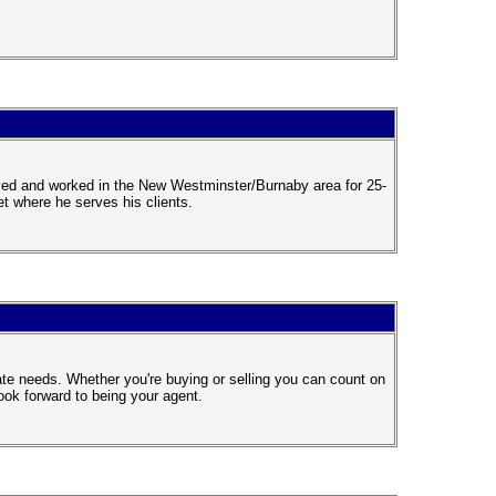
ived and worked in the New Westminster/Burnaby area for 25-
t where he serves his clients.
te needs. Whether you're buying or selling you can count on
ook forward to being your agent.