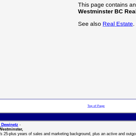
This page contains an 
Westminster BC Real
See also
Real Estate
.
Top of Page
 Dewinetz
-
Westminster,
's 25-plus years of sales and marketing background, plus an active and outgoin