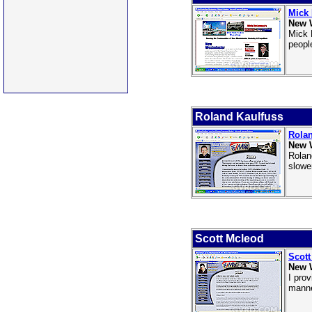
Mick
New 
Mick 
people
Roland Kaulfuss
Rolan
New 
Rolan
slowe
Scott Mcleod
Scott
New 
I pro
manne