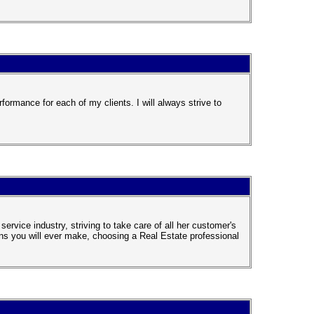
formance for each of my clients. I will always strive to
rvice industry, striving to take care of all her customer's
ns you will ever make, choosing a Real Estate professional