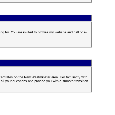
ng for. You are invited to browse my website and call or e-
entrates on the New Westminster area. Her familiarity with
l your questions and provide you with a smooth transition.