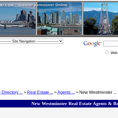
Web
 Directory ...
>
Real Estate ...
>
Agents ...
> New Westminster ...
New Westminster Real Estate Agents & Rea