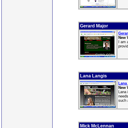
Gerard Major
Gerar
New 
I am 
provi
Lana Langis
Lana
New 
Lana 
needs
such 
Mick McLennan