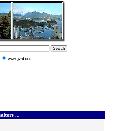
www.gvrd.com
ltors ...