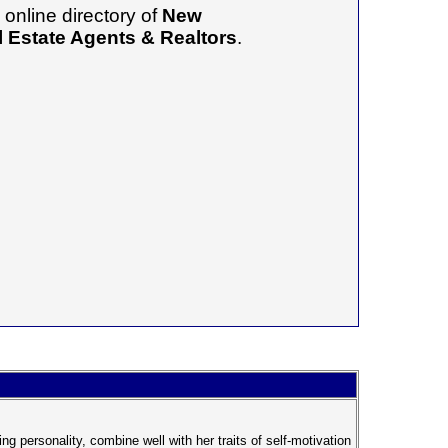
online directory of
New
 Estate Agents & Realtors
.
g personality, combine well with her traits of self-motivation