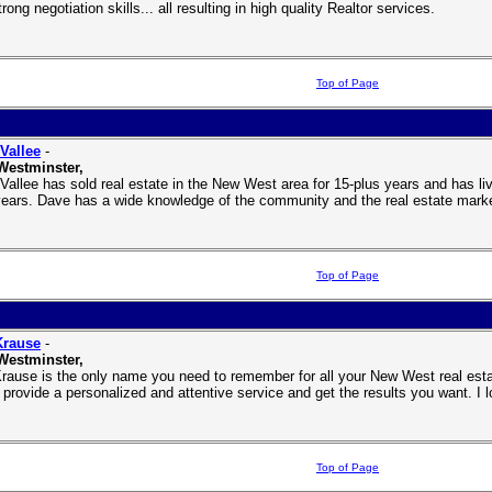
rong negotiation skills... all resulting in high quality Realtor services.
Top of Page
Vallee
-
Westminster,
Vallee has sold real estate in the New West area for 15-plus years and has l
years. Dave has a wide knowledge of the community and the real estate marke
Top of Page
Krause
-
Westminster,
rause is the only name you need to remember for all your New West real esta
 provide a personalized and attentive service and get the results you want. I l
Top of Page