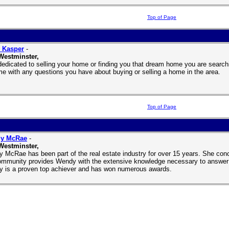
Top of Page
 Kasper
-
Westminster,
dedicated to selling your home or finding you that dream home you are searchi
me with any questions you have about buying or selling a home in the area.
Top of Page
y McRae
-
Westminster,
 McRae has been part of the real estate industry for over 15 years. She conc
ommunity provides Wendy with the extensive knowledge necessary to answer al
 is a proven top achiever and has won numerous awards.