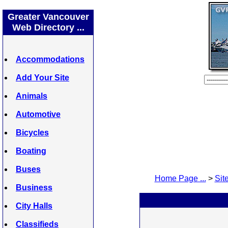
Greater Vancouver
Web Directory ...
Accommodations
Add Your Site
Animals
Automotive
Bicycles
Boating
Buses
Home Page ...
>
Site
Business
City Halls
Classifieds