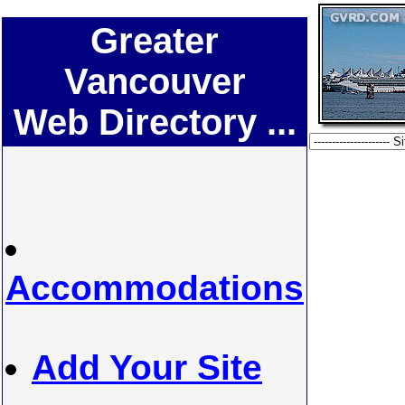
Greater
Vancouver
Web Directory ...
Accommodations
Add Your Site