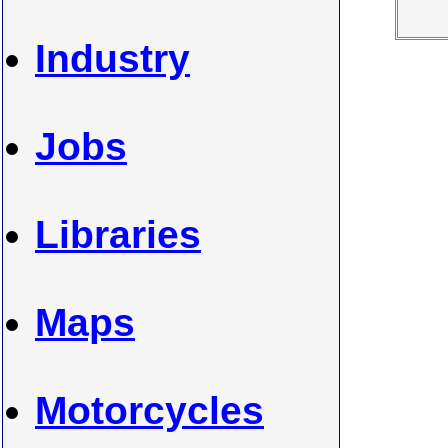
Industry
Jobs
Libraries
Maps
Motorcycles