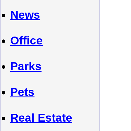
News
Office
Parks
Pets
Real Estate