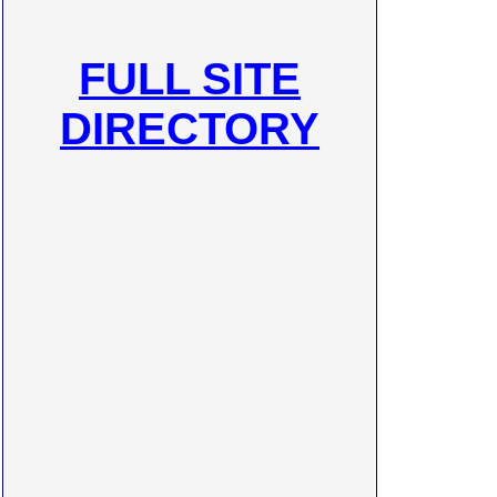
FULL SITE
DIRECTORY