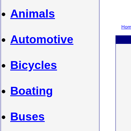
Animals
Home
Automotive
Bicycles
Boating
Buses