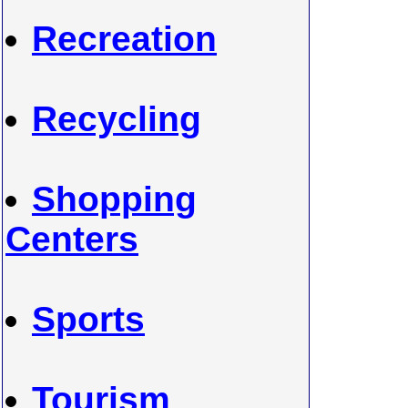
Recreation
Recycling
Shopping
Centers
Sports
Tourism