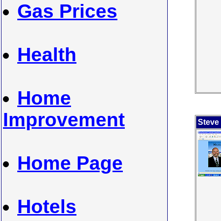
Gas Prices
Health
Home
Improvement
Steve
Home Page
Hotels