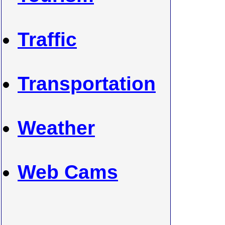
Traffic
Transportation
Weather
Web Cams