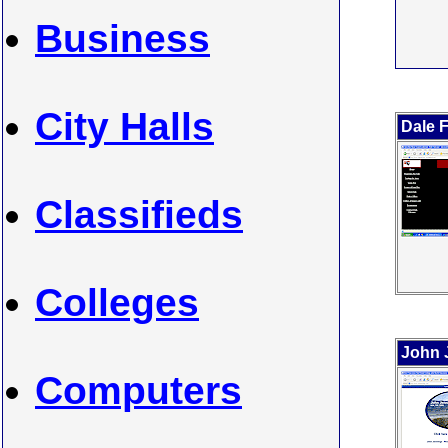
Business
City Halls
Dale 
Classifieds
Colleges
John 
Computers