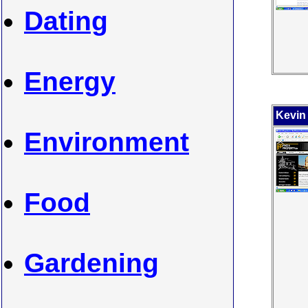
Dating
Energy
Kevin
Environment
Food
Gardening