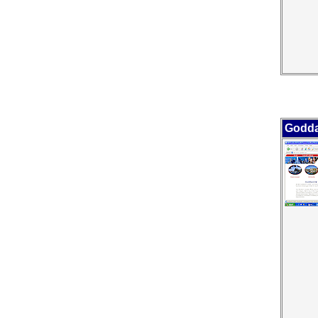
Godda