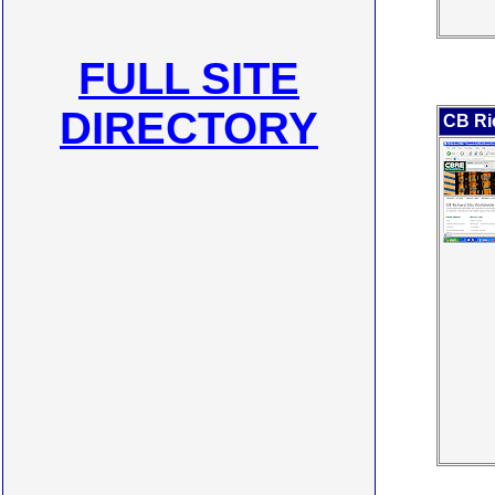
FULL SITE
DIRECTORY
CB Ric