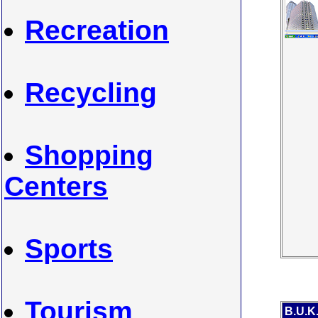
Recreation
Recycling
Shopping
Centers
Sports
Tourism
B.U.K