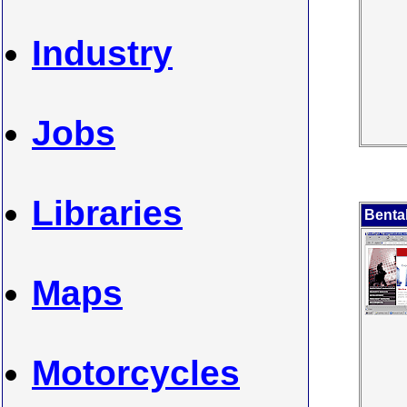
Industry
Jobs
Libraries
Benta
Maps
Motorcycles