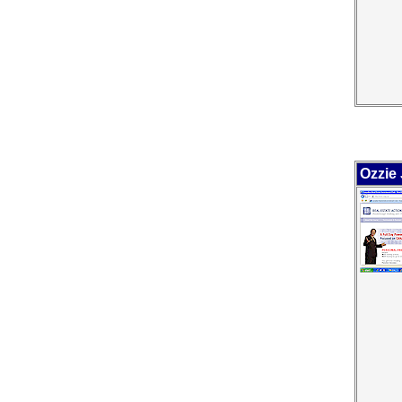
Ozzie