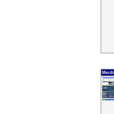
Macdo