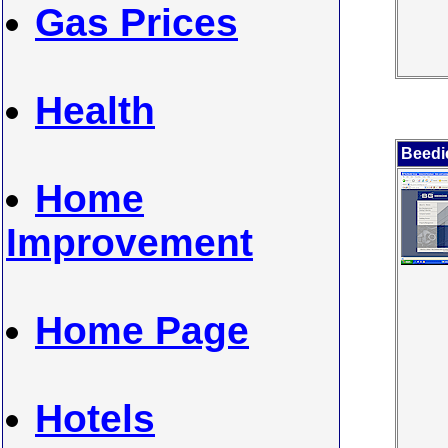
Gas Prices
Health
Beedi
Home
Improvement
Home Page
Hotels