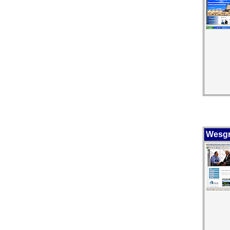
Wesgr