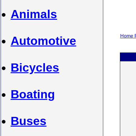
Animals
Home P
Automotive
Bicycles
Boating
Buses