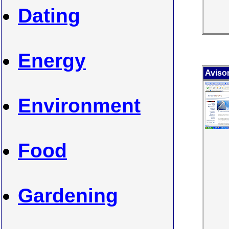
Dating
Energy
Aviso
Environment
Food
Gardening