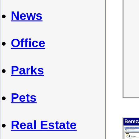
News
Office
Parks
Pets
Real Estate
Berez