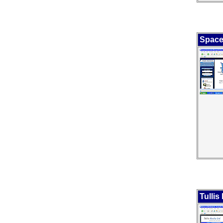
Space
Tullis