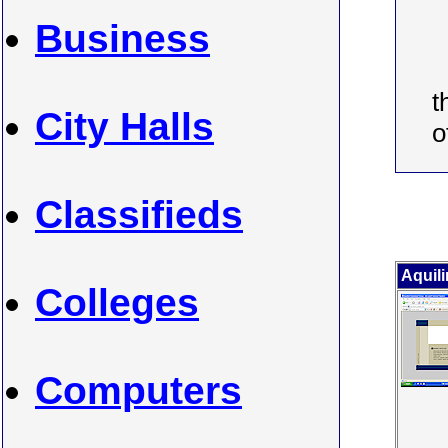
Business
t
City Halls
o
Classifieds
Aquili
Colleges
Computers