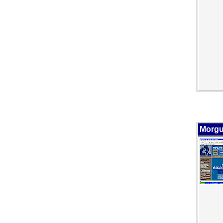
Morgu