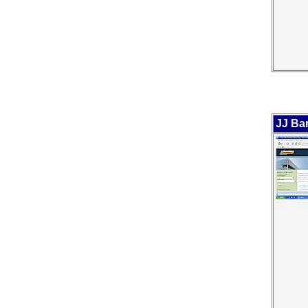
JJ Ba