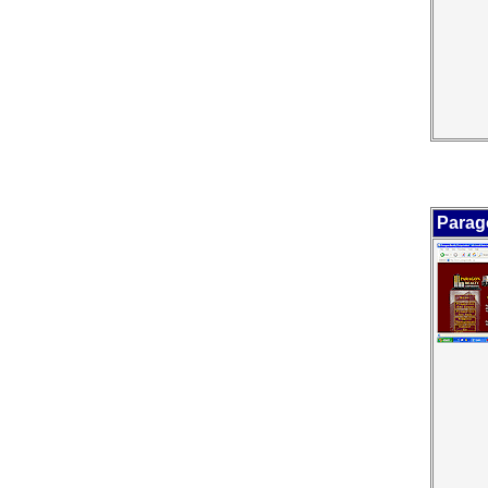
Parag