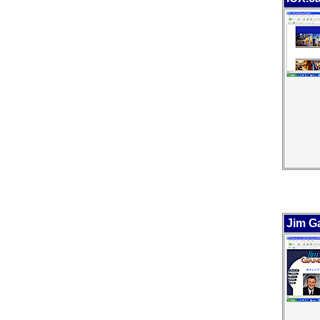
Jim Ga