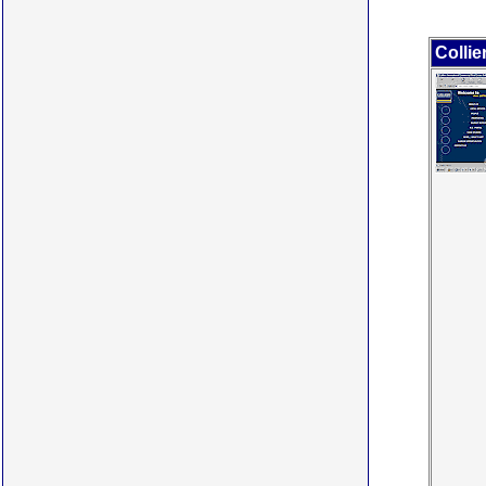
Collie