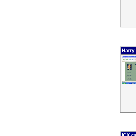
Harry 
ICX.c