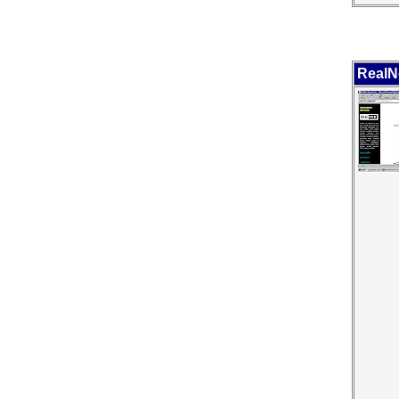
RealN