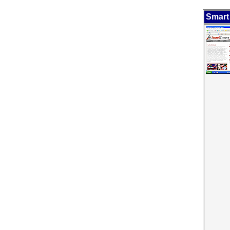
Smart