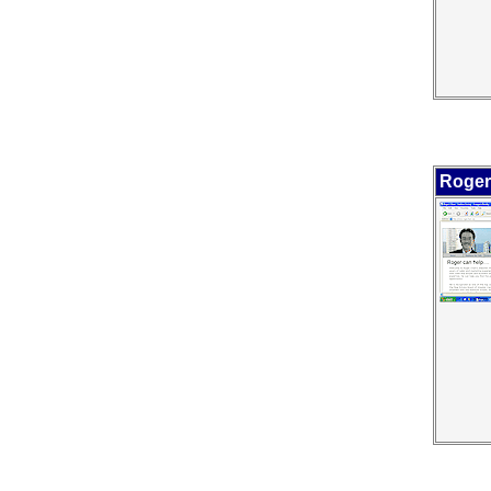
Roger 