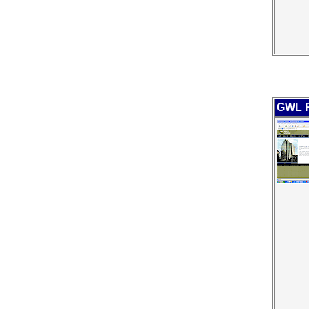
GWL R