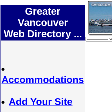
Greater
Vancouver
Web Directory ...
Accommodations
Add Your Site