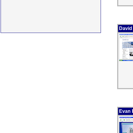
David
Evan B