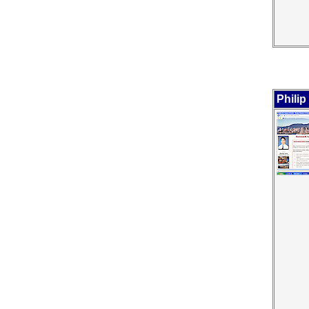
Philip