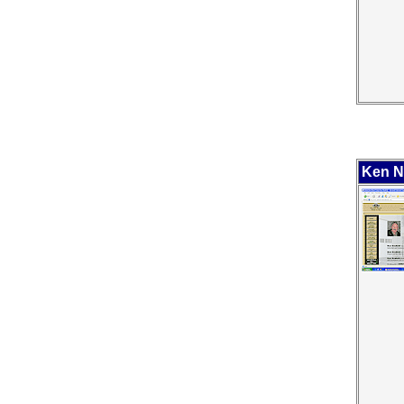
Ken Ne