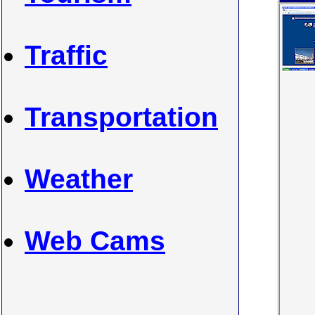
Traffic
Transportation
Weather
Web Cams