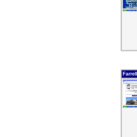
Farrel