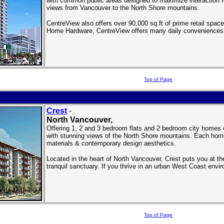
with common public areas designed to maximize interaction fo
views from Vancouver to the North Shore mountains.
CentreView also offers over 90,000 sq ft of prime retail spa
Home Hardware, CentreView offers many daily conveniences j
Top of Page
Crest
-
North Vancouver
,
Offering 1, 2 and 3 bedroom flats and 2 bedroom city homes 
with stunning views of the North Shore mountains. Each home
materials & contemporary design aesthetics.
Located in the heart of North Vancouver, Crest puts you at th
tranquil sanctuary. If you thrive in an urban West Coast envi
Top of Page