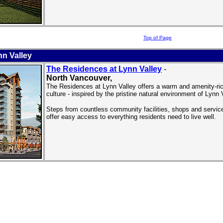
Top of Page
n Valley
The Residences at Lynn Valley
-
North Vancouver
,
The Residences at Lynn Valley offers a warm and amenity-rich
culture - inspired by the pristine natural environment of Lynn 
Steps from countless community facilities, shops and servi
offer easy access to everything residents need to live well.