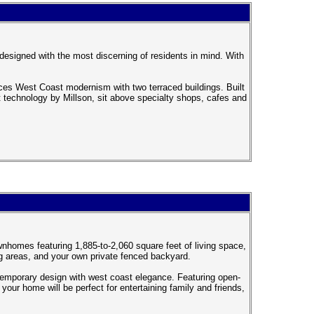
designed with the most discerning of residents in mind. With
 West Coast modernism with two terraced buildings. Built
rt technology by Millson, sit above specialty shops, cafes and
nhomes featuring 1,885-to-2,060 square feet of living space,
ng areas, and your own private fenced backyard.
emporary design with west coast elegance. Featuring open-
your home will be perfect for entertaining family and friends,