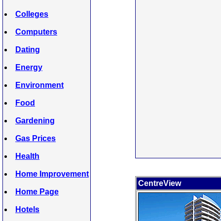
Colleges
Computers
Dating
Energy
Environment
Food
Gardening
Gas Prices
Health
Home Improvement
CentreView
Home Page
Hotels