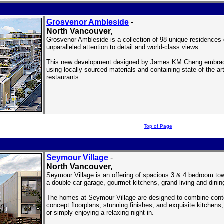
Grosvenor Ambleside
-
North Vancouver
,
Grosvenor Ambleside is a collection of 98 unique residences 
unparalleled attention to detail and world-class views.
This new development designed by James KM Cheng embraces
using locally sourced materials and containing state-of-the-a
restaurants.
Top of Page
Seymour Village
-
North Vancouver
,
Seymour Village is an offering of spacious 3 & 4 bedroom tow
a double-car garage, gourmet kitchens, grand living and dini
The homes at Seymour Village are designed to combine cont
concept floorplans, stunning finishes, and exquisite kitchens, 
or simply enjoying a relaxing night in.