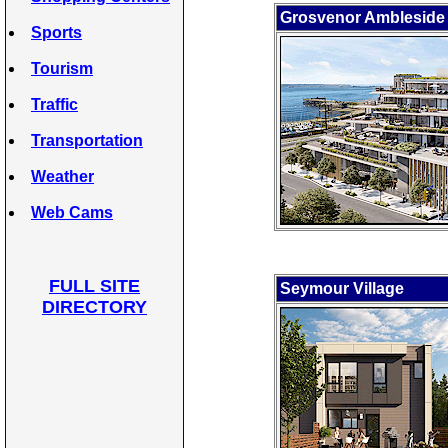
Grosvenor Ambleside
Sports
Tourism
Traffic
Transportation
Weather
Web Cams
FULL SITE
Seymour Village
DIRECTORY