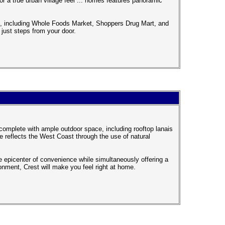
r a true urban village feel ... homes features panoramic
ce, including Whole Foods Market, Shoppers Drug Mart, and
ust steps from your door.
complete with ample outdoor space, including rooftop lanais
 reflects the West Coast through the use of natural
e epicenter of convenience while simultaneously offering a
ronment, Crest will make you feel right at home.