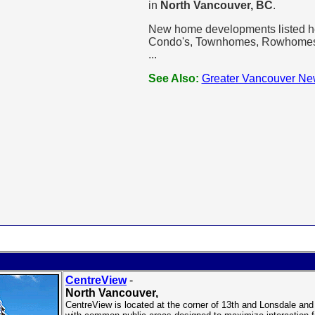
in
North Vancouver, BC
.
New home developments listed her
Condo's, Townhomes, Rowhomes, L
...
See Also:
Greater Vancouver Ne
CentreView
-
North Vancouver
,
CentreView is located at the corner of 13th and Lonsdale and i