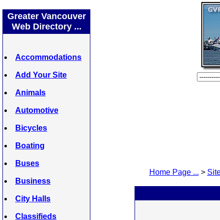
Greater Vancouver
Web Directory ...
Accommodations
Add Your Site
Animals
Automotive
Bicycles
Boating
Buses
Home Page ...
>
Site
Business
City Halls
Classifieds