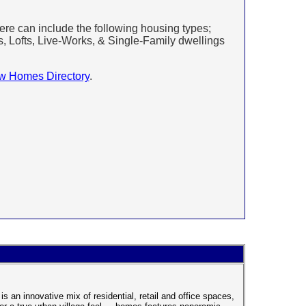
e can include the following housing types;
ofts, Live-Works, & Single-Family dwellings
w Homes Directory
.
s an innovative mix of residential, retail and office spaces,