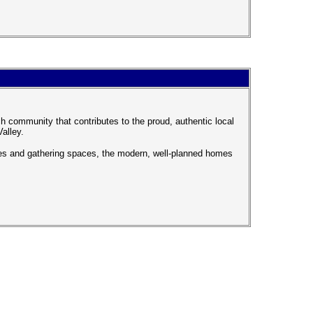
 community that contributes to the proud, authentic local
Valley.
ces and gathering spaces, the modern, well-planned homes