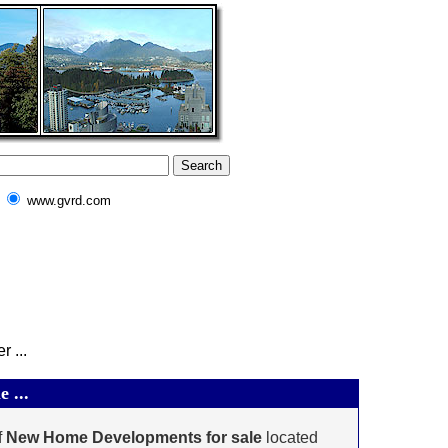
www.gvrd.com
 ...
 ...
f
New Home Developments for sale
located