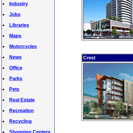
Industry
Jobs
Libraries
Maps
Motorcycles
News
Crest
Office
Parks
Pets
Real Estate
Recreation
Recycling
Shopping Centers