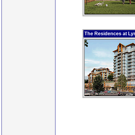
The Residences at Lyn