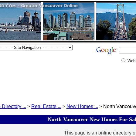
Web
 Directory ...
>
Real Estate ...
>
New Homes ...
> North Vancouver
North Vancouver New Homes For Sale
This page is an online directory o