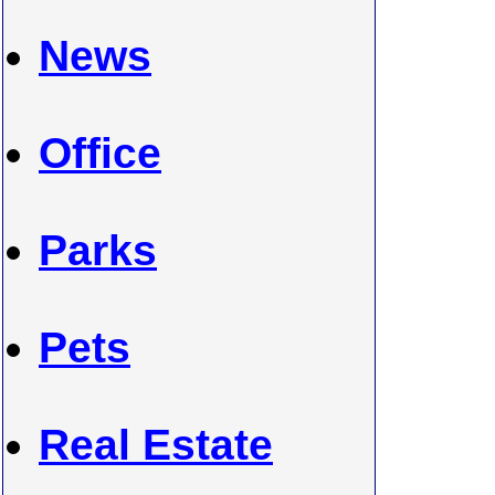
News
Office
Parks
Pets
Real Estate