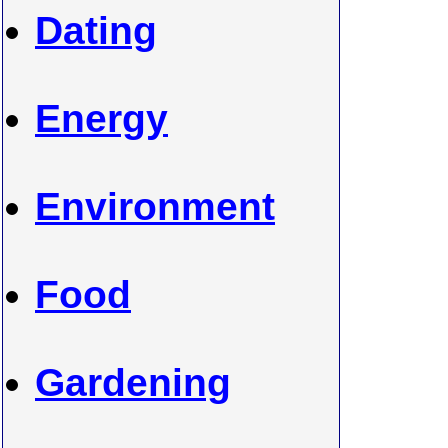
Dating
Energy
Environment
Food
Gardening