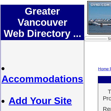
Greater
Vancouver
Web Directory ...
Home P
Accommodations
T
Pro
Add Your Site
Ren