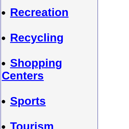
Recreation
Recycling
Shopping
Centers
Sports
Tourism