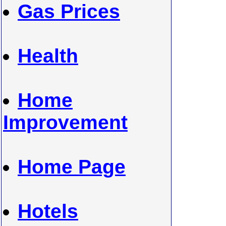
Gas Prices
Health
Home
Improvement
Home Page
Hotels