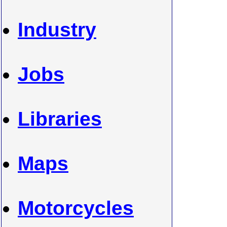
Industry
Jobs
Libraries
Maps
Motorcycles