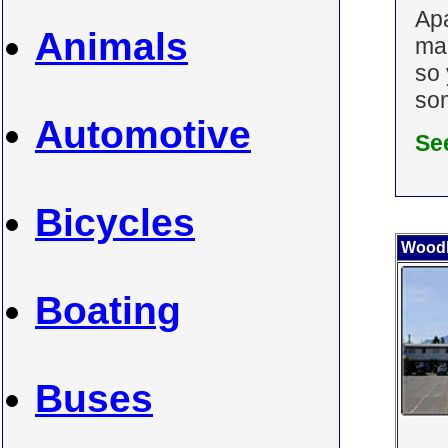
Ap
Animals
man
so 
som
Automotive
Se
Bicycles
Wood
Boating
Buses