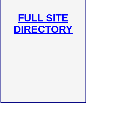
FULL SITE
DIRECTORY