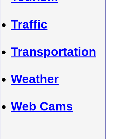
Traffic
Transportation
Weather
Web Cams