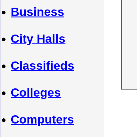
Business
City Halls
Classifieds
Colleges
Computers