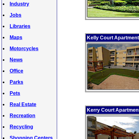
Industry
Jobs
Libraries
Maps
Kelly Court Apartmen
Motorcycles
News
Office
Parks
Pets
Real Estate
Kerry Court Apartmen
Recreation
Recycling
Shopping Centers