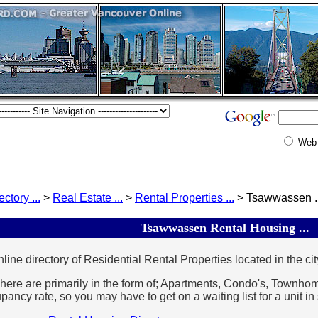
Web
ectory ...
>
Real Estate ...
>
Rental Properties ...
> Tsawwassen ..
Tsawwassen Rental Housing ...
line directory of Residential Rental Properties located in the cit
here are primarily in the form of; Apartments, Condo's, Townh
ancy rate, so you may have to get on a waiting list for a unit i