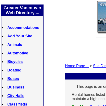
Greater Vancouver
Web Directory ...
Accommodations
Add Your Site
Animals
Automotive
Bicycles
Home Page ...
>
Site Dir
Boating
Buses
This page is an on
Business
Rental homes listed 
City Halls
maintain a high occup
Classifieds