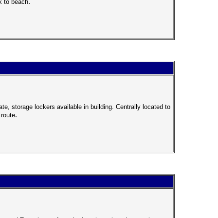
.
k to beach
, storage lockers available in building. Centrally located to
.
 route