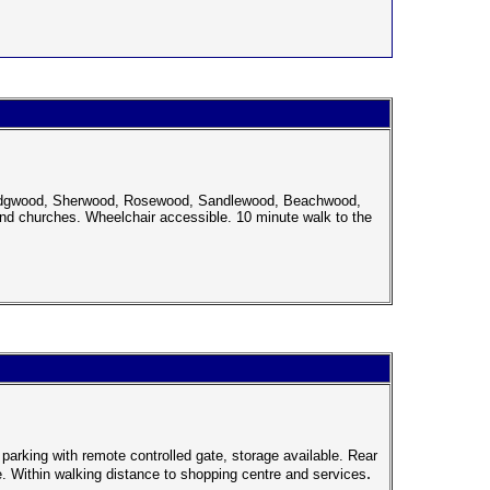
 Wedgwood, Sherwood, Rosewood, Sandlewood, Beachwood,
nd churches. Wheelchair accessible. 10 minute walk to the
arking with remote controlled gate, storage available. Rear
.
. Within walking distance to shopping centre and services