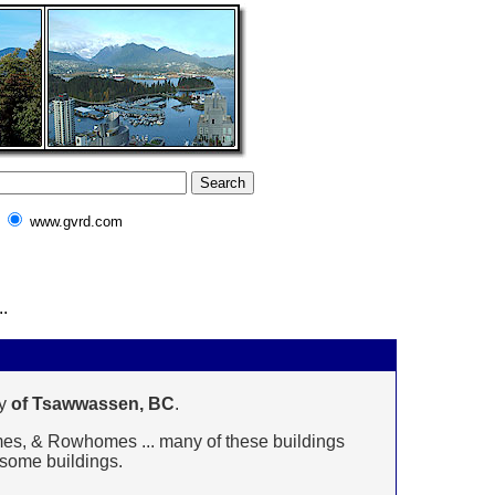
www.gvrd.com
.
y
of Tsawwassen, BC
.
omes, & Rowhomes ... many of these buildings
n some buildings.