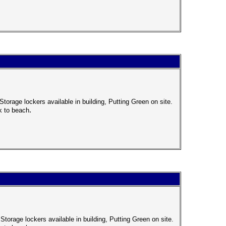
torage lockers available in building, Putting Green on site.
.
k to beach
Storage lockers available in building, Putting Green on site.