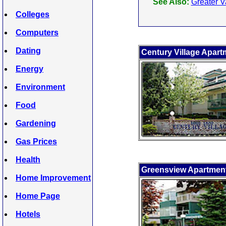
See Also:
Greater V
Colleges
Computers
Dating
Century Village Apart
Energy
Environment
Food
Gardening
Gas Prices
Health
Greensview Apartmen
Home Improvement
Home Page
Hotels