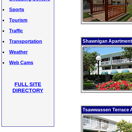
Sports
Tourism
Traffic
Shawnigan Apartmen
Transportation
Weather
Web Cams
FULL SITE
DIRECTORY
Tsawwassen Terrace 