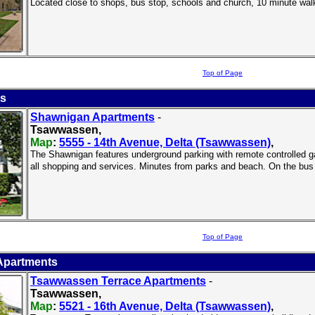
Located close to shops, bus stop, schools and church, 10 minute wal
Top of Page
ts
Shawnigan Apartments
-
Tsawwassen,
Map
:
5555 - 14th Avenue, Delta (Tsawwassen)
,
The Shawnigan features underground parking with remote controlled gate
all shopping and services. Minutes from parks and beach. On the bus
Top of Page
Apartments
Tsawwassen Terrace Apartments
-
Tsawwassen,
Map
:
5521 - 16th Avenue, Delta (Tsawwassen)
,