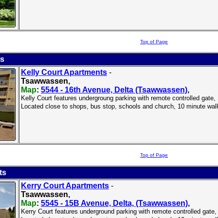
Top of Page
ts
Kelly Court Apartments
-
Tsawwassen,
Map
:
5544 - 16th Avenue, Delta (Tsawwassen)
,
Kelly Court features undergroung parking with remote controlled gate, S
Located close to shops, bus stop, schools and church, 10 minute wal
Top of Page
ts
Kerry Court Apartments
-
Tsawwassen,
Map
:
5545 - 15B Avenue, Delta, (Tsawwassen)
,
Kerry Court features underground parking with remote controlled gate, 