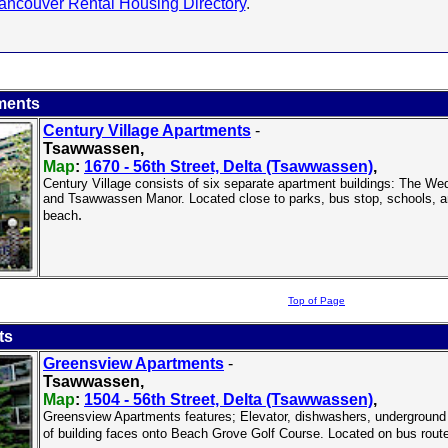
ancouver Rental Housing Directory
.
ments
Century Village Apartments
-
Tsawwassen,
Map
:
1670 - 56th Street, Delta (Tsawwassen)
,
Century Village consists of six separate apartment buildings: The
and Tsawwassen Manor. Located close to parks, bus stop, schools, a
.
beach
Top of Page
ts
Greensview Apartments
-
Tsawwassen,
Map
:
1504 - 56th Street, Delta (Tsawwassen)
,
Greensview Apartments features; Elevator, dishwashers, underground p
of building faces onto Beach Grove Golf Course. Located on bus route