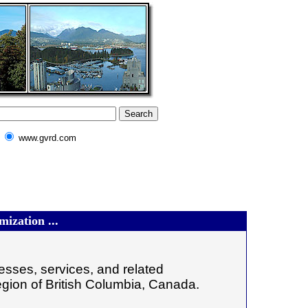
www.gvrd.com
ization ...
sses, services, and related
egion of British Columbia, Canada.