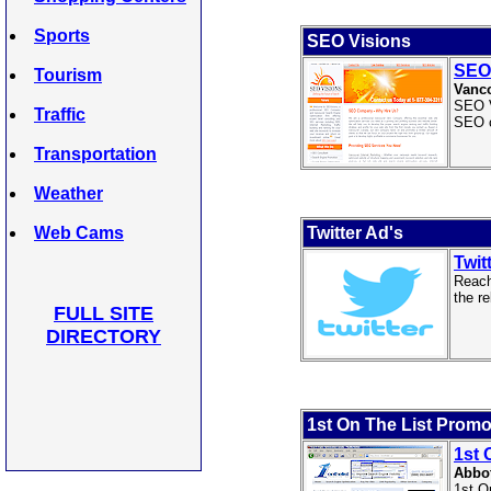
Sports
SEO Visions
SEO
Tourism
Vanc
SEO V
Traffic
SEO 
Transportation
Weather
Web Cams
Twitter Ad's
Twit
Reach
the r
FULL SITE
DIRECTORY
1st On The List Promo
1st 
Abbot
1st O