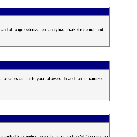
 and off-page optimization, analytics, market research and
 or users similar to your followers. In addition, maximize
ommitted to providing only ethical, spam-free SEO consulting