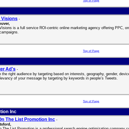
Top of Page
 Visions
-
ouver
,
isions is a full service ROI-centric online marketing agency offering PPC, on
campaigns.
Top of Page
ter Ad's
-
 the right audience by targeting based on interests, geography, gender, device,
elevancy of your message by targeting by keywords in people’s Tweets.
Top of Page
tion Inc
On The List Promotion Inc
-
sford,
n The List Promotion is a professional search engine optimization company c