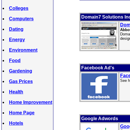
Colleges
Domain7 Solutions In
Computers
Doma
Dating
Abbo
Domai
desig
Energy
Environment
Food
Facebook Ad's
Gardening
Fac
See h
Gas Prices
Health
Home Improvement
Home Page
Google Adwords
Hotels
Goo