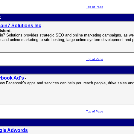
Top of Page
c
in7 Solutions Inc
-
tsford
,
n7 Solutions provides strategic SEO and online marketing campaigns, as well
n and online marketing to site hosting, large online system development and 
Top of Page
ebook Ad's
-
ow Facebook’s apps and services can help you reach people, drive sales and
Top of Page
gle Adwords
-