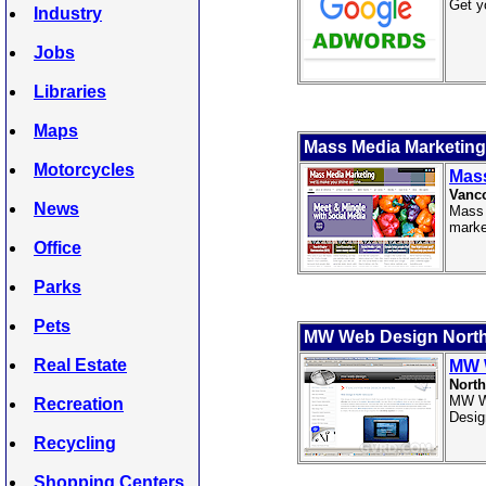
Get y
Industry
Jobs
Libraries
Maps
Mass Media Marketing
Motorcycles
Mass
Vanc
News
Mass 
marke
Office
Parks
Pets
MW Web Design Nort
Real Estate
MW 
North
MW We
Recreation
Desig
Recycling
Shopping Centers