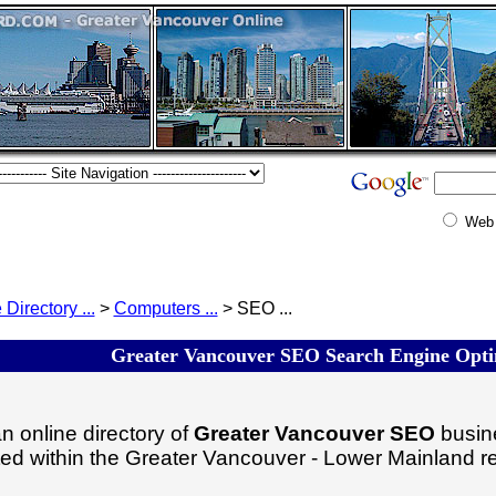
Web
 Directory ...
>
Computers ...
> SEO ...
Greater Vancouver SEO Search Engine Optim
n online directory of
Greater Vancouver SEO
busine
ated within the Greater Vancouver - Lower Mainland r