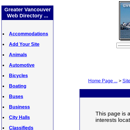
Greater Vancouver
Web Directory ...
Accommodations
Add Your Site
Animals
Automotive
Bicycles
Home Page ...
>
Site
Boating
Buses
Business
This page is a
City Halls
interests loc
Classifieds