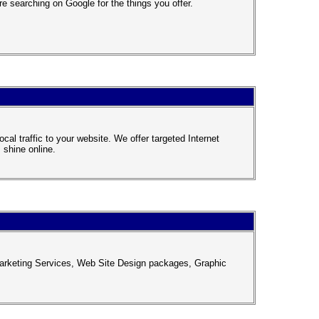
 searching on Google for the things you offer.
al traffic to your website. We offer targeted Internet
 shine online.
arketing Services, Web Site Design packages, Graphic