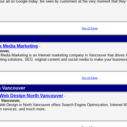
our ad on Google today; Be seen by customers at the very moment that they’re
Top of Page
 Media Marketing
-
ouver
,
Media Marketing is an Internet marketing company in Vancouver that drives loc
ting solutions, SEO, original content and social media to make your business
Top of Page
h Vancouver
Web Design North Vancouver
-
 Vancouver,
b Design in North Vancouver offers Search Engine Optimization, Internet M
n services, and much more.