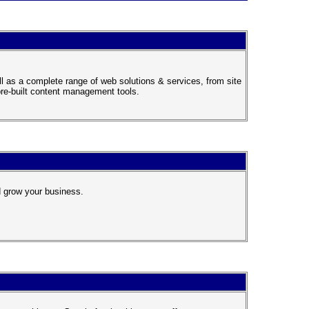
 as a complete range of web solutions & services, from site
pre-built content management tools.
 grow your business.