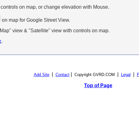
 controls on map, or change elevation with Mouse.
on map for Google Street View.
p" view & "Satellite" view with controls on map.
c
.
|
|
|
|
Add Site
Contact
Copyright GVRD.COM
Legal
P
Top of Page