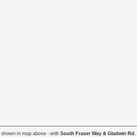
 shown in map above - with
South Fraser Way & Gladwin Rd.