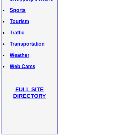
Sports
Tourism
Traffic
Transportation
Weather
Web Cams
FULL SITE
DIRECTORY