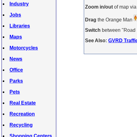
Industry
Zoom in/out
of map via
Jobs
Drag
the Orange Man
Libraries
Switch
between "Road Ma
Maps
See Also:
GVRD Traffi
Motorcycles
News
Office
Parks
Pets
Real Estate
Recreation
Recycling
Shopping Centers