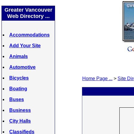
Greater Vancouver
Web Directory ...
Accommodations
Add Your Site
Animals
Automotive
Bicycles
Home Page ...
>
Site Dir
Boating
Buses
Business
City Halls
Classifieds