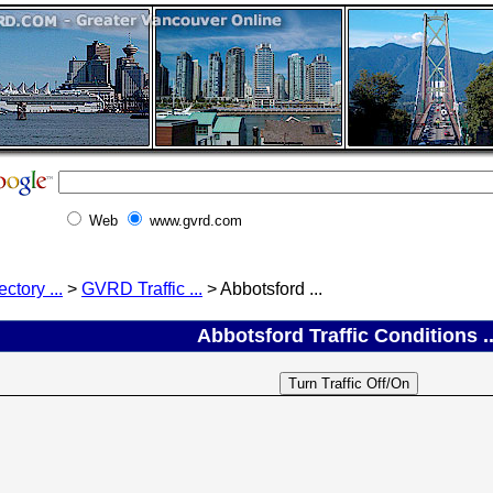
Web
www.gvrd.com
ectory ...
>
GVRD Traffic ...
> Abbotsford ...
Abbotsford Traffic Conditions ..