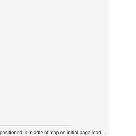
positioned in middle of map on initial page load....