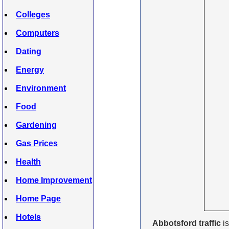
Colleges
Computers
Dating
Energy
Environment
Food
Gardening
Gas Prices
Health
Home Improvement
Home Page
Hotels
Abbotsford traffic
is