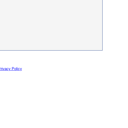
rivacy Policy