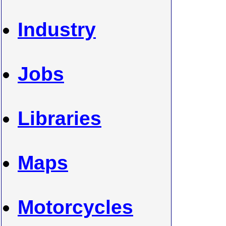
Industry
Jobs
Libraries
Maps
Motorcycles