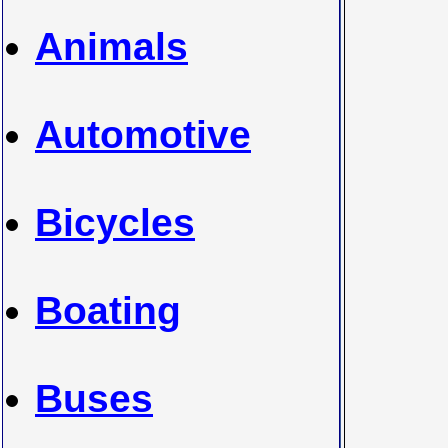
Animals
Automotive
Bicycles
Boating
Buses