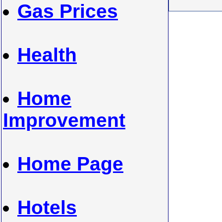
Gas Prices
Health
Home
Improvement
Home Page
Hotels