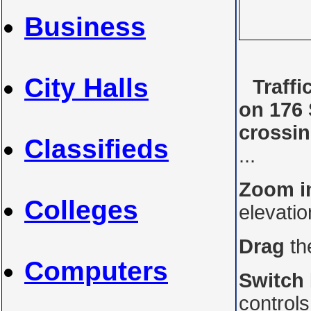
Business
City Halls
Traff
on 176 
crossi
Classifieds
...
Zoom i
Colleges
elevati
Drag
th
Computers
Switch
control