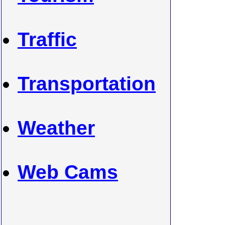
Traffic
Transportation
Weather
Web Cams