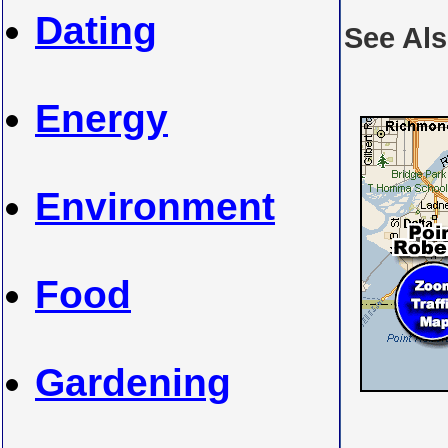
Dating
See Al
Energy
Environment
Food
Gardening