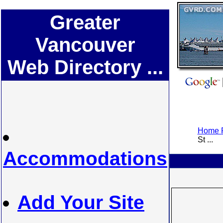
Greater
Vancouver
Web Directory ...
Home P
St ...
Accommodations
Add Your Site