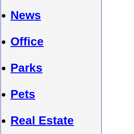
News
Office
Parks
Pets
Real Estate