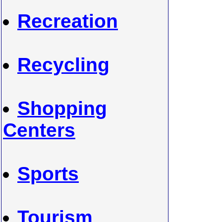
Recreation
Recycling
Shopping
Centers
Sports
Tourism