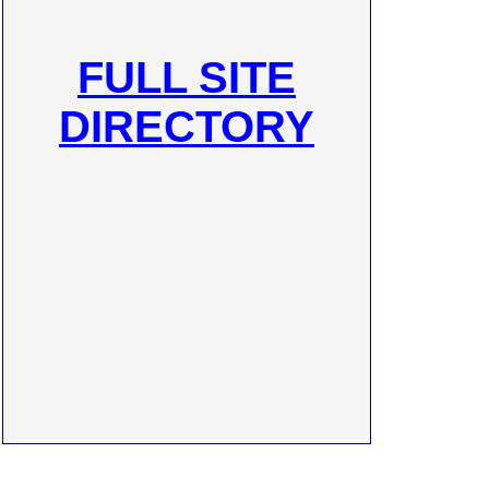
FULL SITE
DIRECTORY