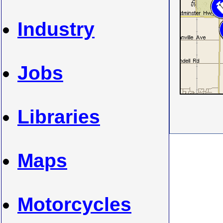
Industry
Jobs
Libraries
Maps
Motorcycles