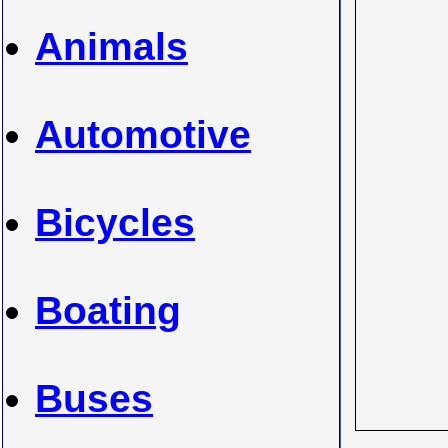
Animals
Automotive
Bicycles
Boating
Buses