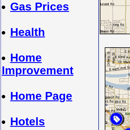
Gas Prices
Health
Home
Improvement
Home Page
Hotels