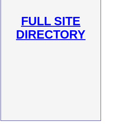
FULL SITE
DIRECTORY