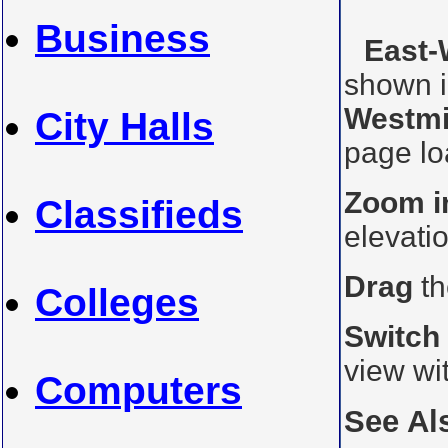
Business
East-
shown i
Westmi
City Halls
page loa
Zoom i
Classifieds
elevati
Drag
th
Colleges
Switch
view wi
Computers
See Al