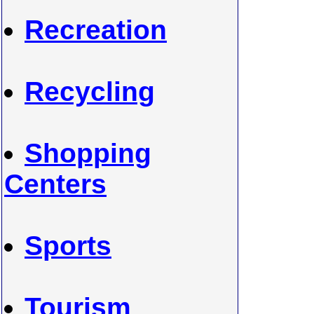
Recreation
Recycling
Shopping
Centers
Sports
Tourism