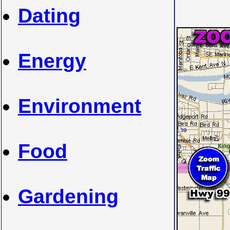
Dating
Energy
Environment
Food
Gardening