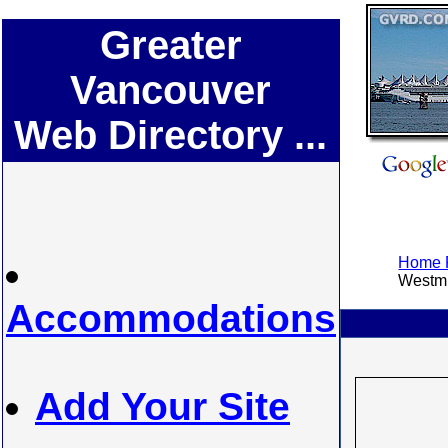
Greater
Vancouver
Web Directory ...
Home P
Westmi
Accommodations
Add Your Site