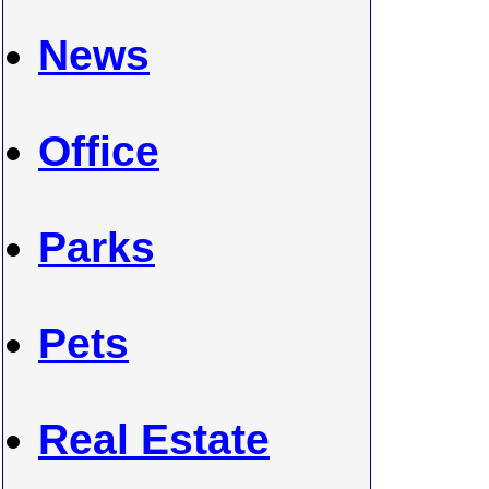
News
Office
Parks
Pets
Real Estate