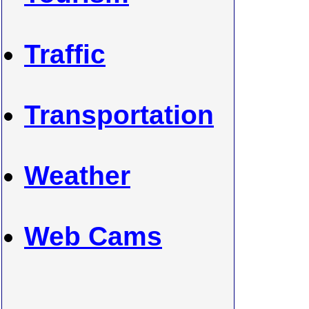
Traffic
Transportation
Weather
Web Cams