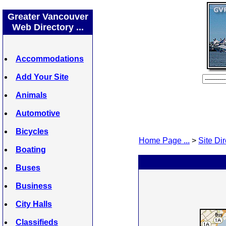
Greater Vancouver
Web Directory ...
Accommodations
Add Your Site
Animals
Automotive
Bicycles
Home Page ...
>
Site Dir
Boating
Buses
Business
City Halls
Classifieds