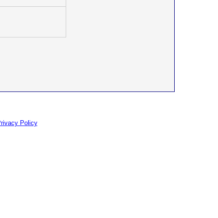
rivacy Policy