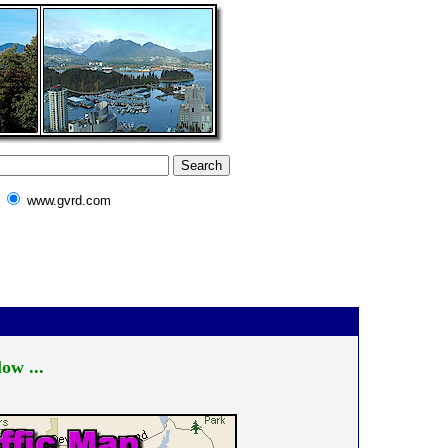
www.gvrd.com
ow ...