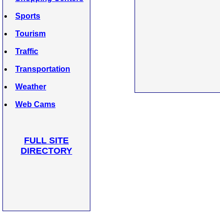
Sports
Tourism
Traffic
Transportation
Weather
Web Cams
FULL SITE
DIRECTORY