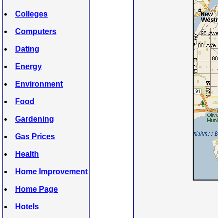
Colleges
Computers
Dating
Energy
Environment
Food
Gardening
Gas Prices
Health
Home Improvement
Home Page
Hotels