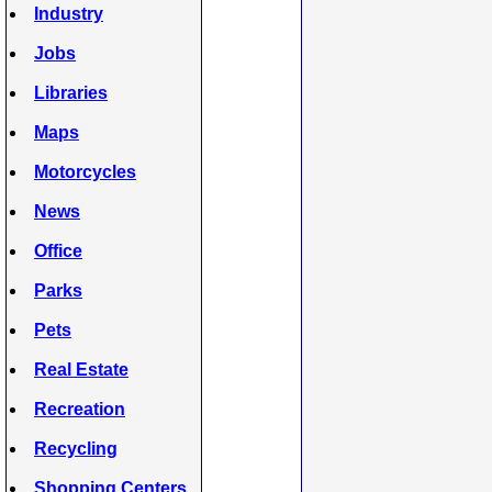
Industry
Jobs
Libraries
Maps
Motorcycles
News
Office
Parks
Pets
Real Estate
Recreation
Recycling
Shopping Centers