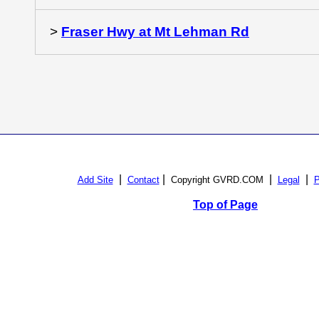
>
Fraser Hwy at Mt Lehman Rd
|
|
|
|
Add Site
Contact
Copyright GVRD.COM
Legal
P
Top of Page