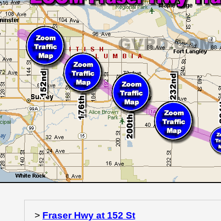
>
Fraser Hwy at 152 St