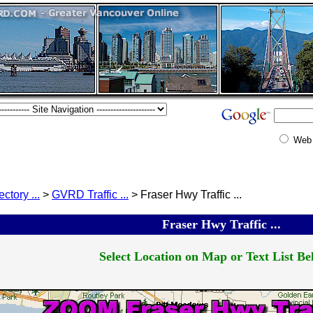
Web
ectory ...
>
GVRD Traffic ...
> Fraser Hwy Traffic ...
Fraser Hwy Traffic ...
Select Location on Map or Text List Bel