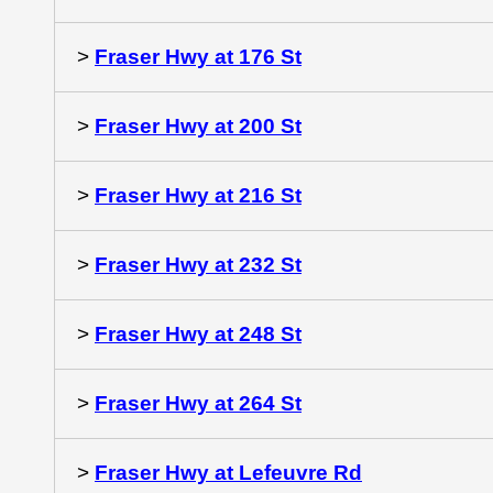
>
Fraser Hwy at 176 St
>
Fraser Hwy at 200 St
>
Fraser Hwy at 216 St
>
Fraser Hwy at 232 St
>
Fraser Hwy at 248 St
>
Fraser Hwy at 264 St
>
Fraser Hwy at Lefeuvre Rd