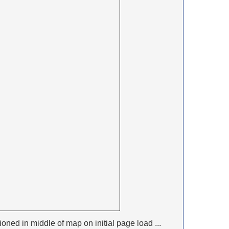
ioned in middle of map on initial page load ...