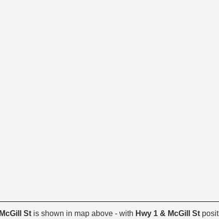
McGill St
is shown in map above - with
Hwy 1 & McGill St
posit