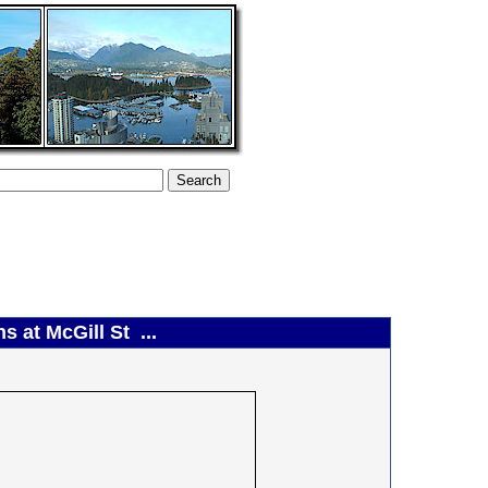
 at McGill St ...