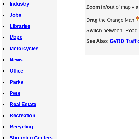
Industry
Zoom in/out
of map via
Jobs
Drag
the Orange Man
Libraries
Switch
between "Road Ma
Maps
See Also:
GVRD Traffi
Motorcycles
News
Office
Parks
Pets
Real Estate
Recreation
Recycling
Shopping Centers