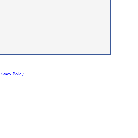
rivacy Policy