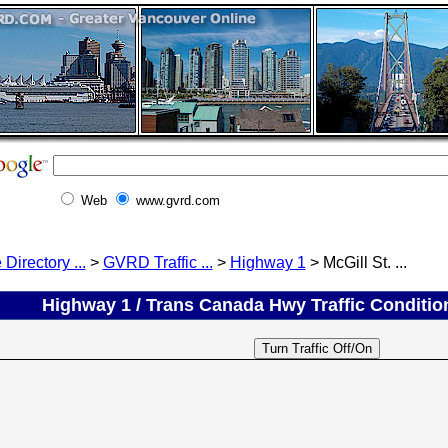
Web
www.gvrd.com
 Directory ...
>
GVRD Traffic ...
>
Highway 1
> McGill St. ...
Highway 1 / Trans Canada Hwy Traffic Conditions