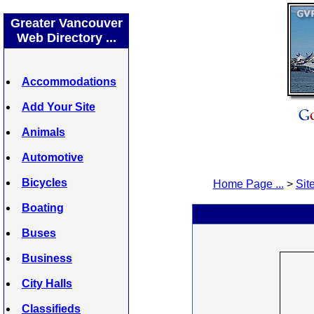
Greater Vancouver
Web Directory ...
Accommodations
Add Your Site
Animals
Automotive
Bicycles
Home Page ...
>
Site
Boating
Buses
Business
City Halls
Classifieds