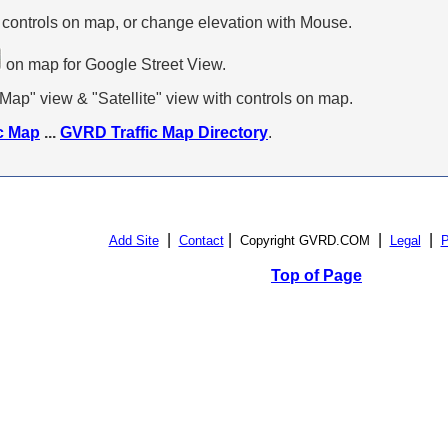
 controls on map, or change elevation with Mouse.
on map for Google Street View.
p" view & "Satellite" view with controls on map.
c Map
...
GVRD Traffic Map Directory
.
|
|
|
|
Add Site
Contact
Copyright GVRD.COM
Legal
P
Top of Page