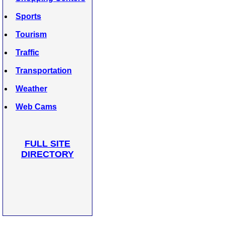
Sports
Tourism
Traffic
Transportation
Weather
Web Cams
FULL SITE
DIRECTORY