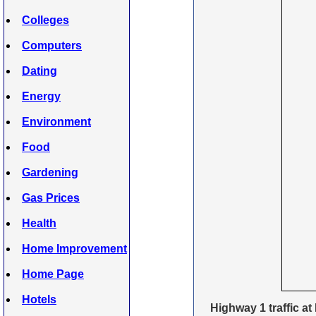
Colleges
Computers
Dating
Energy
Environment
Food
Gardening
Gas Prices
Health
Home Improvement
Home Page
Hotels
Highway 1 traffic at 