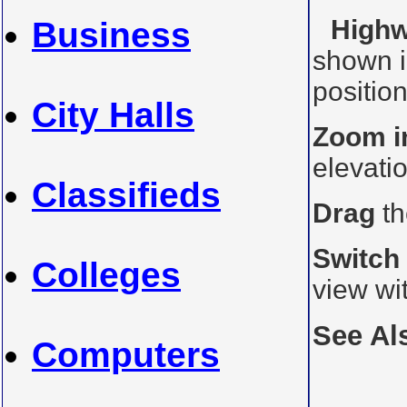
Highw
Business
shown i
position
City Halls
Zoom i
elevati
Classifieds
Drag
th
Switch
Colleges
view wi
See Al
Computers