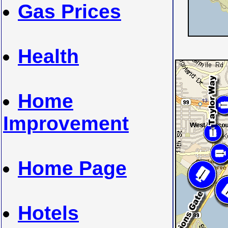
Gas Prices
Health
Home
Improvement
Home Page
Hotels