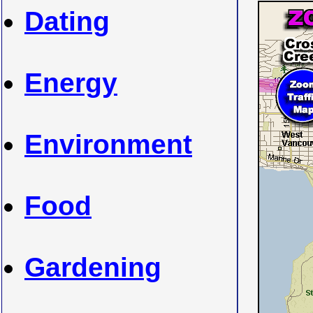
Dating
Energy
Environment
Food
Gardening