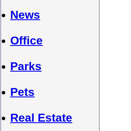
News
Office
Parks
Pets
Real Estate