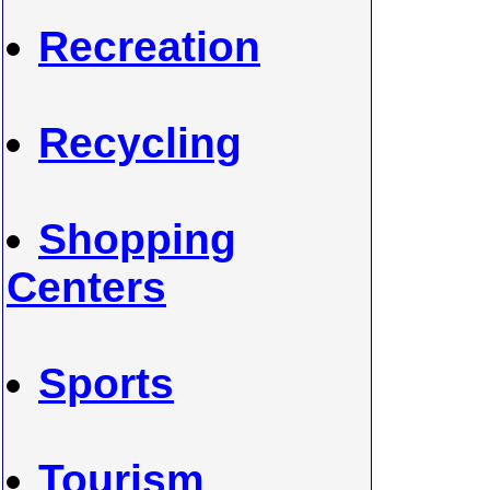
Recreation
Recycling
Shopping
Centers
Sports
Tourism