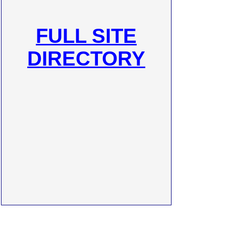
FULL SITE
DIRECTORY