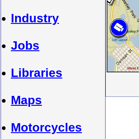
Industry
Jobs
Libraries
Maps
Motorcycles