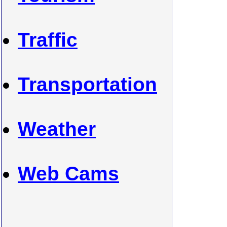
Traffic
Transportation
Weather
Web Cams