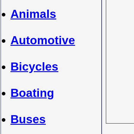
Animals
Automotive
Bicycles
Boating
Buses