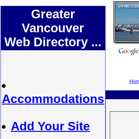
Greater
Vancouver
Web Directory ...
Hom
Accommodations
Add Your Site