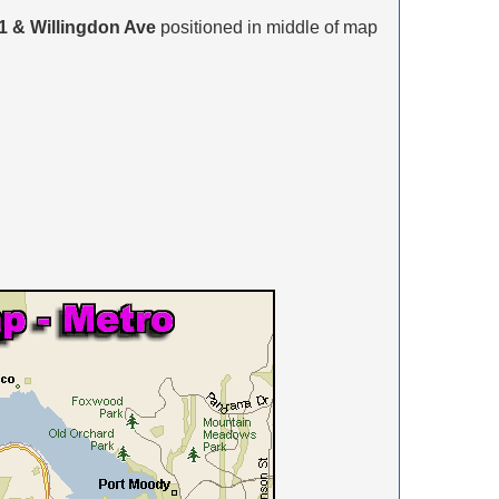
1 & Willingdon Ave
positioned in middle of map