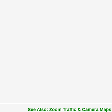
See Also: Zoom Traffic & Camera Maps 