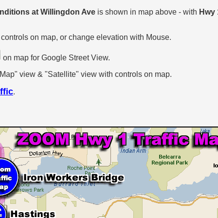
onditions at Willingdon Ave
is shown in map above - with
Hwy 
.
 controls on map, or change elevation with Mouse.
on map for Google Street View.
p" view & "Satellite" view with controls on map.
ffic
.