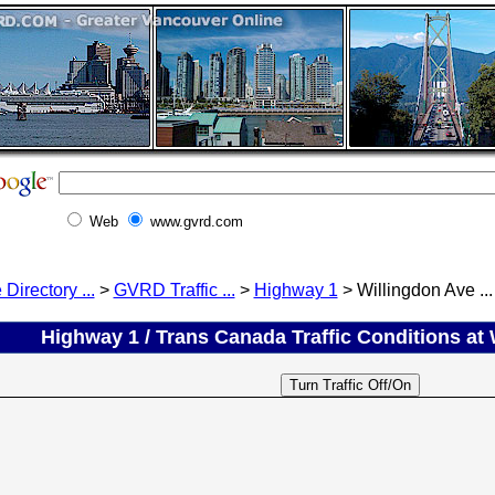
Web
www.gvrd.com
 Directory ...
>
GVRD Traffic ...
>
Highway 1
> Willingdon Ave ...
Highway 1 / Trans Canada Traffic Conditions at 