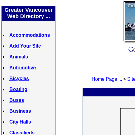
Greater Vancouver
Web Directory ...
Accommodations
Add Your Site
Animals
Automotive
Bicycles
Home Page ...
>
Site
Boating
Buses
Business
City Halls
Classifieds