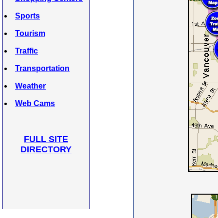
Sports
Tourism
Traffic
Transportation
Weather
Web Cams
FULL SITE
DIRECTORY