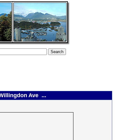
Willingdon Ave ...