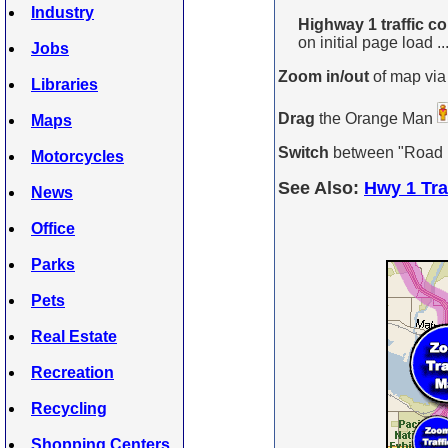
Industry
Highway 1 traffic c
on initial page load ..
Jobs
Zoom in/out
of map via
Libraries
Drag
the Orange Man
Maps
Switch
between "Road Ma
Motorcycles
See Also:
Hwy 1 Tra
News
Office
Parks
Pets
Real Estate
Recreation
Recycling
Shopping Centers