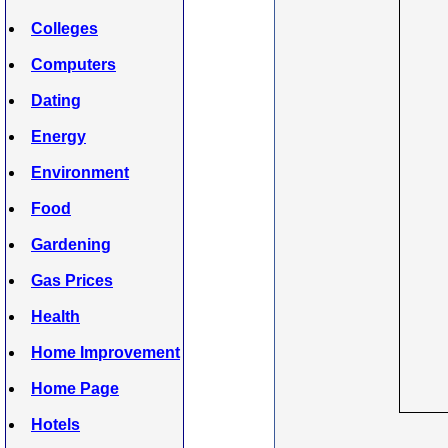
Colleges
Computers
Dating
Energy
Environment
Food
Gardening
Gas Prices
Health
Home Improvement
Home Page
Hotels