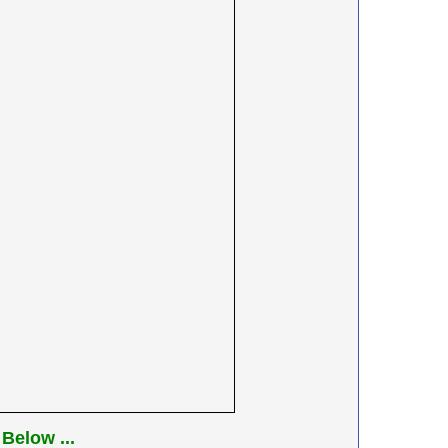
Below ...