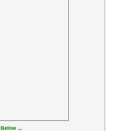
Below ...