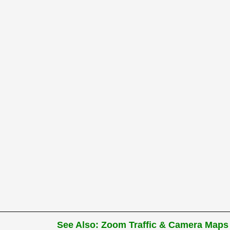
See Also: Zoom Traffic & Camera Maps 