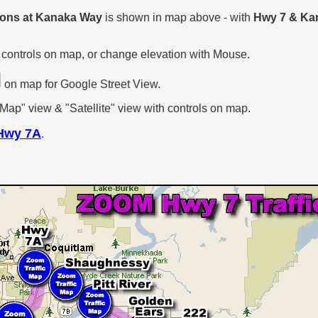
tions at Kanaka Way
is shown in map above - with
Hwy 7 & Ka
 controls on map, or change elevation with Mouse.
on map for Google Street View.
p" view & "Satellite" view with controls on map.
Hwy 7A
.