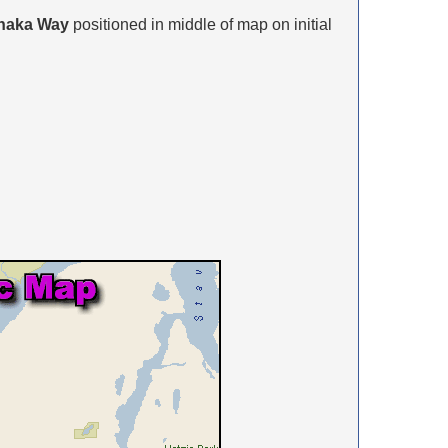
naka Way
positioned in middle of map on initial