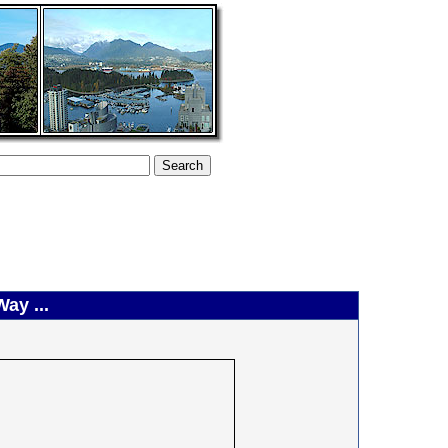
ay ...