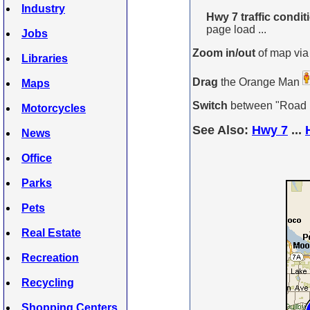
Industry
Hwy 7 traffic condi
page load ...
Jobs
Zoom in/out
of map via
Libraries
Drag
the Orange Man
Maps
Switch
between "Road Ma
Motorcycles
See Also:
Hwy 7
...
News
Office
Parks
Pets
Real Estate
Recreation
Recycling
Shopping Centers