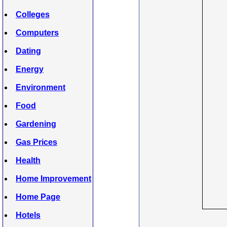
Colleges
Computers
Dating
Energy
Environment
Food
Gardening
Gas Prices
Health
Home Improvement
Home Page
Hotels