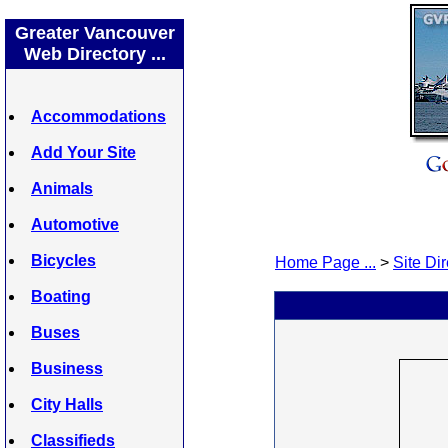
Greater Vancouver
Web Directory ...
Accommodations
Add Your Site
Animals
Automotive
Bicycles
Home Page ...
>
Site Dir
Boating
Buses
Business
City Halls
Classifieds