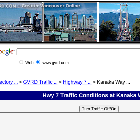
Web
www.gvrd.com
ectory ...
>
GVRD Traffic ...
>
Highway 7 ...
> Kanaka Way ...
Hwy 7 Traffic Conditions at Kanaka W