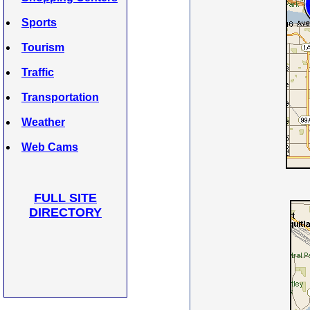
Sports
Tourism
Traffic
Transportation
Weather
Web Cams
FULL SITE
DIRECTORY