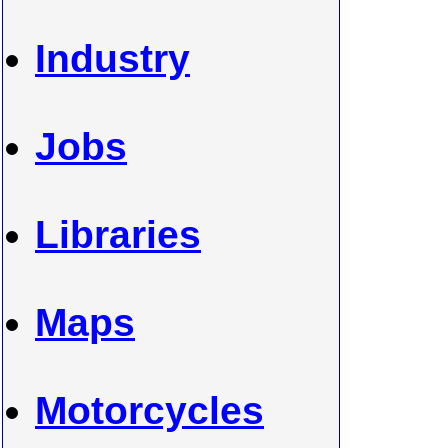
Industry
Jobs
Libraries
Maps
Motorcycles