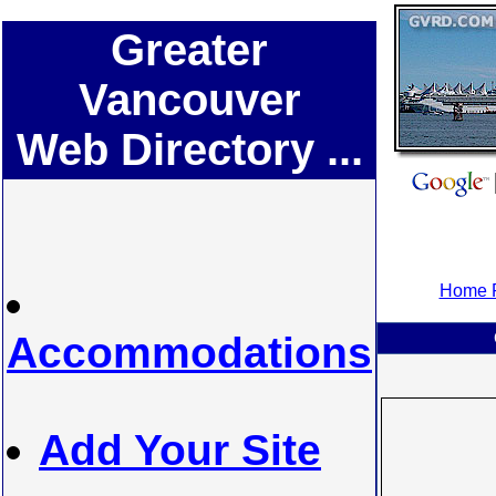
Greater
Vancouver
Web Directory ...
Home P
Accommodations
Add Your Site