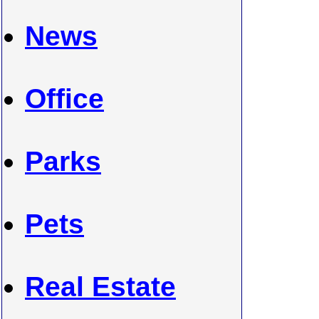
News
Office
Parks
Pets
Real Estate