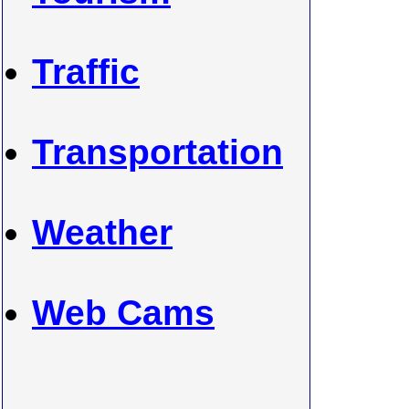
Traffic
Transportation
Weather
Web Cams