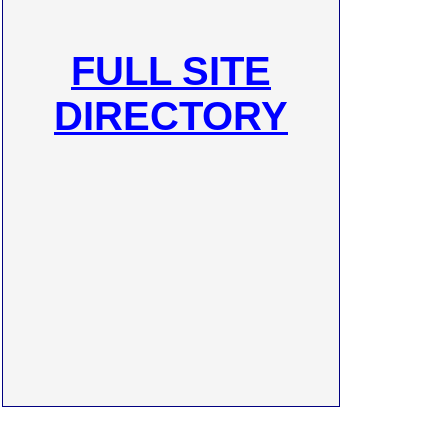
FULL SITE
DIRECTORY