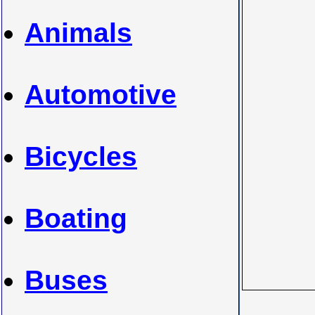
Animals
Automotive
Bicycles
Boating
Buses