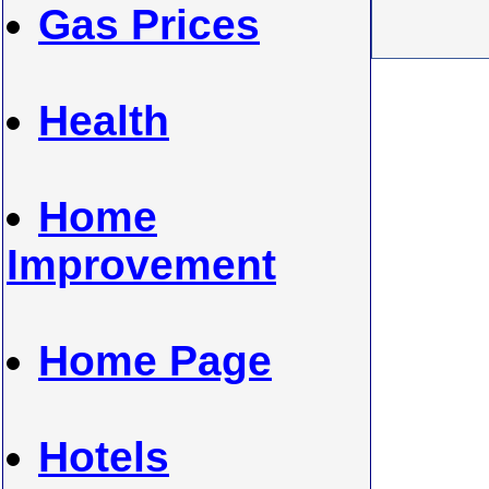
Gas Prices
Health
Home
Improvement
Home Page
Hotels