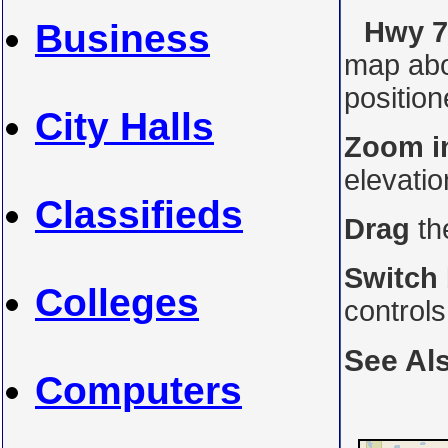
Hwy 7
Business
map abo
position
City Halls
Zoom i
elevati
Classifieds
Drag
th
Switch
Colleges
control
See Al
Computers