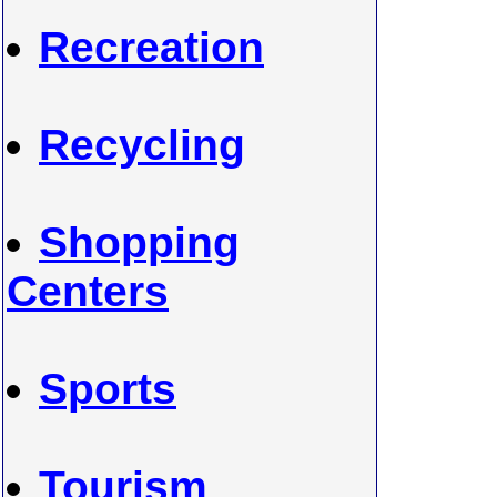
Recreation
Recycling
Shopping
Centers
Sports
Tourism