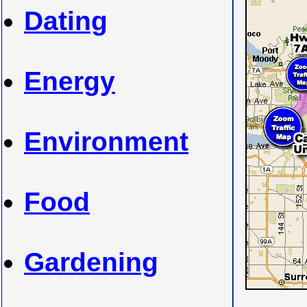
Dating
Energy
Environment
Food
Gardening